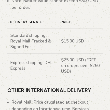
Note
: Basket value cannot exceed $800 USD
per order.
DELIVERY SERVICE
PRICE
Standard shipping
:
Royal Mail Tracked &
$15.00 USD
Signed For
$25.00 USD (FREE
Express shipping
: DHL
on orders over $250
Express
USD)
OTHER INTERNATIONAL DELIVERY
Royal Mail
: Price calculated at checkout,
depending on location/volume. Services