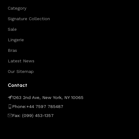
Category
Signature Collection
Sale
Lingerie
Bras
Latest News
Our Sitemap
Contact
1263 2nd Ave, New York, NY 10065
Phone:+44 7597 785487
Fax: (099) 453-1357