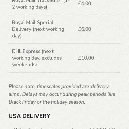
Royal Mail Tracked 24
(1-
£4.00
2 working days)
Royal Mail Special
Delivery
(next working
£6.00
day)
DHL Express
(next
working day, excludes
£10.00
weekends)
Please note, timescales provided are ‘delivery
aims’. Delays may occur during peak periods like
Black Friday or the holiday season.
USA DELIVERY