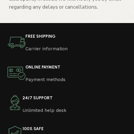
regarding any delays or cancellations.
FREE SHIPPING
Carrier information
ONLINE PAYMENT
Payment methods
24/7 SUPPORT
Unlimited help desk
100% SAFE