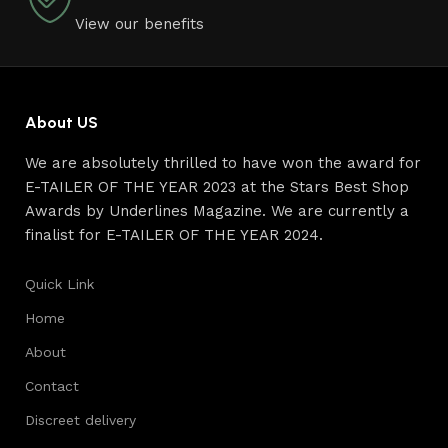
View our benefits
About US
We are absolutely thrilled to have won the award for
E-TAILER OF THE YEAR 2023 at the Stars Best Shop
Awards by Underlines Magazine. We are currently a
finalist for E-TAILER OF THE YEAR 2024.
Quick Link
Home
About
Contact
Discreet delivery