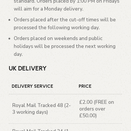
standard. Orders placed by 1:00 PM on Fridays
will aim for a Monday delivery.
Orders placed after the cut-off times will be
processed the following working day.
Orders placed on weekends and public
holidays will be processed the next working
day.
UK DELIVERY
DELIVERY SERVICE
PRICE
£2.00 (FREE on
Royal Mail Tracked 48
(2-
orders over
3 working days)
£50.00)