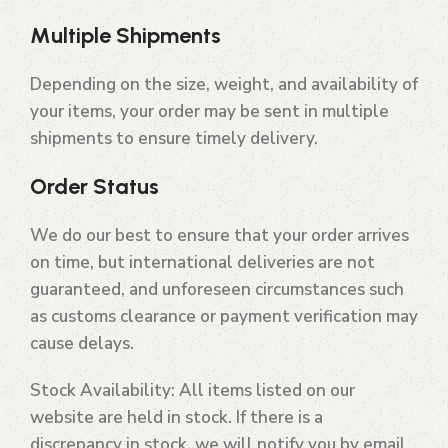
Multiple Shipments
Depending on the size, weight, and availability of
your items, your order may be sent in multiple
shipments to ensure timely delivery.
Order Status
We do our best to ensure that your order arrives
on time, but international deliveries are not
guaranteed, and unforeseen circumstances such
as customs clearance or payment verification may
cause delays.
Stock Availability
: All items listed on our
website are held in stock. If there is a
discrepancy in stock, we will notify you by email