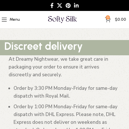
0
Menu
$
0.00
Discreet delivery
At Dreamy Nightwear, we take great care in
packaging your order to ensure it arrives
discreetly and securely.
Order by 3:30 PM Monday-Friday
for same-day
dispatch with Royal Mail.
Order by 1:00 PM Monday-Friday
for same-day
dispatch with DHL Express. Please note, DHL
Express does not deliver on weekends as