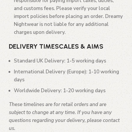
responsible for paying import taxes, duties,
and customs fees. Please verify your local
import policies before placing an order. Dreamy
Nightwear is not liable for any additional
charges upon delivery.
DELIVERY TIMESCALES & AIMS
Standard UK Delivery
: 1-5 working days
International Delivery (Europe)
: 1-10 working
days
Worldwide Delivery
: 1-20 working days
These timelines are for retail orders and are
subject to change at any time. If you have any
questions regarding your delivery, please contact
us.