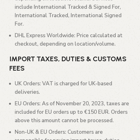
include International Tracked & Signed For,
International Tracked, International Signed
For.
DHL Express Worldwide
: Price calculated at
checkout, depending on location/volume.
IMPORT TAXES, DUTIES & CUSTOMS
FEES
UK Orders
: VAT is charged for UK-based
deliveries.
EU Orders
: As of November 20, 2023, taxes are
included for EU orders up to €150 EUR. Orders
above this amount cannot be processed.
Non-UK & EU Orders
: Customers are