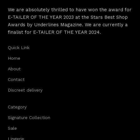
We are absolutely thrilled to have won the award for
E-TAILER OF THE YEAR 2023 at the Stars Best Shop
Awards by Underlines Magazine. We are currently a
finalist for E-TAILER OF THE YEAR 2024.
Quick Link
Home
About
Contact
Discreet delivery
Category
Signature Collection
Sale
Lingerie