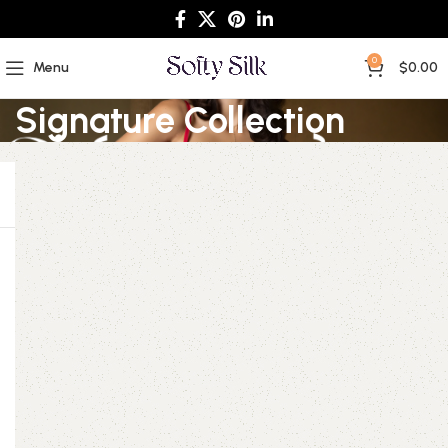
0
Menu
$
0.00
Signature Collection