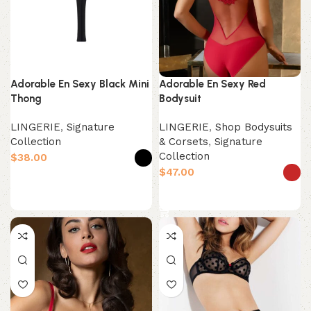
Adorable En Sexy Black Mini
Adorable En Sexy Red
Thong
Bodysuit
LINGERIE
,
Signature
LINGERIE
,
Shop Bodysuits
Collection
& Corsets
,
Signature
Collection
$
$
Select options
Select options