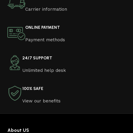
Carrier information
ONLINE PAYMENT
Payment methods
24/7 SUPPORT
Unlimited help desk
100% SAFE
View our benefits
About US