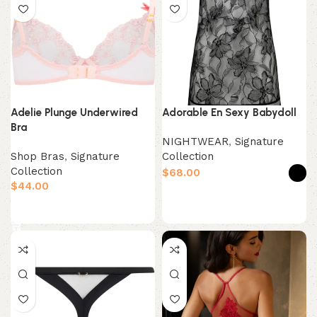
Adelie Plunge Underwired
Adorable En Sexy Babydoll
Bra
NIGHTWEAR
,
Signature
Shop Bras
,
Signature
Collection
Collection
$
$
Select options
Select options