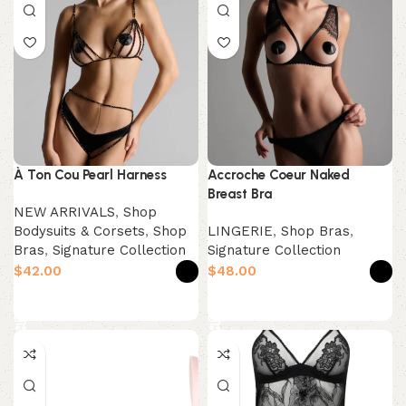
À Ton Cou Pearl Harness
Accroche Coeur Naked
Breast Bra
NEW ARRIVALS
,
Shop
Bodysuits & Corsets
,
Shop
LINGERIE
,
Shop Bras
,
Bras
,
Signature Collection
Signature Collection
$
$
Select options
Select options