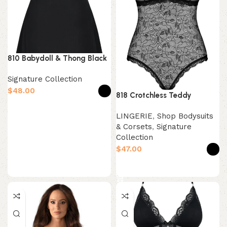
810 Babydoll & Thong Black
Signature Collection
$
818 Crotchless Teddy
Select options
LINGERIE
,
Shop Bodysuits
& Corsets
,
Signature
Collection
$
Select options