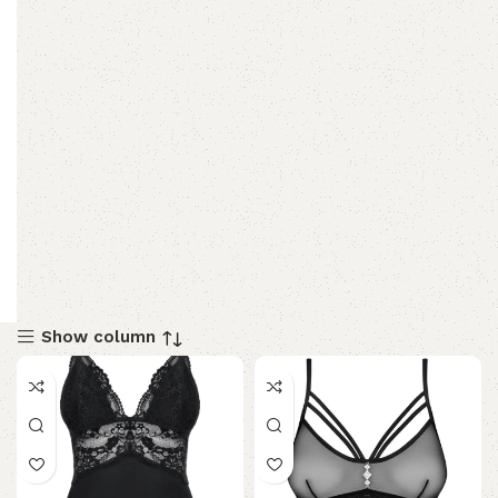
Show column