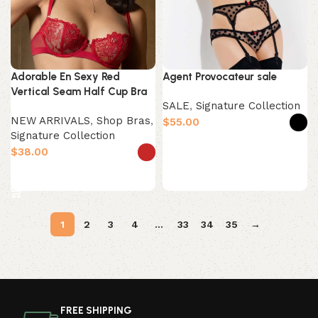
Adorable En Sexy Red
Agent Provocateur sale
Vertical Seam Half Cup Bra
SALE
,
Signature Collection
NEW ARRIVALS
,
Shop Bras
,
$
Signature Collection
Select options
$
Select options
1
2
3
4
…
33
34
35
→
Read More
FREE SHIPPING