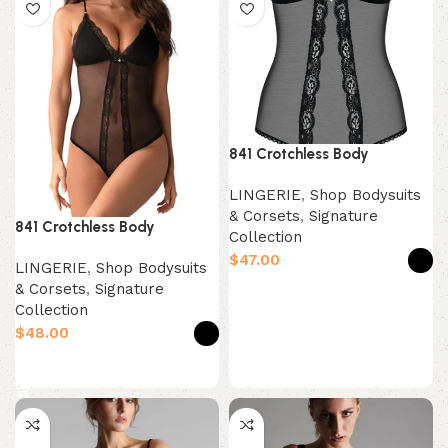
841 Crotchless Body
LINGERIE
,
Shop Bodysuits
& Corsets
,
Signature
841 Crotchless Body
Collection
$
LINGERIE
,
Shop Bodysuits
& Corsets
,
Signature
Select options
Collection
$
Select options