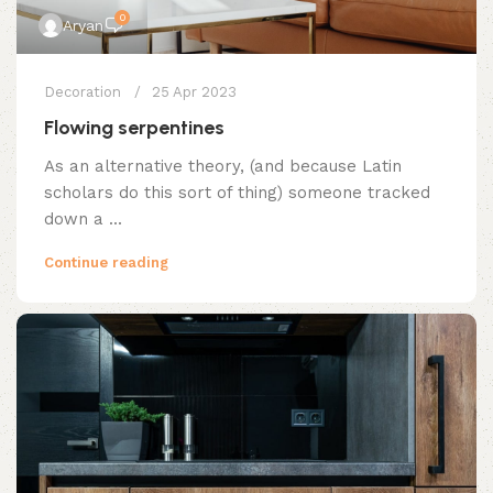
0
Aryan
Decoration
25 Apr 2023
Flowing serpentines
As an alternative theory, (and because Latin
scholars do this sort of thing) someone tracked
down a ...
Continue reading