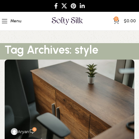
0
Menu
$
0.00
Tag Archives: style
0
Aryan