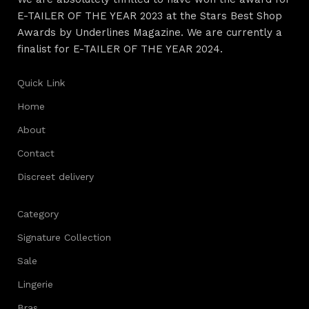
E-TAILER OF THE YEAR 2023 at the Stars Best Shop
Awards by Underlines Magazine. We are currently a
finalist for E-TAILER OF THE YEAR 2024.
Quick Link
Home
About
Contact
Discreet delivery
Category
Signature Collection
Sale
Lingerie
Bras