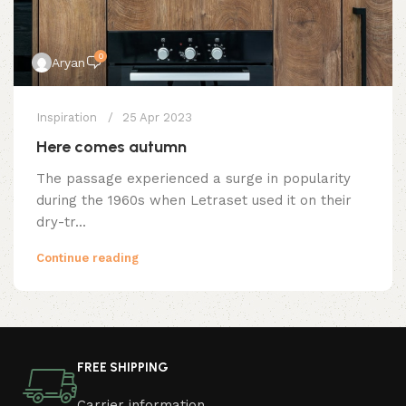
0
Aryan
Inspiration
25 Apr 2023
Here comes autumn
The passage experienced a surge in popularity
during the 1960s when Letraset used it on their
dry-tr...
Continue reading
FREE SHIPPING
Carrier information