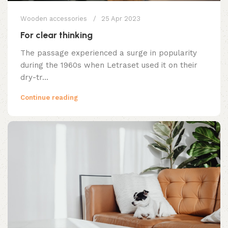
Wooden accessories
25 Apr 2023
For clear thinking
The passage experienced a surge in popularity
during the 1960s when Letraset used it on their
dry-tr...
Continue reading