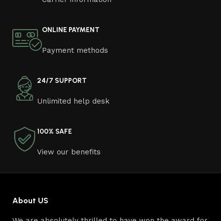
ONLINE PAYMENT
Payment methods
24/7 SUPPORT
Unlimited help desk
100% SAFE
View our benefits
About US
We are absolutely thrilled to have won the award for