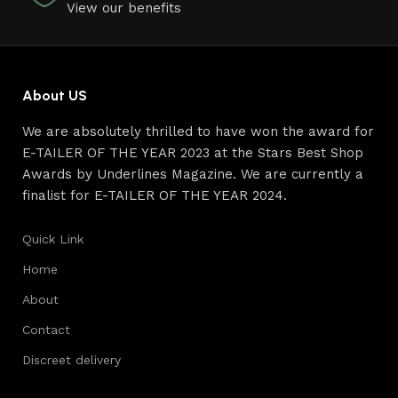
View our benefits
About US
We are absolutely thrilled to have won the award for
E-TAILER OF THE YEAR 2023 at the Stars Best Shop
Awards by Underlines Magazine. We are currently a
finalist for E-TAILER OF THE YEAR 2024.
Quick Link
Home
About
Contact
Discreet delivery