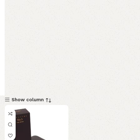
Show column