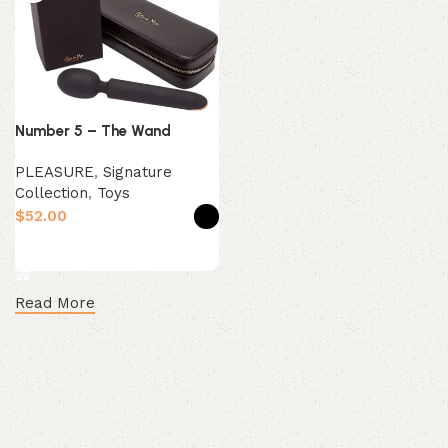
Number 5 – The Wand
PLEASURE
,
Signature
Collection
,
Toys
$
Select options
Read More