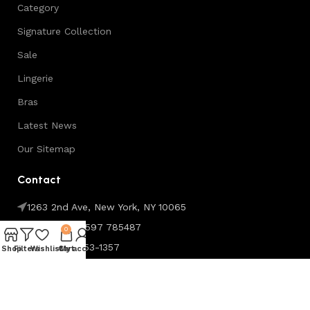
Category
Signature Collection
Sale
Lingerie
Bras
Latest News
Our Sitemap
Contact
1263 2nd Ave, New York, NY 10065
Phone:+44 7597 785487
0
Fax: (099) 453-1357
Shop
Filters
Wishlist
Cart
My account
Copyright © Softy Silk. All