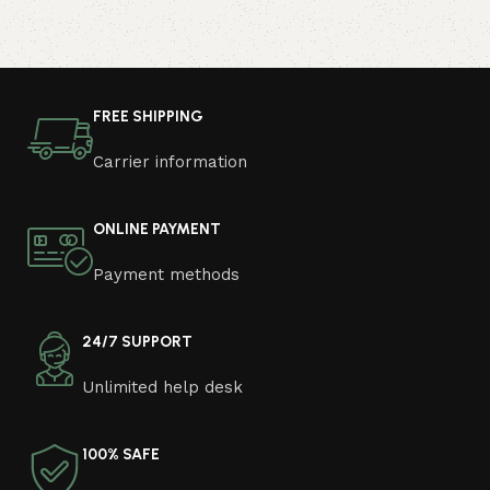
FREE SHIPPING
Carrier information
ONLINE PAYMENT
Payment methods
24/7 SUPPORT
Unlimited help desk
100% SAFE