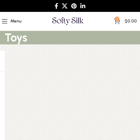
0
Menu
$
0.00
Toys