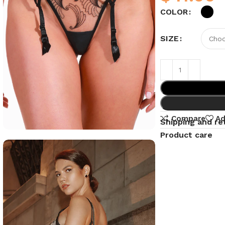
COLOR
SIZE
Compare
Ad
Shipping and re
Product care