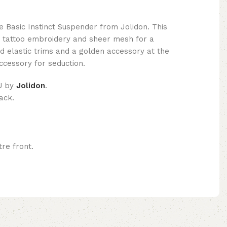
e Basic Instinct Suspender from Jolidon. This
s tattoo embroidery and sheer mesh for a
nd elastic trims and a golden accessory at the
accessory for seduction.
U by
Jolidon
.
ack.
re front.