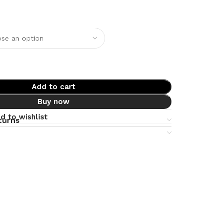
Add to cart
Buy now
d to wishlist
turns