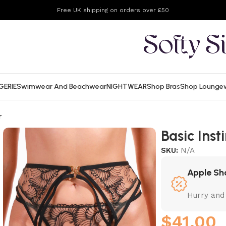
Free UK shipping on orders over £50
GERIE
Swimwear And Beachwear
NIGHTWEAR
Shop Bras
Shop Lounge
r
Basic Ins
SKU:
N/A
Apple Sh
Hurry and
$