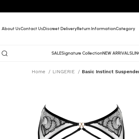
About Us
Contact Us
Discreet Delivery
Return Information
Category
SALE
Signature Collection
NEW ARRIVALS
LIN
Home
LINGERIE
Basic Instinct Suspende