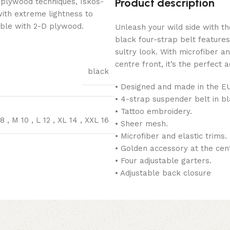
Product description
 plywood techniques, Iskos-
with extreme lightness to
ible with 2-D plywood.
Unleash your wild side with th
black four-strap belt feature
sultry look. With microfiber a
centre front, it’s the perfect 
black
• Designed and made in the E
• 4-strap suspender belt in bl
• Tattoo embroidery.
 8
,
M 10
,
L 12
,
XL 14
,
XXL 16
• Sheer mesh.
• Microfiber and elastic trims.
• Golden accessory at the cent
• Four adjustable garters.
• Adjustable back closure