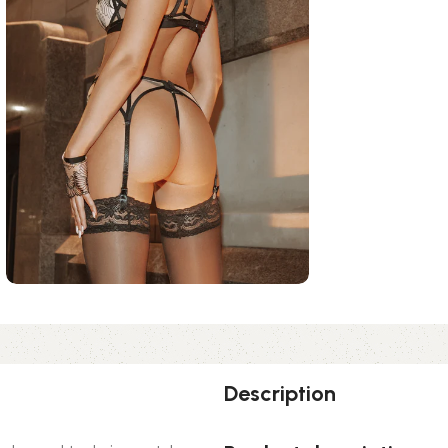
Description