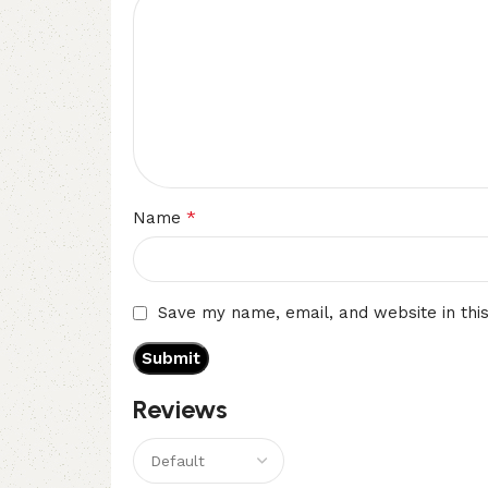
*
Name
Save my name, email, and website in thi
Reviews