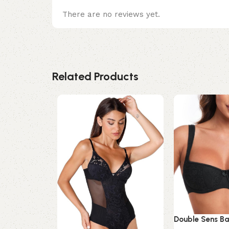
There are no reviews yet.
Related Products
Double Sens Ba