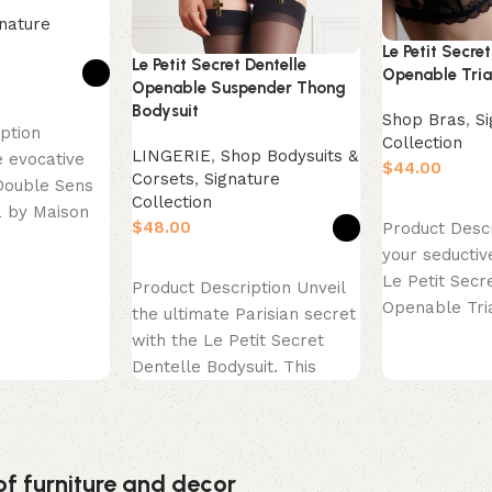
nature
Le Petit Secret
Le Petit Secret Dentelle
Openable Tria
Openable Suspender Thong
Bodysuit
Shop Bras
,
S
ption
Collection
LINGERIE
,
Shop Bodysuits &
 evocative
$
Corsets
,
Signature
Double Sens
Collection
Select option
a by Maison
$
Product Descr
ce is a
your seductiv
Select options
Le Petit Secr
Product Description Unveil
Openable Tri
the ultimate Parisian secret
highlight of 
with the Le Petit Secret
Dentelle Bodysuit. This
exquisite piece is the
epitome
of furniture and decor