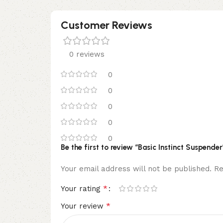
Customer Reviews
0 reviews
0
0
0
0
0
Be the first to review “Basic Instinct Suspender
Your email address will not be published.
Re
*
Your rating
*
Your review