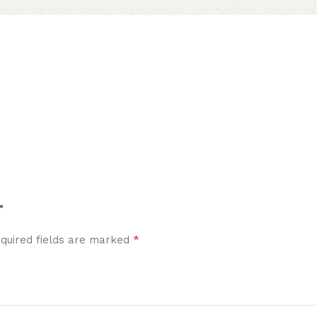
”
*
quired fields are marked