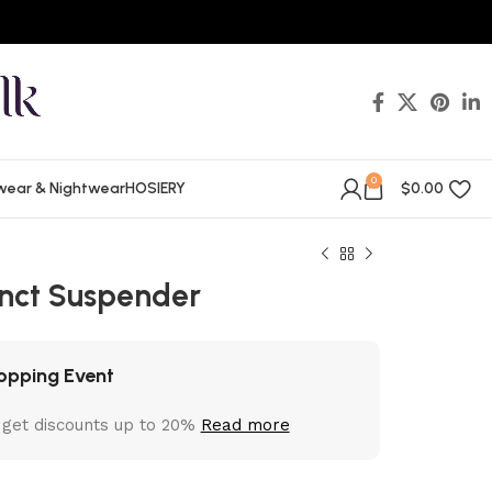
0
wear & Nightwear
HOSIERY
$
0.00
tinct Suspender
opping Event
 get discounts up to 20%
Read more