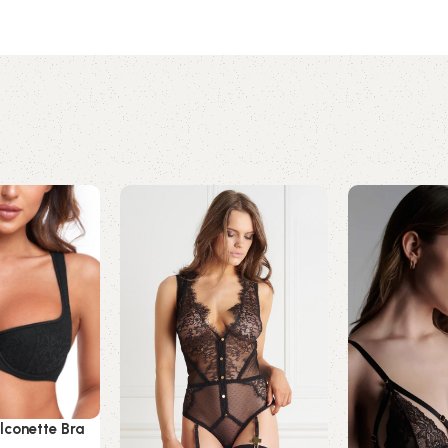
lconette Bra