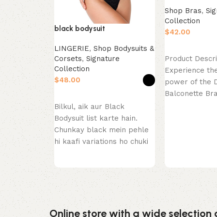
Shop Bras
,
Sig
Collection
black bodysuit
$
LINGERIE
,
Shop Bodysuits &
Select options
Corsets
,
Signature
Product Descri
Collection
Experience the
$
power of the 
Balconette Br
Select options
Close. This pie
Bilkul, aik aur Black
celebration
Bodysuit list karte hain.
Chunkay black mein pehle
hi kaafi variations ho chuki
hain (thong, long
Online store with a wide selection 