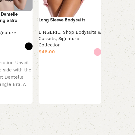
 Dentelle
Triangle Bras
Long Sleeve Bodysuits
ngle Bra
Shop Bras
,
LINGERIE
,
Shop Bodysuits &
ignature
Collection
Corsets
,
Signature
$
Collection
$
Select opti
s
Product Desc
Select options
iption Unveil
Refresh your
e side with the
the Mint Bre
et Dentelle
Bra in a ser
angle Bra. A
This classic 
the Maison
silhouette