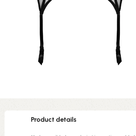
Product details