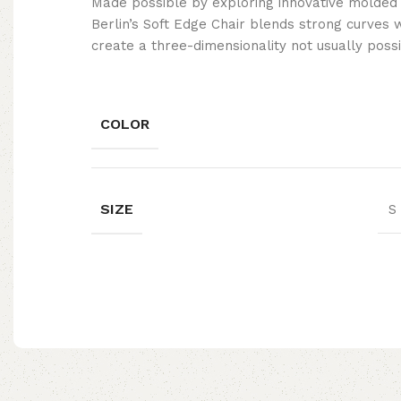
Made possible by exploring innovative molded
Berlin’s Soft Edge Chair blends strong curves 
create a three-dimensionality not usually poss
COLOR
SIZE
S