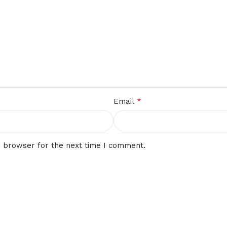
*
Email
s browser for the next time I comment.