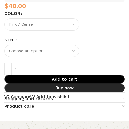
$
COLOR
SIZE
Add to cart
Buy now
Compare
Add to wishlist
Shipping and returns
Product care