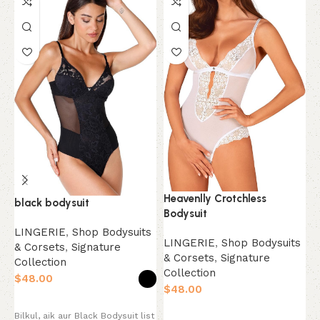
Heavenlly Crotchless
black bodysuit
L
Bodysuit
LINGERIE
,
Shop Bodysuits
L
LINGERIE
,
Shop Bodysuits
& Corsets
,
Signature
&
& Corsets
,
Signature
Collection
C
Collection
$
$
$
Select options
Select options
Bilkul, aik aur Black Bodysuit list