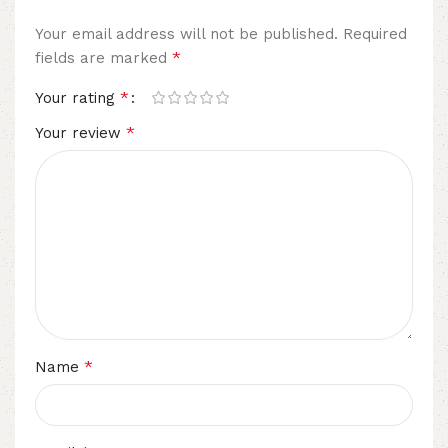
Your email address will not be published.
Required
*
fields are marked
*
Your rating
*
Your review
*
Name