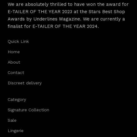
We are absolutely thrilled to have won the award for
E-TAILER OF THE YEAR 2023 at the Stars Best Shop
Awards by Underlines Magazine. We are currently a
finalist for E-TAILER OF THE YEAR 2024.
Quick Link
Home
About
Contact
Discreet delivery
Category
Signature Collection
Sale
Lingerie