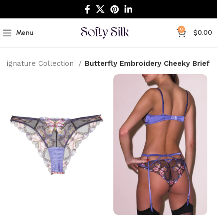
0
Menu
$
0.00
Signature Collection
Butterfly Embroidery Cheeky Brief