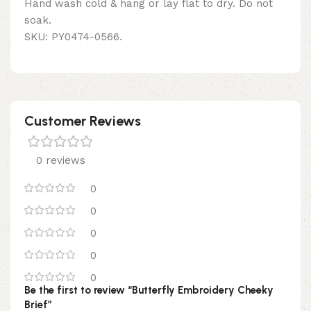
Hand wash cold & hang or lay flat to dry. Do not
soak.
SKU: PY0474-0566.
Customer Reviews
0 reviews
0
0
0
0
0
Be the first to review “Butterfly Embroidery Cheeky
Brief”