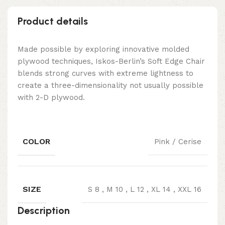
Product details
Made possible by exploring innovative molded
plywood techniques, Iskos-Berlin’s Soft Edge Chair
blends strong curves with extreme lightness to
create a three-dimensionality not usually possible
with 2-D plywood.
COLOR
Pink / Cerise
SIZE
S 8
,
M 10
,
L 12
,
XL 14
,
XXL 16
Description