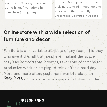
Product Description Experience
karte hain. Chunkay black mein
a divine blend of innocence and
pehle hi kaafi variations ho
allure with the Heavenlly
chuki hain (thong, long
Crotchless Bodysuit in Angelic
White. This breathtaking
Online store with a wide selection of
furniture and decor
Furniture is an invariable attribute of any room. It is they
who give it the right atmosphere, making the space
cozy and comfortable, creating favorable conditions for
productive work or helping to relax after a hard day.
More and more often, customers want to place an
Read More
order in an online store, when you can sit down at the
computer in your free time, arrange the furniture in the
photo and calmly buy the furniture you like. The online
store has a large catalog of furniture: both home and
FREE SHIPPING
office furniture are available.