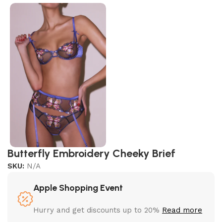
Butterfly Embroidery Cheeky Brief
SKU:
N/A
Apple Shopping Event
Hurry and get discounts up to 20%
Read more