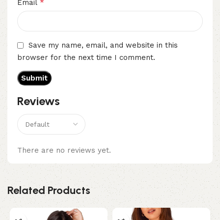
*
Email
Save my name, email, and website in this
browser for the next time I comment.
Reviews
There are no reviews yet.
Related Products