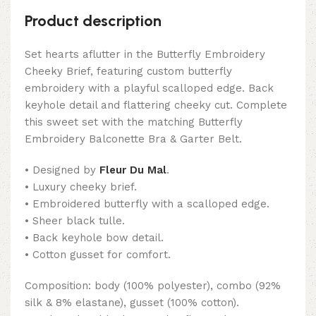
Product description
Set hearts aflutter in the Butterfly Embroidery
Cheeky Brief, featuring custom butterfly
embroidery with a playful scalloped edge. Back
keyhole detail and flattering cheeky cut. Complete
this sweet set with the matching Butterfly
Embroidery Balconette Bra & Garter Belt.
• Designed by
Fleur Du Mal
.
• Luxury cheeky brief.
• Embroidered butterfly with a scalloped edge.
• Sheer black tulle.
• Back keyhole bow detail.
• Cotton gusset for comfort.
Composition: body (100% polyester), combo (92%
silk & 8% elastane), gusset (100% cotton).