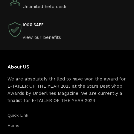
craftsmen, which will be appreciated by true
Unlimited help desk
connoisseurs of beauty. We have selected for you the
best models from modern craftsmen who managed to
ingeniously combine elegance, quality and practicality in
100% SAFE
each product unit. Our assortment includes products
from proven companies. Who for many years of
View our benefits
continuous joint work did not give reason to doubt their
reliability and honesty. All of them guarantee the high
quality of their products, excellent operational
characteristics, attractive appearance of the products, a
About US
long period of use of the furniture, as well as safety.
We are absolutely thrilled to have won the award for
E-TAILER OF THE YEAR 2023 at the Stars Best Shop
Awards by Underlines Magazine. We are currently a
finalist for E-TAILER OF THE YEAR 2024.
Quick Link
Home