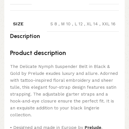
SIZE
S 8
,
M 10
,
L 12
,
XL 14
,
XXL 16
Description
Product description
The Delicate Nymph Suspender Belt in Black &
Gold by Prelude exudes luxury and allure. Adorned
with tattoo-inspired floral embroidery and sheer
tulle, this elegant four-strap design features satin
strapping. The adjustable garter straps and a
hook-and-eye closure ensure the perfect fit. It is
an exquisite addition to your black lingerie
collection.
• Designed and made in Europe by
Prelude
.