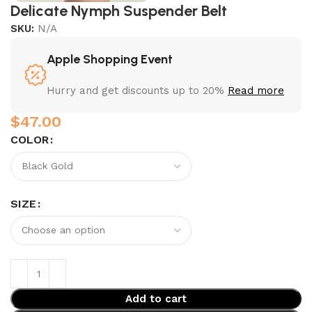
Delicate Nymph Suspender Belt
SKU:
N/A
Apple Shopping Event
Hurry and get discounts up to 20%
Read more
$
COLOR
SIZE
Add to cart