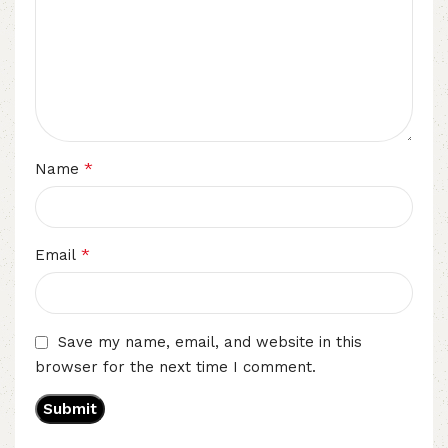
*
Name
*
Email
Save my name, email, and website in this
browser for the next time I comment.