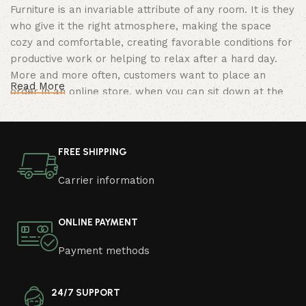
Furniture is an invariable attribute of any room. It is they
who give it the right atmosphere, making the space
cozy and comfortable, creating favorable conditions for
productive work or helping to relax after a hard day.
More and more often, customers want to place an
Read More
order in an online store, when you can sit down at the
computer in your free time, arrange the furniture in the
photo and calmly buy the furniture you like. The online
store has a large catalog of furniture: both home and
FREE SHIPPING
office furniture are available.
Carrier information
Furniture production is a modern form of
art
ONLINE PAYMENT
Furniture manufacturers, as well as manufacturers of
Payment methods
other home goods, are full of amazing offers: we often
come across both standard mass-produced products
and unique creations - furniture from professional
24/7 SUPPORT