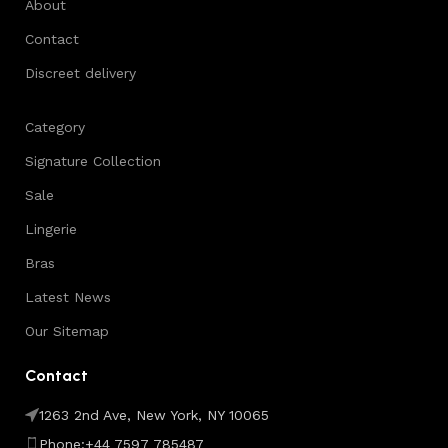
About
Contact
Discreet delivery
Category
Signature Collection
Sale
Lingerie
Bras
Latest News
Our Sitemap
Contact
1263 2nd Ave, New York, NY 10065
Phone:+44 7597 785487