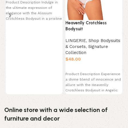
Product Description Indulge in
L
the ultimate expression of
elegance with the Alissium
&
Crotchless Bodysuit in a pristine
C
Heavenlly Crotchless
Pearl White. This
$
Bodysuit
LINGERIE
,
Shop Bodysuits
P
& Corsets
,
Signature
y
Collection
I
m
$
p
Select options
Product Description Experience
a divine blend of innocence and
allure with the Heavenlly
Crotchless Bodysuit in Angelic
White. This breathtaking
Online store with a wide selection of
furniture and decor