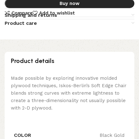
Buy now
Compare
Add to wishlist
Shipping and returns
Product care
Product details
Made possible by exploring innovative molded
plywood techniques, Iskos-Berlin’s Soft Edge Chair
blends strong curves with extreme lightness to
create a three-dimensionality not usually possible
with 2-D plywood.
COLOR
Black Gold