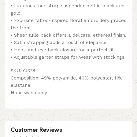
• Luxurious four-strap suspender belt in black and
gold.
• Exquisite tattoo-inspired floral embroidery graces
the front.
• Sheer tulle back offers a delicate, ethereal finish.
• Satin strapping adds a touch of elegance.
• Hook-and-eye back closure for a perfect fit.
• Adjustable garter straps for wear with stockings.
SKU: YJ378
Composition: 49% polyamide, 40% polyester, 11%
elastane.
Hand wash only
Customer Reviews