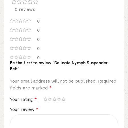
0 reviews
0
0
0
0
0
Be the first to review “Delicate Nymph Suspender
Belt”
Your email address will not be published.
Required
*
fields are marked
*
Your rating
*
Your review