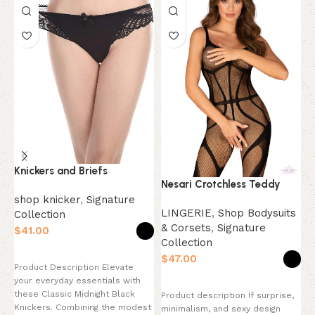
Knickers and Briefs
Nesari Crotchless Teddy
O
C
shop knicker
,
Signature
LINGERIE
,
Shop Bodysuits
Collection
& Corsets
,
Signature
S
$
Collection
C
Select options
$
$
Product Description Elevate
your everyday essentials with
Select options
these Classic Midnight Black
Product description If surprise,
P
Knickers. Combining the modest
minimalism, and sexy design
t