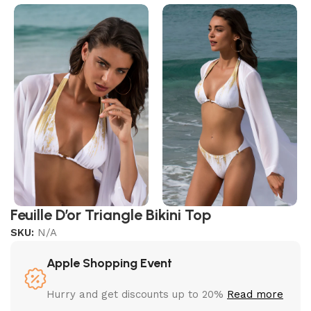
Feuille D’or Triangle Bikini Top
SKU:
N/A
Apple Shopping Event
Hurry and get discounts up to 20%
Read more