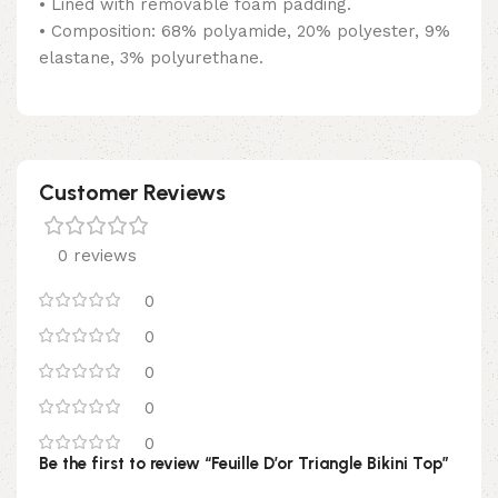
• Lined with removable foam padding.
• Composition: 68% polyamide, 20% polyester, 9%
elastane, 3% polyurethane.
Customer Reviews
0 reviews
0
0
0
0
0
Be the first to review “Feuille D’or Triangle Bikini Top”