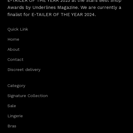
E-TAILER OF THE YEAR 2023 at the Stars Best Shop
Awards by Underlines Magazine. We are currently a
finalist for E-TAILER OF THE YEAR 2024.
Quick Link
Home
About
Contact
Discreet delivery
Category
Signature Collection
Sale
Lingerie
Bras