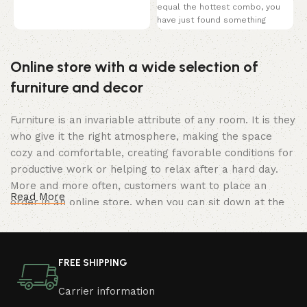
coverage of a traditional brief
equal the hottest combo, you
u
have just found something
M
perfect! This black
B
Online store with a wide selection of
furniture and decor
Furniture is an invariable attribute of any room. It is they
who give it the right atmosphere, making the space
cozy and comfortable, creating favorable conditions for
productive work or helping to relax after a hard day.
More and more often, customers want to place an
Read More
order in an online store, when you can sit down at the
computer in your free time, arrange the furniture in the
photo and calmly buy the furniture you like. The online
store has a large catalog of furniture: both home and
FREE SHIPPING
office furniture are available.
Carrier information
Furniture production is a modern form of