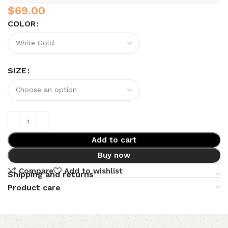
$
COLOR
SIZE
Add to cart
Buy now
Compare
Add to wishlist
Shipping and returns
Product care