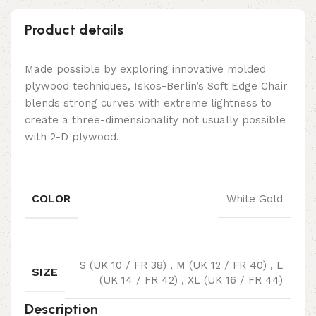
Product details
Made possible by exploring innovative molded
plywood techniques, Iskos-Berlin’s Soft Edge Chair
blends strong curves with extreme lightness to
create a three-dimensionality not usually possible
with 2-D plywood.
COLOR
White Gold
S (UK 10 / FR 38)
,
M (UK 12 / FR 40)
,
L
SIZE
(UK 14 / FR 42)
,
XL (UK 16 / FR 44)
Description