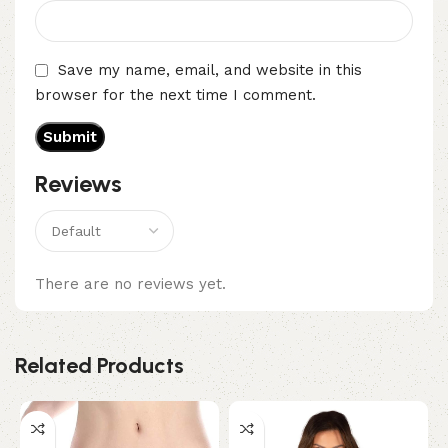
Save my name, email, and website in this
browser for the next time I comment.
Reviews
There are no reviews yet.
Related Products