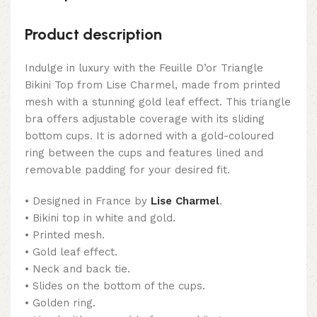
Product description
Indulge in luxury with the Feuille D’or Triangle
Bikini Top from Lise Charmel, made from printed
mesh with a stunning gold leaf effect. This triangle
bra offers adjustable coverage with its sliding
bottom cups. It is adorned with a gold-coloured
ring between the cups and features lined and
removable padding for your desired fit.
• Designed in France by
Lise Charmel
.
• Bikini top in white and gold.
• Printed mesh.
• Gold leaf effect.
• Neck and back tie.
• Slides on the bottom of the cups.
• Golden ring.