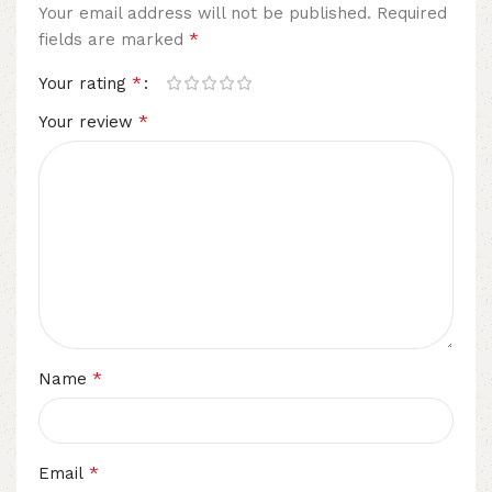
Your email address will not be published.
Required
*
fields are marked
*
Your rating
*
Your review
*
Name
*
Email