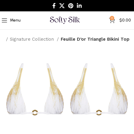
0
Menu
$
0.00
me
Signature Collection
Feuille D’or Triangle Bikini Top