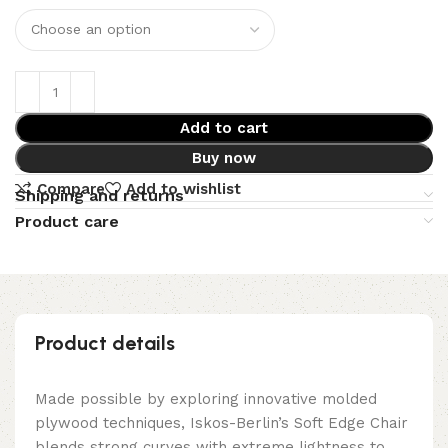
Add to cart
Buy now
Compare
Add to wishlist
Shipping and returns
Product care
Product details
Made possible by exploring innovative molded
plywood techniques, Iskos-Berlin’s Soft Edge Chair
blends strong curves with extreme lightness to