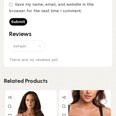
Save my name, email, and website in this
browser for the next time I comment.
Reviews
There are no reviews yet.
Related Products