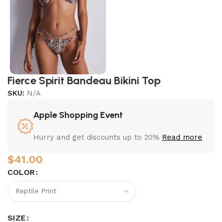
Fierce Spirit Bandeau Bikini Top
SKU:
N/A
Apple Shopping Event
Hurry and get discounts up to 20%
Read more
$
COLOR
SIZE