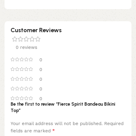
Customer Reviews
0 reviews
0
0
0
0
0
Be the first to review “Fierce Spirit Bandeau Bikini
Top”
Your email address will not be published.
Required
*
fields are marked