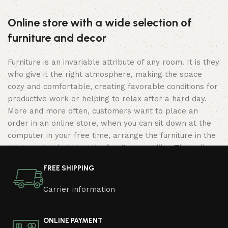
Online store with a wide selection of
furniture and decor
Furniture is an invariable attribute of any room. It is they
who give it the right atmosphere, making the space
cozy and comfortable, creating favorable conditions for
productive work or helping to relax after a hard day.
More and more often, customers want to place an
order in an online store, when you can sit down at the
computer in your free time, arrange the furniture in the
photo and calmly buy the furniture you like. The online
store has a large catalog of furniture: both home and
FREE SHIPPING
office furniture are available.
Carrier information
Furniture production is a modern form of
art
ONLINE PAYMENT