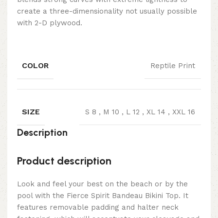
create a three-dimensionality not usually possible
with 2-D plywood.
COLOR
Reptile Print
SIZE
S 8
,
M 10
,
L 12
,
XL 14
,
XXL 16
Description
Product description
Look and feel your best on the beach or by the
pool with the Fierce Spirit Bandeau Bikini Top. It
features removable padding and halter neck