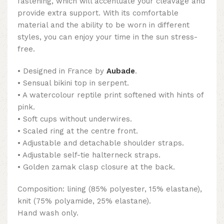
fastening, which will accentuate your cleavage and
provide extra support. With its comfortable
material and the ability to be worn in different
styles, you can enjoy your time in the sun stress-
free.
• Designed in France by
Aubade
.
• Sensual bikini top in serpent.
• A watercolour reptile print softened with hints of
pink.
• Soft cups without underwires.
• Scaled ring at the centre front.
• Adjustable and detachable shoulder straps.
• Adjustable self-tie halterneck straps.
• Golden zamak clasp closure at the back.
Composition: lining (85% polyester, 15% elastane),
knit (75% polyamide, 25% elastane).
Hand wash only.