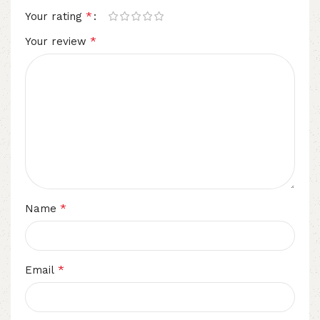
*
Your rating
*
Your review
*
Name
*
Email