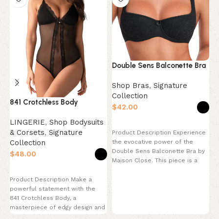
Double Sens Balconette Bra
Shop Bras
,
Signature
Collection
841 Crotchless Body
N
$
LINGERIE
,
Shop Bodysuits
L
Select options
& Corsets
,
Signature
&
Product Description Experience
Collection
C
the evocative power of the
Double Sens Balconette Bra by
$
$
Maison Close. This piece is a
celebration
Select options
Product Description Make a
P
powerful statement with the
m
841 Crotchless Body, a
e
masterpiece of edgy design and
h
provocative style. This
p