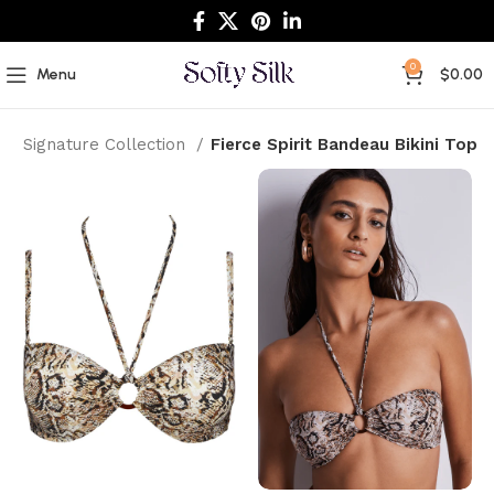
0
Menu
$
0.00
e
Signature Collection
Fierce Spirit Bandeau Bikini Top