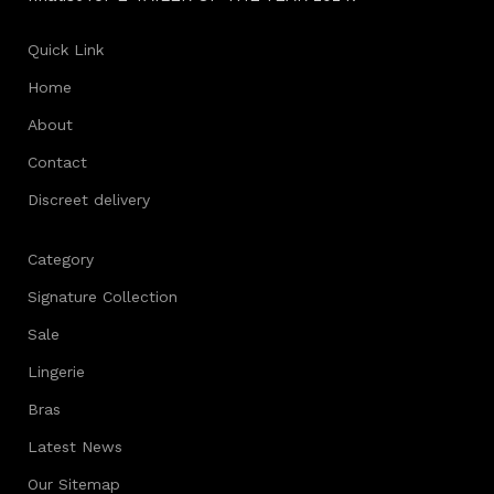
Quick Link
Home
About
Contact
Discreet delivery
Category
Signature Collection
Sale
Lingerie
Bras
Latest News
Our Sitemap