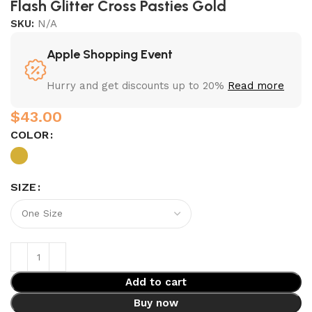
Flash Glitter Cross Pasties Gold
SKU:
N/A
Apple Shopping Event
Hurry and get discounts up to 20%
Read more
$
COLOR
SIZE
Add to cart
Buy now