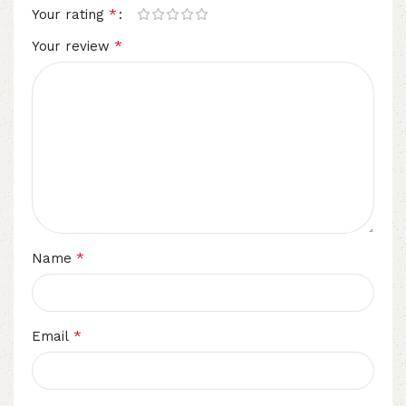
*
Your rating
*
Your review
*
Name
*
Email