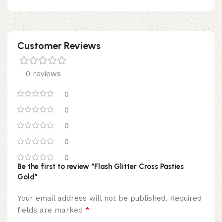
Customer Reviews
0 reviews
0
0
0
0
0
Be the first to review “Flash Glitter Cross Pasties
Gold”
Your email address will not be published.
Required
*
fields are marked