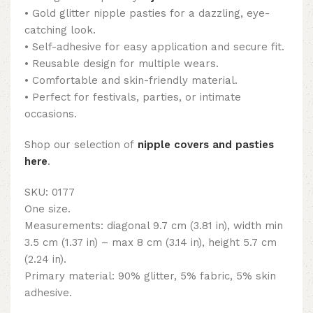
• Gold glitter nipple pasties for a dazzling, eye-
catching look.
• Self-adhesive for easy application and secure fit.
• Reusable design for multiple wears.
• Comfortable and skin-friendly material.
• Perfect for festivals, parties, or intimate
occasions.
Shop our selection of
nipple covers and pasties
here
.
SKU: 0177
One size.
Measurements: diagonal 9.7 cm (3.81 in), width min
3.5 cm (1.37 in) – max 8 cm (3.14 in), height 5.7 cm
(2.24 in).
Primary material: 90% glitter, 5% fabric, 5% skin
adhesive.