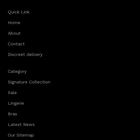
Quick Link
Home
About
Contact
Discreet delivery
Category
Signature Collection
Sale
Lingerie
Bras
Latest News
Our Sitemap