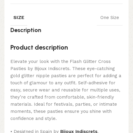
SIZE
One Size
Description
Product description
Elevate your look with the Flash Glitter Cross
Pasties by Bijoux Indiscrets. These eye-catching
gold glitter nipple pasties are perfect for adding a
touch of glamour to any outfit. Self-adhesive for
easy, secure wear and reusable for multiple uses,
they’re crafted from comfortable, skin-friendly
materials. Ideal for festivals, parties, or intimate
moments, these pasties ensure you shine with
confidence and style.
• Designed in Spain by
Bijoux Indiscrets
.