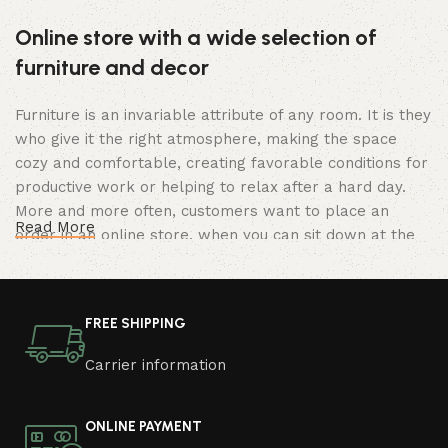
Online store with a wide selection of
furniture and decor
Furniture is an invariable attribute of any room. It is they
who give it the right atmosphere, making the space
cozy and comfortable, creating favorable conditions for
productive work or helping to relax after a hard day.
More and more often, customers want to place an
Read More
order in an online store, when you can sit down at the
computer in your free time, arrange the furniture in the
photo and calmly buy the furniture you like. The online
store has a large catalog of furniture: both home and
FREE SHIPPING
office furniture are available.
Carrier information
Furniture production is a modern form of
art
ONLINE PAYMENT