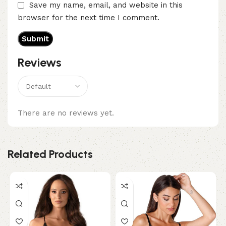
Save my name, email, and website in this
browser for the next time I comment.
Reviews
There are no reviews yet.
Related Products