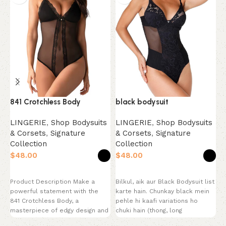
L
841 Crotchless Body
black bodysuit
O
LINGERIE
,
Shop Bodysuits
LINGERIE
,
Shop Bodysuits
S
& Corsets
,
Signature
& Corsets
,
Signature
C
Collection
Collection
$
$
$
Select options
Select options
P
Product Description Make a
Bilkul, aik aur Black Bodysuit list
s
powerful statement with the
karte hain. Chunkay black mein
S
841 Crotchless Body, a
pehle hi kaafi variations ho
T
masterpiece of edgy design and
chuki hain (thong, long
M
provocative style. This