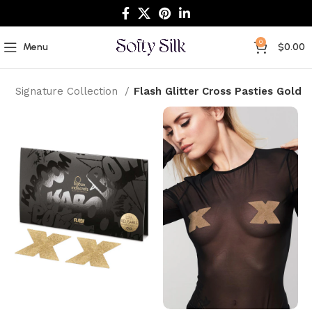
0
Menu
$
0.00
e
Signature Collection
Flash Glitter Cross Pasties Gold