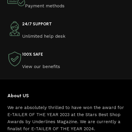
Furniture manufacturers, as well as manufacturers of
Payment methods
other home goods, are full of amazing offers: we often
come across both standard mass-produced products
and unique creations - furniture from professional
24/7 SUPPORT
craftsmen, which will be appreciated by true
Unlimited help desk
connoisseurs of beauty. We have selected for you the
best models from modern craftsmen who managed to
ingeniously combine elegance, quality and practicality in
100% SAFE
each product unit. Our assortment includes products
from proven companies. Who for many years of
View our benefits
continuous joint work did not give reason to doubt their
reliability and honesty. All of them guarantee the high
quality of their products, excellent operational
characteristics, attractive appearance of the products, a
About US
long period of use of the furniture, as well as safety.
We are absolutely thrilled to have won the award for
E-TAILER OF THE YEAR 2023 at the Stars Best Shop
Awards by Underlines Magazine. We are currently a
finalist for E-TAILER OF THE YEAR 2024.