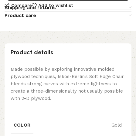
Compare
Add to wishlist
Shipping and returns
Product care
Product details
Made possible by exploring innovative molded
plywood techniques, Iskos-Berlin’s Soft Edge Chair
blends strong curves with extreme lightness to
create a three-dimensionality not usually possible
with 2-D plywood.
COLOR
Gold