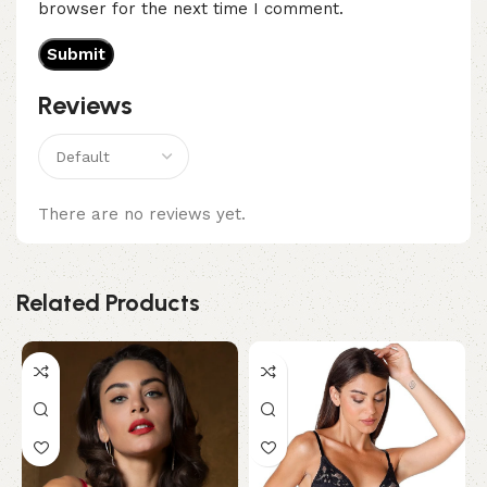
browser for the next time I comment.
Reviews
There are no reviews yet.
Related Products