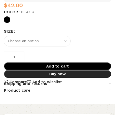
$
COLOR
BLACK
SIZE
Add to cart
Buy now
Compare
Add to wishlist
Shipping and returns
Product care