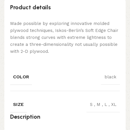
Product details
Made possible by exploring innovative molded
plywood techniques, Iskos-Berlin’s Soft Edge Chair
blends strong curves with extreme lightness to
create a three-dimensionality not usually possible
with 2-D plywood.
COLOR
black
SIZE
S
,
M
,
L
,
XL
Description