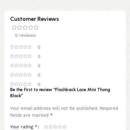
Customer Reviews
0 reviews
0
0
0
0
0
Be the first to review “Flashback Lace Mini Thong
Black”
Your email address will not be published.
Required
*
fields are marked
*
Your rating