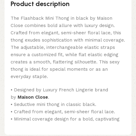
Product description
The Flashback Mini Thong in black by Maison
Close combines bold allure with luxury design.
Crafted from elegant, semi-sheer floral lace, this
thong exudes sophistication with minimal coverage.
The adjustable, interchangeable elastic straps
ensure a customized fit, while flat elastic edging
creates a smooth, flattering silhouette. This sexy
thong is ideal for special moments or as an
everyday staple.
• Designed by Luxury French Lingerie brand
by
Maison Close
.
• Seductive mini thong in classic black.
• Crafted from elegant, semi-sheer floral lace.
• Minimal coverage design for a bold, captivating