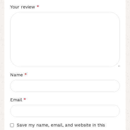
*
Your review
*
Name
*
Email
Save my name, email, and website in this