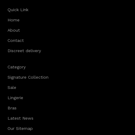
Quick Link
Home
About
Contact
Discreet delivery
Category
Signature Collection
Sale
Lingerie
Bras
Latest News
Our Sitemap