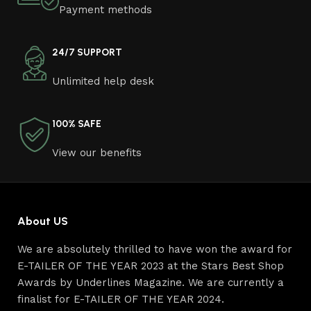
Furniture manufacturers, as well as manufacturers of
Payment methods
other home goods, are full of amazing offers: we often
come across both standard mass-produced products
and unique creations - furniture from professional
24/7 SUPPORT
craftsmen, which will be appreciated by true
Unlimited help desk
connoisseurs of beauty. We have selected for you the
best models from modern craftsmen who managed to
ingeniously combine elegance, quality and practicality in
100% SAFE
each product unit. Our assortment includes products
from proven companies. Who for many years of
View our benefits
continuous joint work did not give reason to doubt their
reliability and honesty. All of them guarantee the high
quality of their products, excellent operational
characteristics, attractive appearance of the products, a
About US
long period of use of the furniture, as well as safety.
We are absolutely thrilled to have won the award for
E-TAILER OF THE YEAR 2023 at the Stars Best Shop
Awards by Underlines Magazine. We are currently a
finalist for E-TAILER OF THE YEAR 2024.