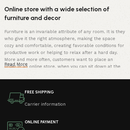
Online store with a wide selection of
furniture and decor
Furniture is an invariable attribute of any room. It is they
who give it the right atmosphere, making the space
cozy and comfortable, creating favorable conditions for
productive work or helping to relax after a hard day.
More and more often, customers want to place an
Read More
order in an online store, when you can sit down at the
computer in your free time, arrange the furniture in the
photo and calmly buy the furniture you like. The online
store has a large catalog of furniture: both home and
FREE SHIPPING
office furniture are available.
Carrier information
Furniture production is a modern form of
art
ONLINE PAYMENT