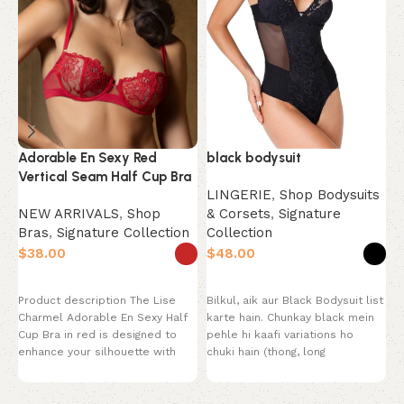
black bodysuit
Adorable En Sexy Red
B
Vertical Seam Half Cup Bra
S
LINGERIE
,
Shop Bodysuits
& Corsets
,
Signature
NEW ARRIVALS
,
Shop
N
Collection
Bras
,
Signature Collection
B
S
$
$
$
Select options
Select options
Bilkul, aik aur Black Bodysuit list
Product description The Lise
P
karte hain. Chunkay black mein
Charmel Adorable En Sexy Half
w
pehle hi kaafi variations ho
Cup Bra in red is designed to
B
chuki hain (thong, long
enhance your silhouette with
l
a