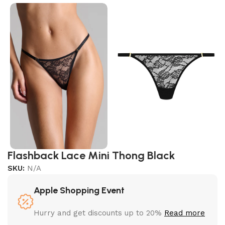
Flashback Lace Mini Thong Black
SKU:
N/A
Apple Shopping Event
Hurry and get discounts up to 20%
Read more