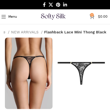
0
Menu
$
0.00
ome
NEW ARRIVALS
Flashback Lace Mini Thong Black