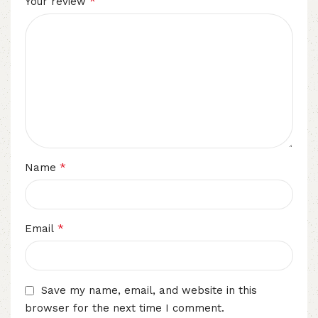
*
Your review
*
Name
*
Email
Save my name, email, and website in this
browser for the next time I comment.