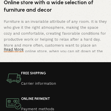
Online store with a wide selection of
furniture and decor
Furniture is an invariable attribute of any room. It is they
who give it the right atmosphere, making the space
cozy and comfortable, creating favorable conditions for
productive work or helping to relax after a hard day.
More and more often, customers want to place an
Read More
order in an online store, when you can sit down at the
computer in your free time, arrange the furniture in the
photo and calmly buy the furniture you like. The online
store has a large catalog of furniture: both home and
FREE SHIPPING
office furniture are available.
Carrier information
Furniture production is a modern form of
art
ONLINE PAYMENT
Furniture manufacturers, as well as manufacturers of
Payment methods