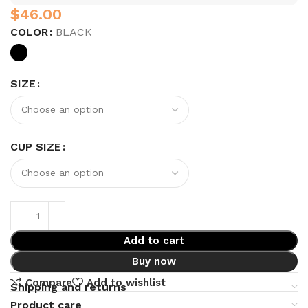
$
COLOR
BLACK
SIZE
CUP SIZE
Add to cart
Buy now
Compare
Add to wishlist
Shipping and returns
Product care