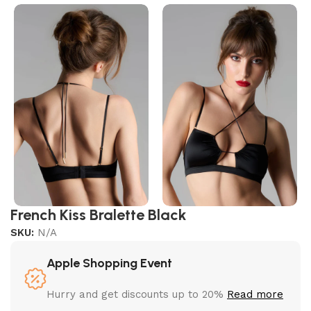
French Kiss Bralette Black
SKU:
N/A
Apple Shopping Event
Hurry and get discounts up to 20%
Read more