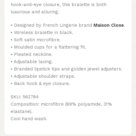
hook-and-eye closure, this bralette is both
luxurious and alluring.
• Designed by French Lingerie brand
Maison Close
.
• Wireless bralette in black.
• Soft satin microfibre.
• Moulded cups for a flattering fit.
• Pleated neckline.
• Adjustable lacing.
• Branded lipstick tips and golden jewel adjusters.
• Adjustable shoulder straps.
• Back hook & eye closure.
SKU: 562784
Composition: microfibre (69% polyamide, 31%
elastane).
Cool hand wash.