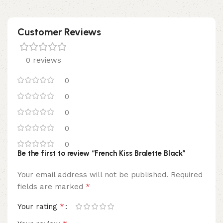
Customer Reviews
0 reviews
0
0
0
0
0
Be the first to review “French Kiss Bralette Black”
Your email address will not be published.
Required
*
fields are marked
*
Your rating