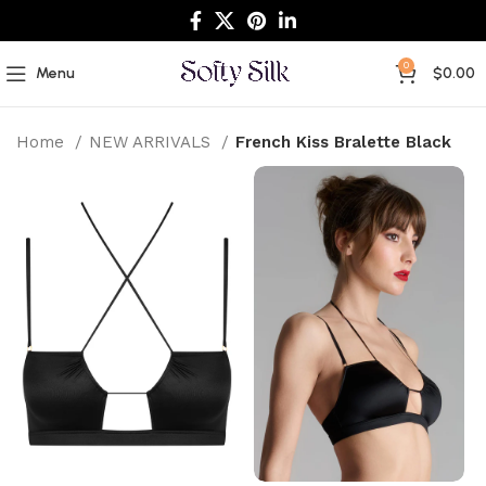
0
Menu
$
0.00
Home
NEW ARRIVALS
French Kiss Bralette Black