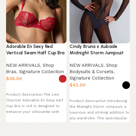
Adorable En Sexy Red
Cindy Bruna x Aubade
F
Vertical Seam Half Cup Bra
Midnight Storm Jumpsuit
O
NEW ARRIVALS
,
Shop
NEW ARRIVALS
,
Shop
N
Bras
,
Signature Collection
Bodysuits & Corsets
,
B
Signature Collection
S
$
$
$
Select options
Product description The Lise
Select options
Charmel Adorable En Sexy Half
Product description Introducing
P
Cup Bra in red is designed to
the Midnight Storm Jumpsuit, a
C
enhance your silhouette with
luxurious and striking addition to
J
any wardrobe. This spectacular
p
catsuit features a
s