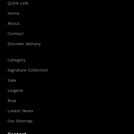
Quick Link
Home
About
Contact
Discreet delivery
Category
Signature Collection
Sale
Lingerie
Bras
Latest News
Our Sitemap