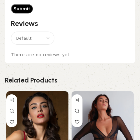
Reviews
There are no reviews yet.
Related Products