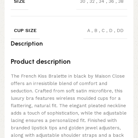
SIZE
30
,
32
,
34
,
36
,
38
CUP SIZE
A
,
B
,
C
,
D
,
DD
Description
Product description
The French Kiss Bralette in black by Maison Close
offers an irresistible blend of comfort and
seduction. Crafted from soft satin microfibre, this
luxury bra features wireless moulded cups for a
flattering, natural fit. The elegant pleated neckline
adds a touch of sophistication, while the adjustable
lacing ensures a personalized fit. Finished with
branded lipstick tips and golden jewel adjusters,
along with adjustable shoulder straps and a back