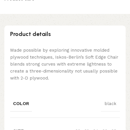
Product details
Made possible by exploring innovative molded
plywood techniques, Iskos-Berlin’s Soft Edge Chair
blends strong curves with extreme lightness to
create a three-dimensionality not usually possible
with 2-D plywood.
COLOR
black