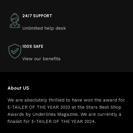
other home goods, are full of amazing offers: we often
come across both standard mass-produced products
and unique creations - furniture from professional
24/7 SUPPORT
craftsmen, which will be appreciated by true
Unlimited help desk
connoisseurs of beauty. We have selected for you the
best models from modern craftsmen who managed to
ingeniously combine elegance, quality and practicality in
100% SAFE
each product unit. Our assortment includes products
from proven companies. Who for many years of
View our benefits
continuous joint work did not give reason to doubt their
reliability and honesty. All of them guarantee the high
quality of their products, excellent operational
characteristics, attractive appearance of the products, a
About US
long period of use of the furniture, as well as safety.
We are absolutely thrilled to have won the award for
E-TAILER OF THE YEAR 2023 at the Stars Best Shop
Awards by Underlines Magazine. We are currently a
finalist for E-TAILER OF THE YEAR 2024.