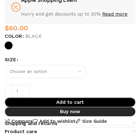
Hurry and get discounts up to 20%
Read more
$
COLOR
BLACK
SIZE
Add to cart
Buy now
Compare
Add to wishlist
Size Guide
Shipping and returns
Product care