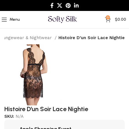
0
Menu
$
0.00
Loungewear & Nightwear
Histoire D’un Soir Lace Nightie
Histoire D’un Soir Lace Nightie
SKU:
N/A
Apple Shopping Event