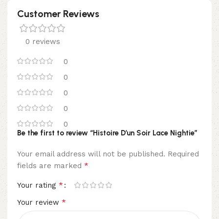
Customer Reviews
0 reviews
0
0
0
0
0
Be the first to review “Histoire D’un Soir Lace Nightie”
Your email address will not be published.
Required
*
fields are marked
*
Your rating
*
Your review