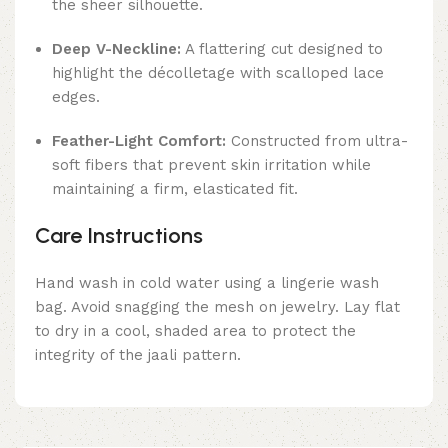
the sheer silhouette.
Deep V-Neckline:
A flattering cut designed to
highlight the décolletage with scalloped lace
edges.
Feather-Light Comfort:
Constructed from ultra-
soft fibers that prevent skin irritation while
maintaining a firm, elasticated fit.
Care Instructions
Hand wash in cold water using a lingerie wash
bag. Avoid snagging the mesh on jewelry. Lay flat
to dry in a cool, shaded area to protect the
integrity of the jaali pattern.