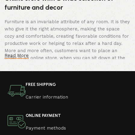
furniture and decor
Furniture is an invariable attribute of any room. It is they
who give it the right atmosphere, making the space
cozy and comfortable, creating favorable conditions for
productive work or helping to relax after a hard day.
More and more often, customers want to place an
Read More
order in an online store, when you can sit down at the
computer in your free time, arrange the furniture in the
photo and calmly buy the furniture you like. The online
store has a large catalog of furniture: both home and
FREE SHIPPING
office furniture are available.
Carrier information
Furniture production is a modern form of
art
ONLINE PAYMENT
Furniture manufacturers, as well as manufacturers of
Payment methods
other home goods, are full of amazing offers: we often