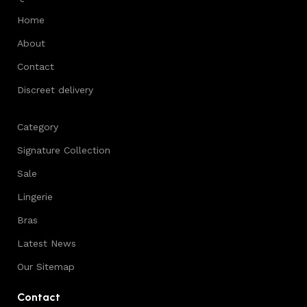
Home
About
Contact
Discreet delivery
Category
Signature Collection
Sale
Lingerie
Bras
Latest News
Our Sitemap
Contact