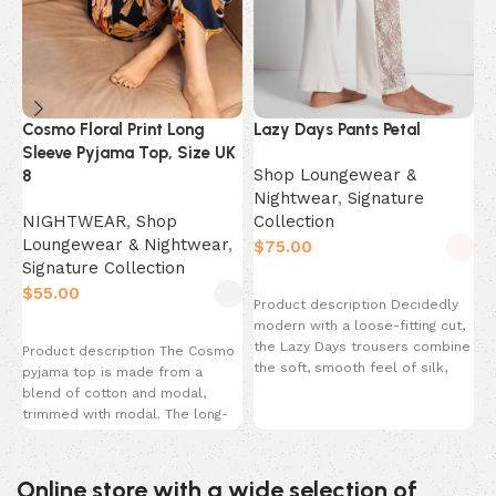
N
C
Cosmo Floral Print Long
Lazy Days Pants Petal
L
Sleeve Pyjama Top, Size UK
L
Shop Loungewear &
8
S
Nightwear
,
Signature
$
NIGHTWEAR
,
Shop
Collection
Loungewear & Nightwear
,
$
P
Signature Collection
Select options
s
$
Product description Decidedly
w
modern with a loose-fitting cut,
C
Select options
the Lazy Days trousers combine
B
Product description The Cosmo
the soft, smooth feel of silk,
pyjama top is made from a
micromodal
blend of cotton and modal,
trimmed with modal. The long-
sleeved
Online store with a wide selection of