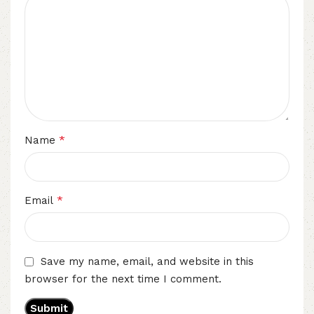
*
Name
*
Email
Save my name, email, and website in this
browser for the next time I comment.