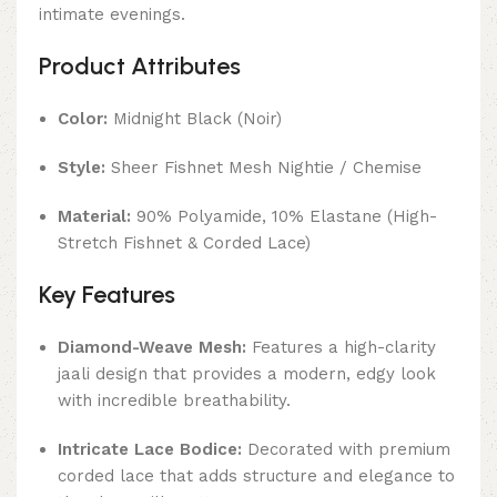
intimate evenings.
Product Attributes
Color:
Midnight Black (Noir)
Style:
Sheer Fishnet Mesh Nightie / Chemise
Material:
90% Polyamide, 10% Elastane (High-
Stretch Fishnet & Corded Lace)
Key Features
Diamond-Weave Mesh:
Features a high-clarity
jaali design that provides a modern, edgy look
with incredible breathability.
Intricate Lace Bodice:
Decorated with premium
corded lace that adds structure and elegance to