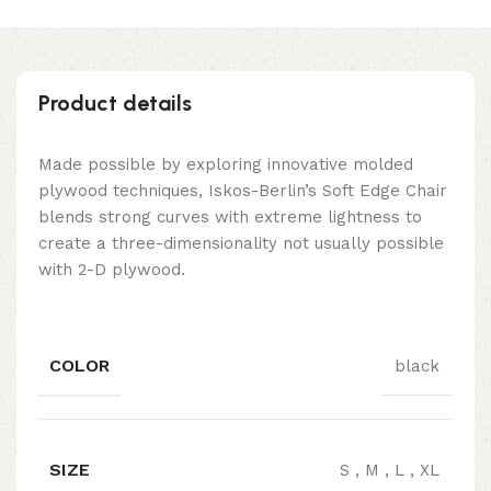
Product details
Made possible by exploring innovative molded
plywood techniques, Iskos-Berlin’s Soft Edge Chair
blends strong curves with extreme lightness to
create a three-dimensionality not usually possible
with 2-D plywood.
COLOR
black
SIZE
S
,
M
,
L
,
XL