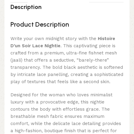
Description
Product Description
Write your own midnight story with the
Histoire
D’un Soir Lace Nightie
. This captivating piece is
crafted from a premium, ultra-fine fishnet mesh
(jaali) that offers a seductive, “barely-there”
transparency. The bold black aesthetic is softened
by intricate lace panelling, creating a sophisticated
play of textures that feels like a second skin.
Designed for the woman who loves minimalist
luxury with a provocative edge, this nightie
contours the body with effortless grace. The
breathable mesh fabric ensures maximum
comfort, while the delicate lace detailing provides
a high-fashion, boutique finish that is perfect for