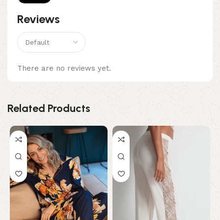
Reviews
There are no reviews yet.
Related Products