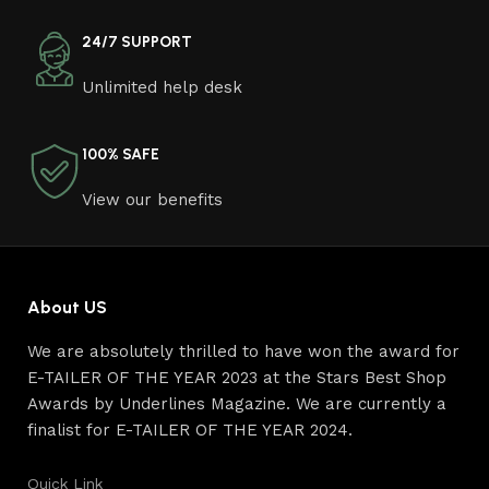
come across both standard mass-produced products
and unique creations - furniture from professional
24/7 SUPPORT
craftsmen, which will be appreciated by true
Unlimited help desk
connoisseurs of beauty. We have selected for you the
best models from modern craftsmen who managed to
ingeniously combine elegance, quality and practicality in
100% SAFE
each product unit. Our assortment includes products
from proven companies. Who for many years of
View our benefits
continuous joint work did not give reason to doubt their
reliability and honesty. All of them guarantee the high
quality of their products, excellent operational
characteristics, attractive appearance of the products, a
About US
long period of use of the furniture, as well as safety.
We are absolutely thrilled to have won the award for
E-TAILER OF THE YEAR 2023 at the Stars Best Shop
Awards by Underlines Magazine. We are currently a
finalist for E-TAILER OF THE YEAR 2024.
Quick Link