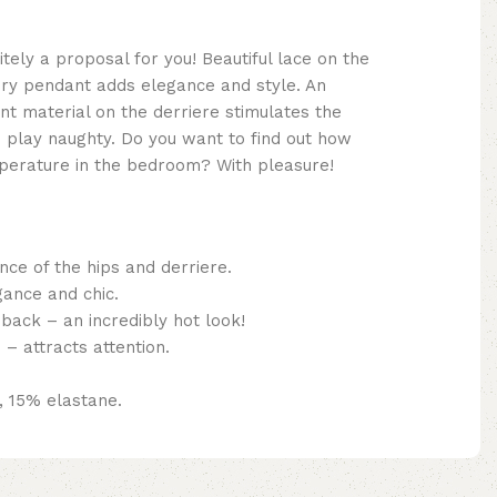
itely a proposal for you! Beautiful lace on the
ery pendant adds elegance and style. An
nt material on the derriere stimulates the
 play naughty. Do you want to find out how
mperature in the bedroom? With pleasure!
nce of the hips and derriere.
gance and chic.
back – an incredibly hot look!
– attracts attention.
, 15% elastane.