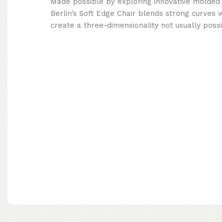
Made possible by exploring innovative molded
Berlin’s Soft Edge Chair blends strong curves 
create a three-dimensionality not usually poss