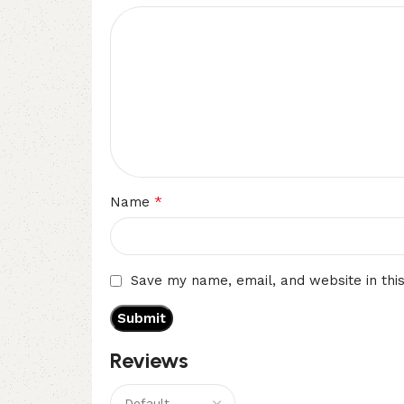
*
Name
Save my name, email, and website in thi
Reviews