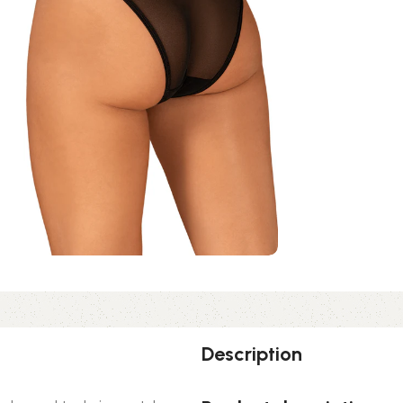
Description