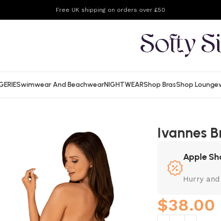
Free UK shipping on orders over £50
GERIE
Swimwear And Beachwear
NIGHTWEAR
Shop Bras
Shop Lounge
Ivannes B
Apple Sh
Hurry and
$