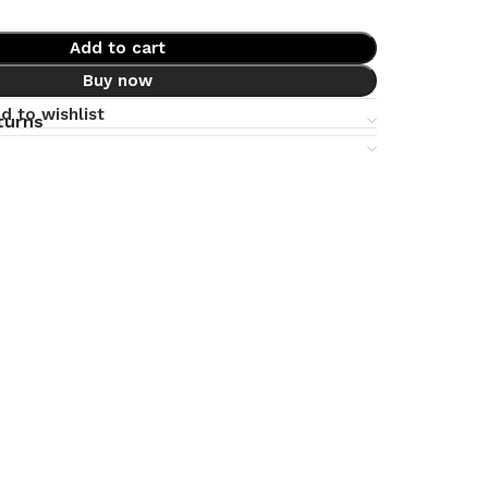
Add to cart
Buy now
d to wishlist
turns