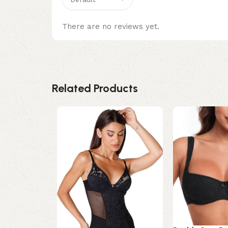
There are no reviews yet.
Related Products