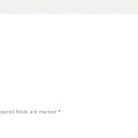
*
quired fields are marked