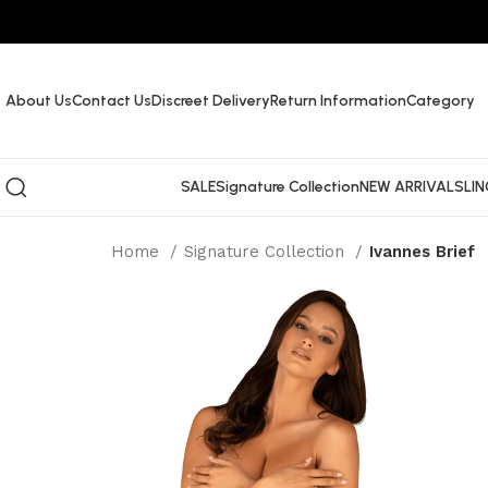
About Us
Contact Us
Discreet Delivery
Return Information
Category
SALE
Signature Collection
NEW ARRIVALS
LIN
Home
Signature Collection
Ivannes Brief