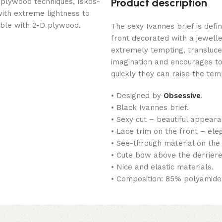
Product description
 plywood techniques, Iskos-
with extreme lightness to
ible with 2-D plywood.
The sexy Ivannes brief is defin
front decorated with a jewell
extremely tempting, transluce
imagination and encourages to
quickly they can raise the te
• Designed by
Obsessive
.
• Black Ivannes brief.
• Sexy cut – beautiful appeara
• Lace trim on the front – ele
• See-through material on the 
• Cute bow above the derriere 
• Nice and elastic materials.
• Composition: 85% polyamide