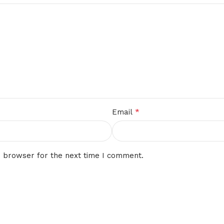
*
Email
s browser for the next time I comment.