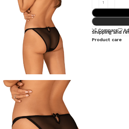
Compare
Ad
Shipping and re
Product care