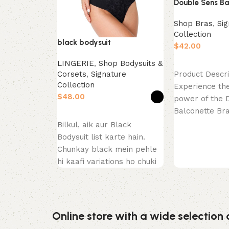
Double Sens Ba
Shop Bras
,
Sig
Collection
black bodysuit
$
LINGERIE
,
Shop Bodysuits &
Select options
Corsets
,
Signature
Product Descri
Collection
Experience the
$
power of the 
Balconette Br
Select options
Close. This pie
Bilkul, aik aur Black
celebration
Bodysuit list karte hain.
Chunkay black mein pehle
hi kaafi variations ho chuki
hain (thong, long
Online store with a wide selection 