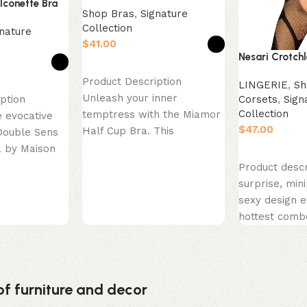
lconette Bra
Shop Bras
,
Signature
Collection
nature
$
Nesari Crotch
Select options
Product Description
LINGERIE
,
Sh
Unleash your inner
Corsets
,
Sign
ption
Collection
temptress with the Miamor
 evocative
$
Half Cup Bra. This
Double Sens
seductive masterpiece is
a by Maison
Select option
designed to lift and
ce is a
Product descr
surprise, min
sexy design e
hottest comb
just found so
perfect! This
of furniture and decor