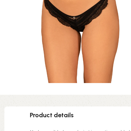
Product details