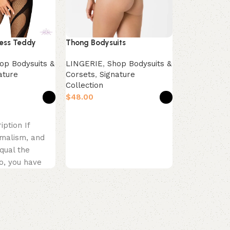
Shop Bras
,
Collection
$
less Teddy
Thong Bodysuits
Select opti
Product Desc
op Bodysuits &
LINGERIE
,
Shop Bodysuits &
Embrace pu
ature
Corsets
,
Signature
Collection
feminine ch
$
Soft Essenc
in a delicate
s
Select options
iption If
imalism, and
qual the
o, you have
mething
 black