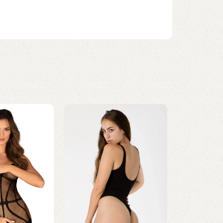
Wireless Bras