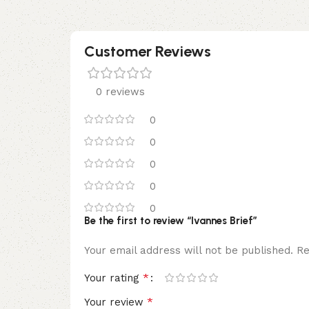
Customer Reviews
0 reviews
0
0
0
0
0
Be the first to review “Ivannes Brief”
Your email address will not be published.
Re
*
Your rating
*
Your review