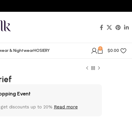
0
wear & Nightwear
HOSIERY
$
0.00
rief
opping Event
 get discounts up to 20%
Read more