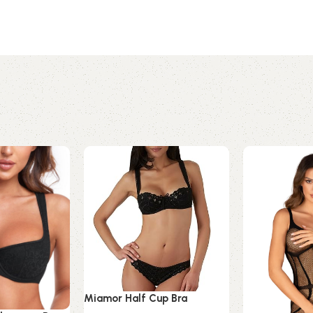
Miamor Half Cup Bra