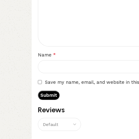
*
Name
Save my name, email, and website in thi
Reviews