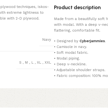
Product description
 plywood techniques, Iskos-
with extreme lightness to
ible with 2-D plywood.
Made from a beautifully soft
with modal. With a deep v-nec
flattering, comfortable fit.
Navy
• Designed by
Cyberjammies
.
• Camisole in navy.
• Soft modal fabric.
• Modal piping.
S
,
M
,
L
,
XL
,
XXL
• Deep v-neckline.
• Adjustable shoulder straps.
• Fabric composition: 100% mo