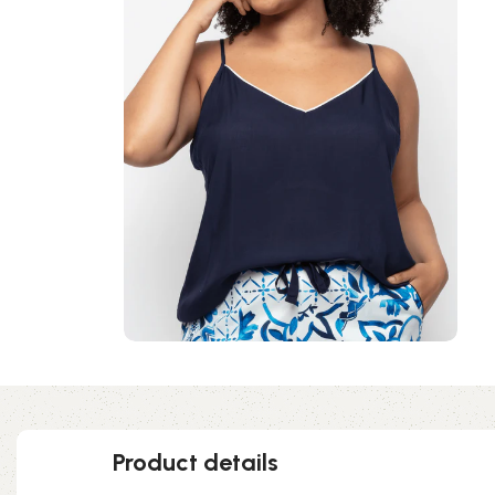
Product details