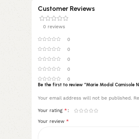
Customer Reviews
0 reviews
0
0
0
0
0
Be the first to review “Marie Modal Camisole 
Your email address will not be published.
Re
*
Your rating
*
Your review