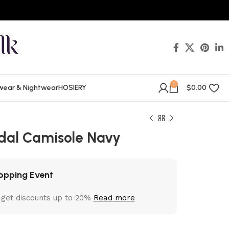
0
wear & Nightwear
HOSIERY
$
0.00
dal Camisole Navy
opping Event
 get discounts up to 20%
Read more