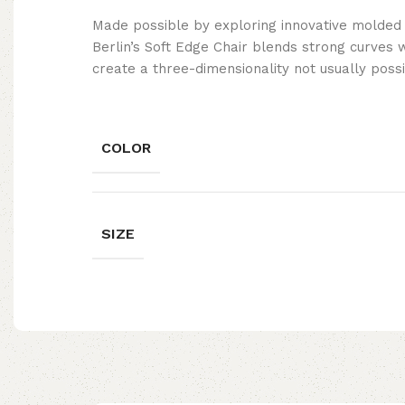
Made possible by exploring innovative molded
Berlin’s Soft Edge Chair blends strong curves 
create a three-dimensionality not usually poss
COLOR
SIZE