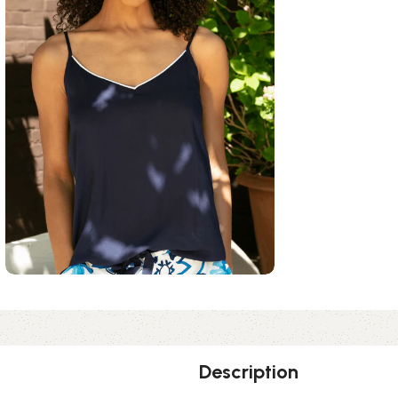
Description