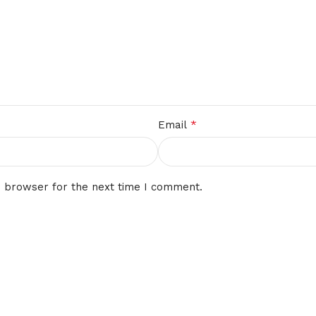
*
Email
s browser for the next time I comment.