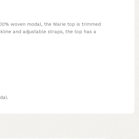
 100% woven modal, the Marie top is trimmed
kline and adjustable straps, the top has a
dal.