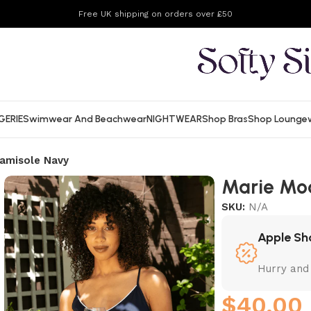
Free UK shipping on orders over £50
GERIE
Swimwear And Beachwear
NIGHTWEAR
Shop Bras
Shop Lounge
amisole Navy
Marie Mo
SKU:
N/A
Apple Sh
Hurry and
$