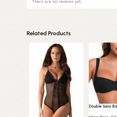
There are no reviews yet.
Related Products
Double Sens Ba
Shop Bras
,
Sig