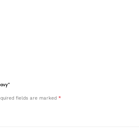
Navy”
*
quired fields are marked