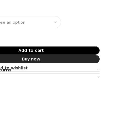
Add to cart
Buy now
d to wishlist
turns