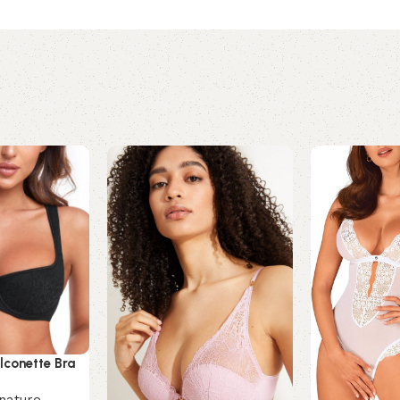
lconette Bra
nature