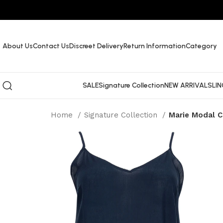
About Us
Contact Us
Discreet Delivery
Return Information
Category
SALE
Signature Collection
NEW ARRIVALS
LIN
Home
Signature Collection
Marie Modal C