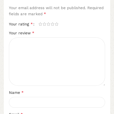
Your email address will not be published.
Required
*
fields are marked
*
Your rating
*
Your review
*
Name