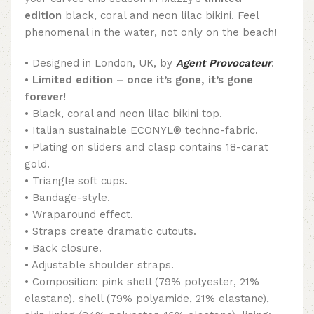
edition
black, coral and neon lilac bikini. Feel
phenomenal in the water, not only on the beach!
• Designed in London, UK, by
Agent Provocateur
.
•
Limited edition – once it’s gone, it’s gone
forever!
• Black, coral and neon lilac bikini top.
• Italian sustainable ECONYL® techno-fabric.
• Plating on sliders and clasp contains 18-carat
gold.
• Triangle soft cups.
• Bandage-style.
• Wraparound effect.
• Straps create dramatic cutouts.
• Back closure.
• Adjustable shoulder straps.
• Composition: pink shell (79% polyester, 21%
elastane), shell (79% polyamide, 21% elastane),