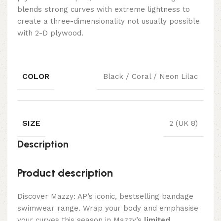
blends strong curves with extreme lightness to
create a three-dimensionality not usually possible
with 2-D plywood.
COLOR
Black / Coral / Neon Lilac
SIZE
2 (UK 8)
Description
Product description
Discover Mazzy: AP’s iconic, bestselling bandage
swimwear range. Wrap your body and emphasise
your curves this season in Mazzy’s
limited