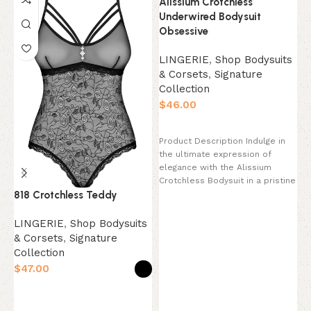
Alissium Crotchless
Underwired Bodysuit
Obsessive
LINGERIE
,
Shop Bodysuits
& Corsets
,
Signature
Collection
$
Select options
Product Description Indulge in
the ultimate expression of
elegance with the Alissium
B
Crotchless Bodysuit in a pristine
B
818 Crotchless Teddy
Pearl White. This
S
LINGERIE
,
Shop Bodysuits
C
& Corsets
,
Signature
$
Collection
$
P
Select options
c