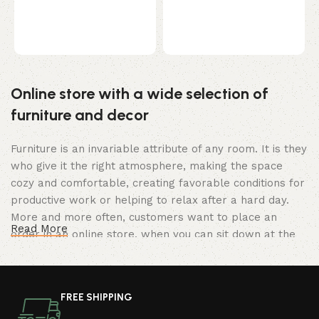
r
t
B
p
Online store with a wide selection of
furniture and decor
Furniture is an invariable attribute of any room. It is they
who give it the right atmosphere, making the space
cozy and comfortable, creating favorable conditions for
productive work or helping to relax after a hard day.
More and more often, customers want to place an
Read More
order in an online store, when you can sit down at the
computer in your free time, arrange the furniture in the
photo and calmly buy the furniture you like. The online
store has a large catalog of furniture: both home and
FREE SHIPPING
office furniture are available.