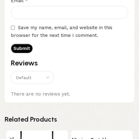
*
Email
Save my name, email, and website in this
browser for the next time I comment.
Reviews
There are no reviews yet.
Related Products