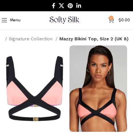
0
Menu
$
0.00
e
Signature Collection
Mazzy Bikini Top, Size 2 (UK 8)