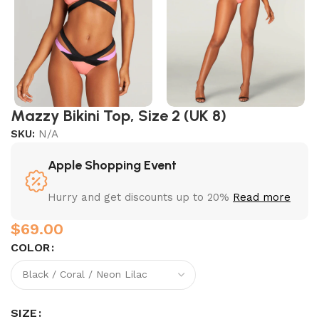
Mazzy Bikini Top, Size 2 (UK 8)
SKU:
N/A
Apple Shopping Event
Hurry and get discounts up to 20%
Read more
$
COLOR
SIZE