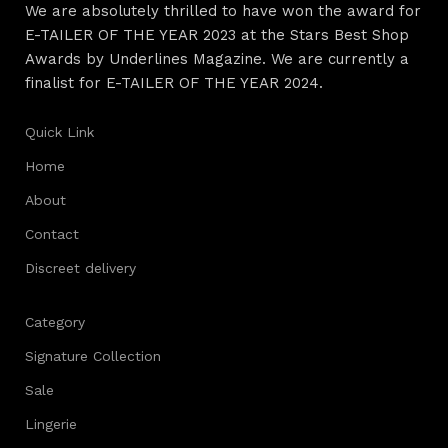
We are absolutely thrilled to have won the award for
E-TAILER OF THE YEAR 2023 at the Stars Best Shop
Awards by Underlines Magazine. We are currently a
finalist for E-TAILER OF THE YEAR 2024.
Quick Link
Home
About
Contact
Discreet delivery
Category
Signature Collection
Sale
Lingerie