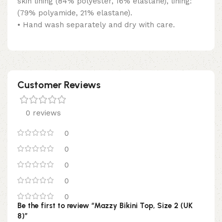
skin lining (84% polyester, 16% elastane), lining:
(79% polyamide, 21% elastane).
• Hand wash separately and dry with care.
Customer Reviews
0 reviews
0
0
0
0
0
Be the first to review “Mazzy Bikini Top, Size 2 (UK
8)”