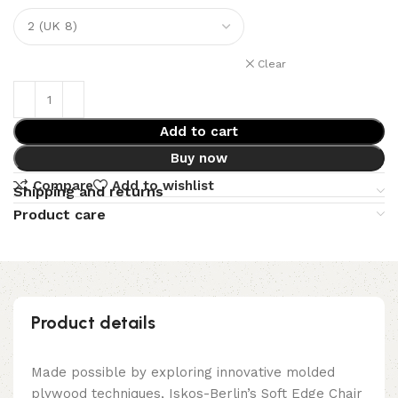
Clear
Add to cart
Buy now
Compare
Add to wishlist
Shipping and returns
Product care
Product details
Made possible by exploring innovative molded
plywood techniques, Iskos-Berlin’s Soft Edge Chair