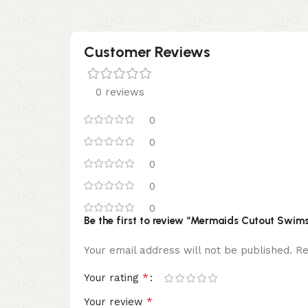
Customer Reviews
0 reviews
0
0
0
0
0
Be the first to review “Mermaids Cutout Swims
Your email address will not be published.
Re
*
Your rating
*
Your review