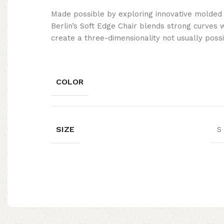
Made possible by exploring innovative molded
Berlin’s Soft Edge Chair blends strong curves 
create a three-dimensionality not usually poss
COLOR
SIZE
S