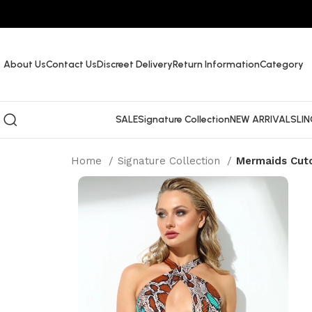
About Us
Contact Us
Discreet Delivery
Return Information
Category
SALE
Signature Collection
NEW ARRIVALS
LIN
Home
Signature Collection
Mermaids Cut