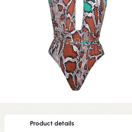
Product details