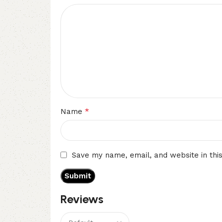
*
Name
Save my name, email, and website in thi
Reviews