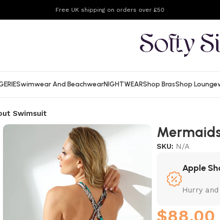
Free UK shipping on orders over £50
GERIE
Swimwear And Beachwear
NIGHTWEAR
Shop Bras
Shop Lounge
out Swimsuit
Mermaids
SKU:
N/A
Apple Sh
Hurry and
$