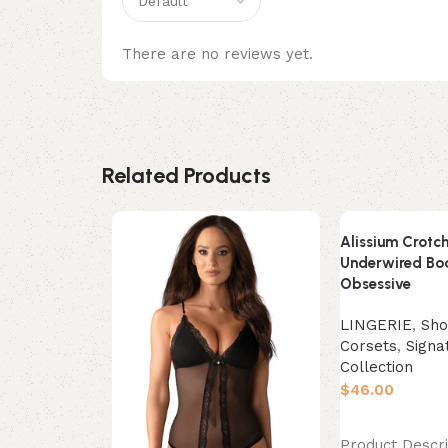
There are no reviews yet.
Related Products
Alissium Crotch
Underwired Bo
Obsessive
LINGERIE
,
Sho
Corsets
,
Signa
Collection
$
Select options
Product Descri