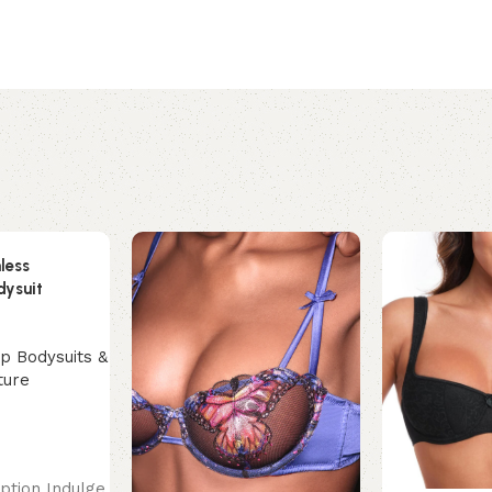
less
dysuit
p Bodysuits &
ture
ption Indulge