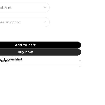
Add to cart
Buy now
d to wishlist
turns