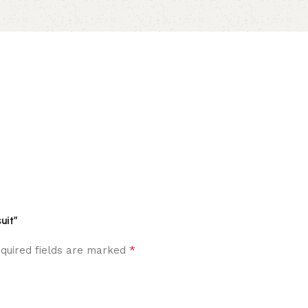
uit”
*
quired fields are marked