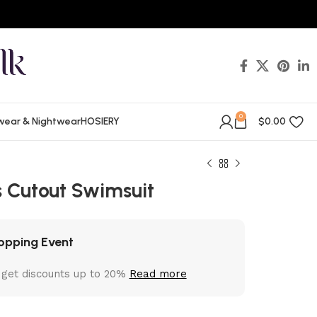
0
wear & Nightwear
HOSIERY
$
0.00
 Cutout Swimsuit
opping Event
 get discounts up to 20%
Read more