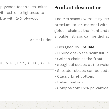
Product description
 plywood techniques, Iskos-
with extreme lightness to
ible with 2-D plywood.
The Mermaids Swimsuit by Prel
premium Italian material with a
golden chain at the front and 
shoulder straps can be tied at
Animal Print
• Designed by
Prelude
.
• Luxury one-piece swimsuit in
• Golden chain at the front.
 8
,
M 10
,
L 12
,
XL 14
,
XXL 16
• Spaghetti straps at the waist
• Shoulder straps can be tied 
• Classic brief bottom.
• Italian material.
• Composition: 82% polyamide