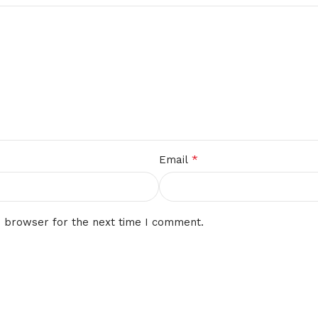
*
Email
s browser for the next time I comment.