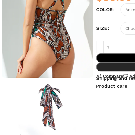
COLOR
SIZE
Compare
Ad
Shipping and re
Product care