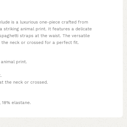
ude is a luxurious one-piece crafted from
 striking animal print. It features a delicate
spaghetti straps at the waist. The versatile
 the neck or crossed for a perfect fit.
 animal print.
.
at the neck or crossed.
, 18% elastane.