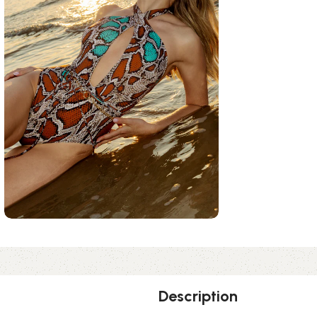
Description