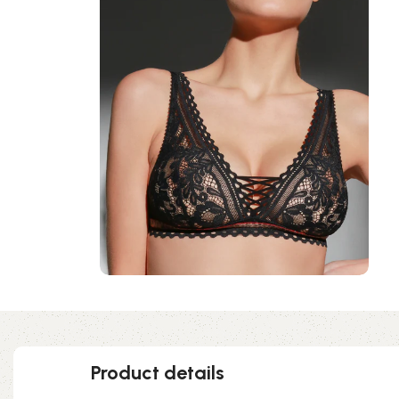
Product details