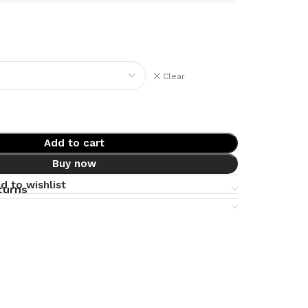
Clear
Add to cart
Buy now
d to wishlist
turns