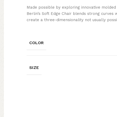
Made possible by exploring innovative molded
Berlin’s Soft Edge Chair blends strong curves 
create a three-dimensionality not usually poss
COLOR
SIZE