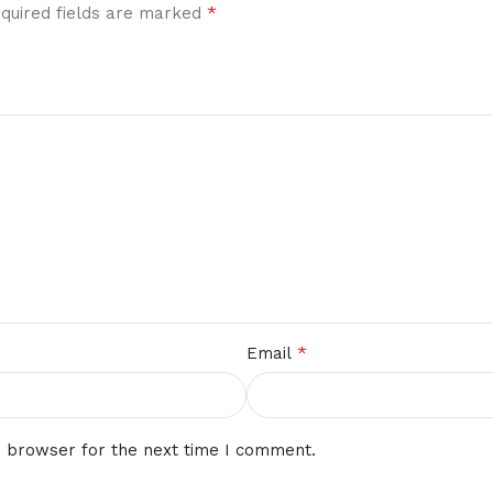
*
quired fields are marked
*
Email
s browser for the next time I comment.