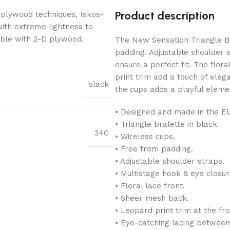
Product description
 plywood techniques, Iskos-
with extreme lightness to
ible with 2-D plywood.
The New Sensation Triangle Br
padding. Adjustable shoulder 
ensure a perfect fit. The flor
print trim add a touch of ele
black
the cups adds a playful eleme
• Designed and made in the E
• Triangle bralette in black
34C
• Wireless cups.
• Free from padding.
• Adjustable shoulder straps.
• Multistage hook & eye closur
• Floral lace front.
• Sheer mesh back.
• Leopard print trim at the fr
• Eye-catching lacing between