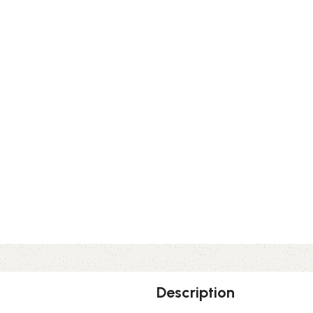
Description