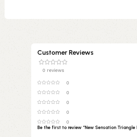
Customer Reviews
0 reviews
0
0
0
0
0
Be the first to review “New Sensation Triangle