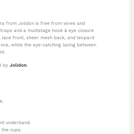
a from Jolidon is free from wires and
straps and a multistage hook & eye closure
al lace front, sheer mesh back, and leopard
gance, while the eye-catching lacing between
nt.
U by
Jolidon
.
e.
ont underband.
 the cups.