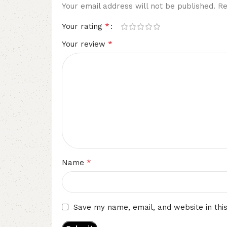
Your email address will not be published.
Re
*
Your rating
*
Your review
*
Name
Save my name, email, and website in thi