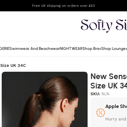
Free UK shipping on orders over £50
GERIE
Swimwear And Beachwear
NIGHTWEAR
Shop Bras
Shop Lounge
 Size UK 34C
New Sensa
Size UK 3
SKU:
N/A
Apple Sh
Hurry and