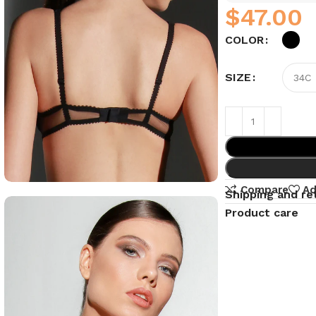
$
COLOR
SIZE
Compare
Ad
Shipping and re
Product care