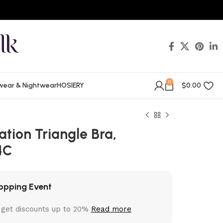
0
wear & Nightwear
HOSIERY
$
0.00
tion Triangle Bra,
4C
opping Event
 get discounts up to 20%
Read more