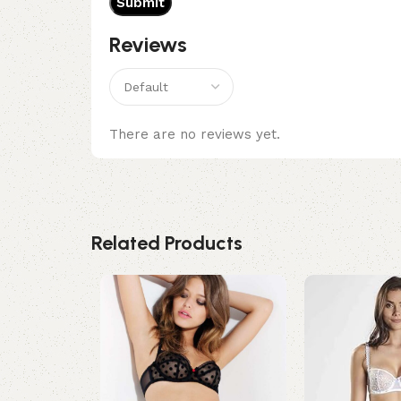
Reviews
There are no reviews yet.
Related Products