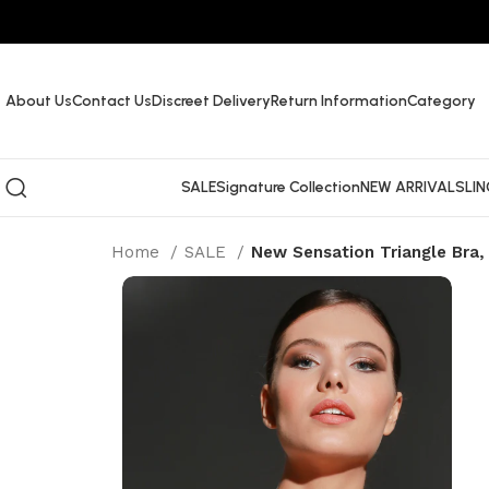
About Us
Contact Us
Discreet Delivery
Return Information
Category
SALE
Signature Collection
NEW ARRIVALS
LIN
Home
SALE
New Sensation Triangle Bra,