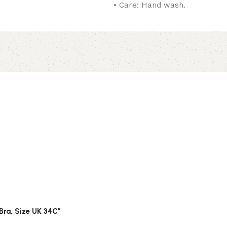
• Care: Hand wash.
 Bra, Size UK 34C”