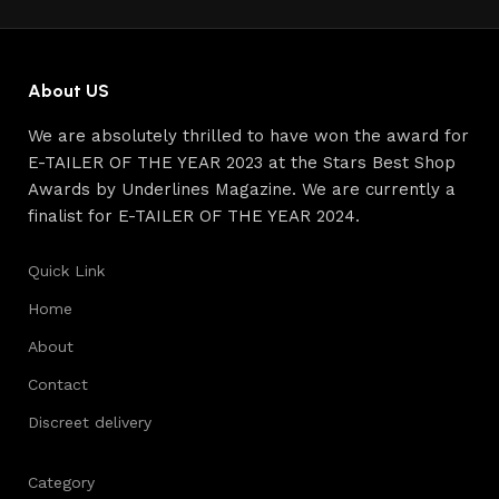
continuous joint work did not give reason to doubt their
reliability and honesty. All of them guarantee the high
quality of their products, excellent operational
characteristics, attractive appearance of the products, a
About US
long period of use of the furniture, as well as safety.
We are absolutely thrilled to have won the award for
E-TAILER OF THE YEAR 2023 at the Stars Best Shop
Awards by Underlines Magazine. We are currently a
finalist for E-TAILER OF THE YEAR 2024.
Quick Link
Home
About
Contact
Discreet delivery
Category