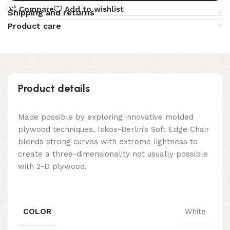
Compare
Add to wishlist
Shipping and returns
Product care
Product details
Made possible by exploring innovative molded
plywood techniques, Iskos-Berlin’s Soft Edge Chair
blends strong curves with extreme lightness to
create a three-dimensionality not usually possible
with 2-D plywood.
COLOR
White