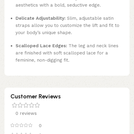
aesthetics with a bold, seductive edge.
Delicate Adjustability:
Slim, adjustable satin
straps allow you to customize the lift and fit to
your body’s unique shape.
Scalloped Lace Edges:
The leg and neck lines
are finished with soft scalloped lace for a
feminine, non-digging fit.
Customer Reviews
0 reviews
0