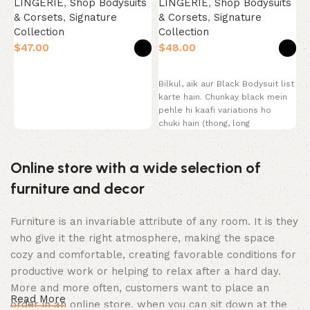
LINGERIE
,
Shop Bodysuits
S
LINGERIE
,
Shop Bodysuits
& Corsets
,
Signature
C
& Corsets
,
Signature
Collection
Collection
$
$
$
P
Select options
Select options
y
Bilkul, aik aur Black Bodysuit list
s
karte hain. Chunkay black mein
B
pehle hi kaafi variations ho
T
chuki hain (thong, long
Online store with a wide selection of
furniture and decor
Furniture is an invariable attribute of any room. It is they
who give it the right atmosphere, making the space
cozy and comfortable, creating favorable conditions for
productive work or helping to relax after a hard day.
More and more often, customers want to place an
Read More
order in an online store, when you can sit down at the