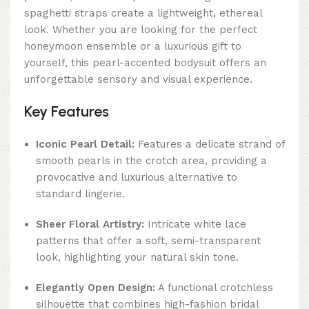
spaghetti straps create a lightweight, ethereal
look. Whether you are looking for the perfect
honeymoon ensemble or a luxurious gift to
yourself, this pearl-accented bodysuit offers an
unforgettable sensory and visual experience.
Key Features
Iconic Pearl Detail:
Features a delicate strand of
smooth pearls in the crotch area, providing a
provocative and luxurious alternative to
standard lingerie.
Sheer Floral Artistry:
Intricate white lace
patterns that offer a soft, semi-transparent
look, highlighting your natural skin tone.
Elegantly Open Design:
A functional crotchless
silhouette that combines high-fashion bridal