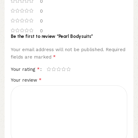
0
0
0
0
Be the first to review “Pearl Bodysuits”
Your email address will not be published.
Required
*
fields are marked
*
Your rating
*
Your review