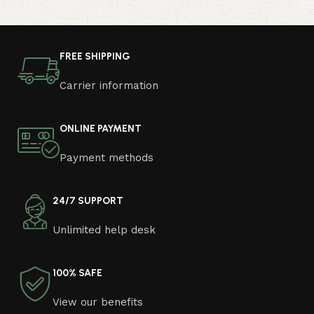
computer in your free time, arrange the furniture in the
photo and calmly buy the furniture you like. The online
store has a large catalog of furniture: both home and
FREE SHIPPING
office furniture are available.
Carrier information
Furniture production is a modern form of
art
ONLINE PAYMENT
Furniture manufacturers, as well as manufacturers of
Payment methods
other home goods, are full of amazing offers: we often
come across both standard mass-produced products
and unique creations - furniture from professional
24/7 SUPPORT
craftsmen, which will be appreciated by true
Unlimited help desk
connoisseurs of beauty. We have selected for you the
best models from modern craftsmen who managed to
ingeniously combine elegance, quality and practicality in
100% SAFE
each product unit. Our assortment includes products
from proven companies. Who for many years of
View our benefits