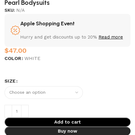
Pearl Bodysuits
SKU:
N/A
Apple Shopping Event
Hurry and get discounts up to 20%
Read more
$
COLOR
WHITE
SIZE
Add to cart
Buy now