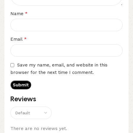
*
Name
*
Email
Save my name, email, and website in this
browser for the next time I comment.
Reviews
There are no reviews yet.