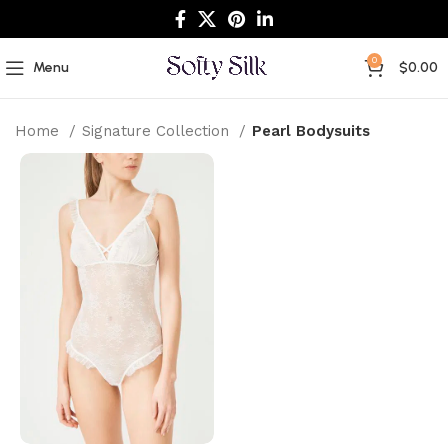
0
Menu
$
0.00
Home
Signature Collection
Pearl Bodysuits