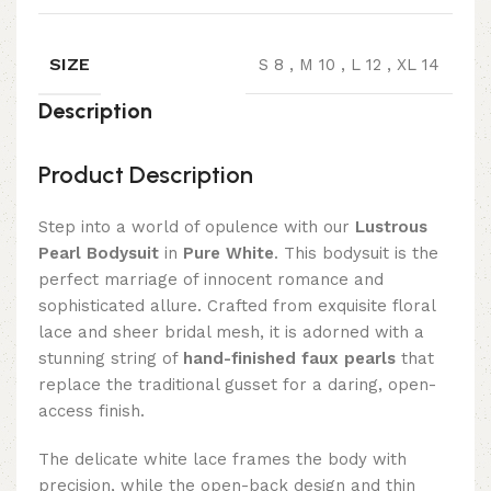
SIZE
S 8
,
M 10
,
L 12
,
XL 14
Description
Product Description
Step into a world of opulence with our
Lustrous
Pearl Bodysuit
in
Pure White
. This bodysuit is the
perfect marriage of innocent romance and
sophisticated allure. Crafted from exquisite floral
lace and sheer bridal mesh, it is adorned with a
stunning string of
hand-finished faux pearls
that
replace the traditional gusset for a daring, open-
access finish.
The delicate white lace frames the body with
precision, while the open-back design and thin