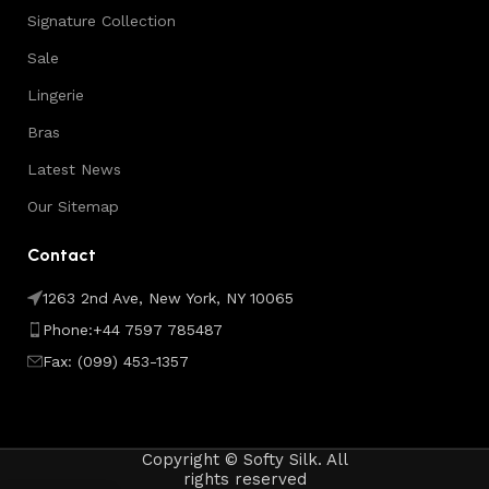
Signature Collection
Sale
Lingerie
Bras
Latest News
Our Sitemap
Contact
1263 2nd Ave, New York, NY 10065
Phone:+44 7597 785487
Fax: (099) 453-1357
Copyright © Softy Silk. All
rights reserved