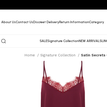
About Us
Contact Us
Discreet Delivery
Return Information
Category
SALE
Signature Collection
NEW ARRIVALS
LIN
Home
Signature Collection
Satin Secrets