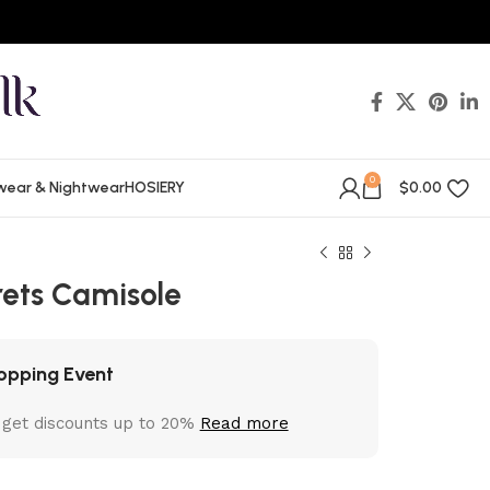
0
wear & Nightwear
HOSIERY
$
0.00
rets Camisole
opping Event
 get discounts up to 20%
Read more