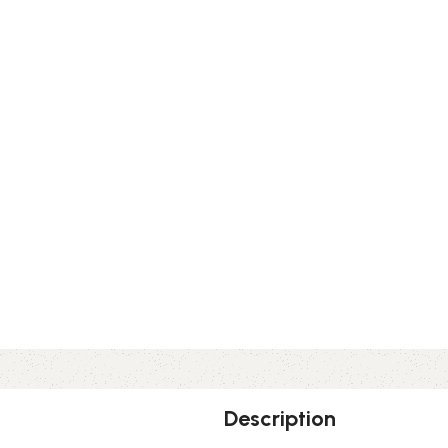
Description