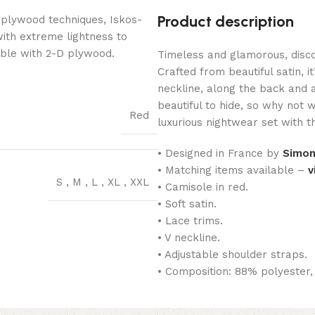
Product description
 plywood techniques, Iskos-
with extreme lightness to
ible with 2-D plywood.
Timeless and glamorous, disco
Crafted from beautiful satin, i
neckline, along the back and 
beautiful to hide, so why not 
Red
luxurious nightwear set with 
• Designed in France by
Simon
• Matching items available –
v
S
,
M
,
L
,
XL
,
XXL
• Camisole in red.
• Soft satin.
• Lace trims.
• V neckline.
• Adjustable shoulder straps.
• Composition: 88% polyester,