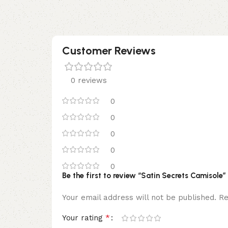
Customer Reviews
0 reviews
0
0
0
0
0
Be the first to review “Satin Secrets Camisole”
Your email address will not be published.
Re
*
Your rating