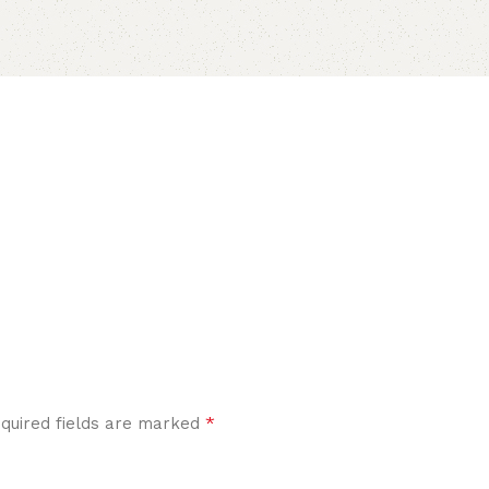
*
quired fields are marked