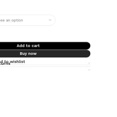
Add to cart
Buy now
d to wishlist
turns