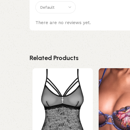
There are no reviews yet.
Related Products