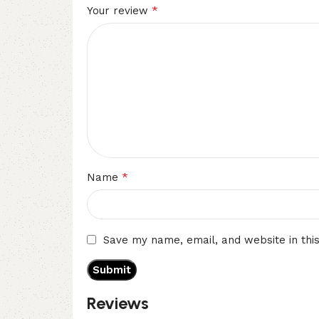
*
Your review
*
Name
Save my name, email, and website in thi
Reviews