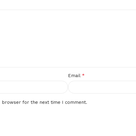
*
Email
s browser for the next time I comment.