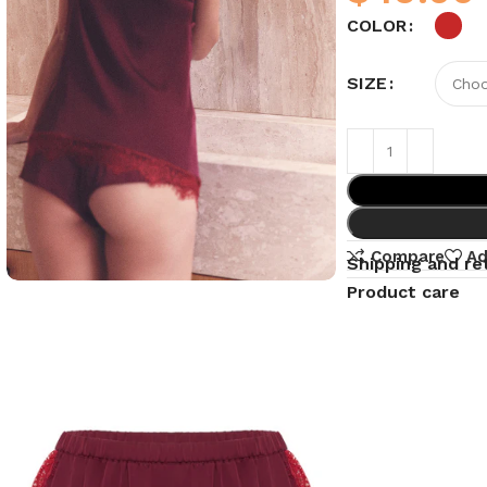
COLOR
SIZE
Compare
Ad
Shipping and re
Product care