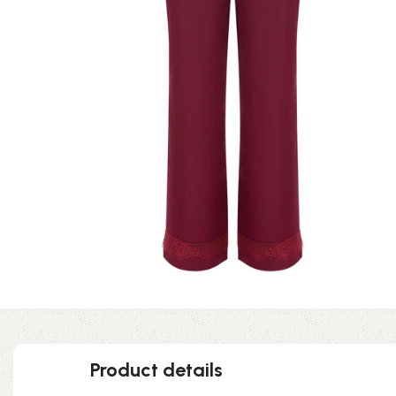
Product details