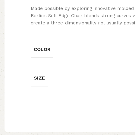
Made possible by exploring innovative molded
Berlin’s Soft Edge Chair blends strong curves 
create a three-dimensionality not usually poss
COLOR
SIZE