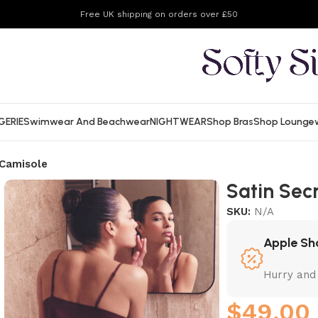
Free UK shipping on orders over £50
GERIE
Swimwear And Beachwear
NIGHTWEAR
Shop Bras
Shop Lounge
 Camisole
Satin Sec
SKU:
N/A
Apple Sh
Hurry and
$