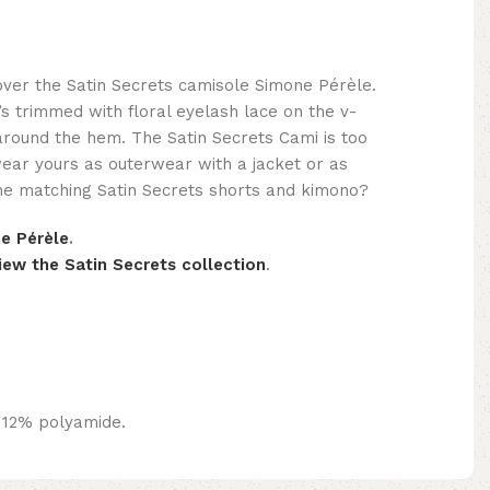
ver the Satin Secrets camisole Simone Pérèle.
t’s trimmed with floral eyelash lace on the v-
around the hem. The Satin Secrets Cami is too
wear yours as outerwear with a jacket or as
the matching Satin Secrets shorts and kimono?
e Pérèle
.
iew the Satin Secrets collection
.
 12% polyamide.