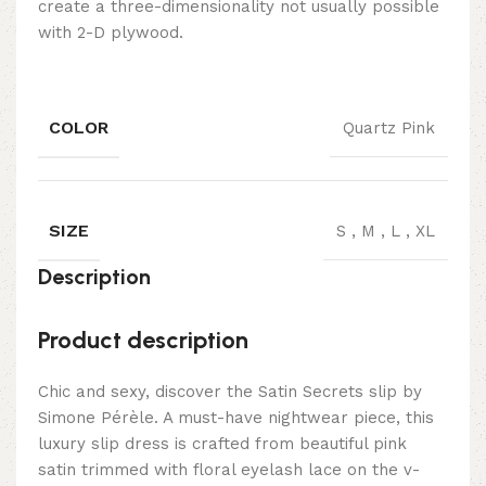
create a three-dimensionality not usually possible
with 2-D plywood.
COLOR
Quartz Pink
SIZE
S
,
M
,
L
,
XL
Description
Product description
Chic and sexy, discover the Satin Secrets slip by
Simone Pérèle. A must-have nightwear piece, this
luxury slip dress is crafted from beautiful pink
satin trimmed with floral eyelash lace on the v-