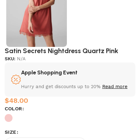
Satin Secrets Nightdress Quartz Pink
SKU:
N/A
Apple Shopping Event
Hurry and get discounts up to 20%
Read more
$
COLOR
SIZE