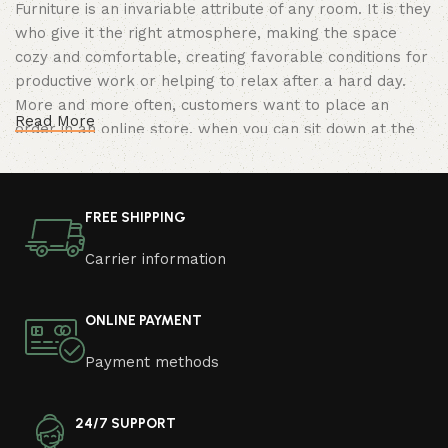
Furniture is an invariable attribute of any room. It is they
who give it the right atmosphere, making the space
cozy and comfortable, creating favorable conditions for
productive work or helping to relax after a hard day.
More and more often, customers want to place an
Read More
order in an online store, when you can sit down at the
computer in your free time, arrange the furniture in the
photo and calmly buy the furniture you like. The online
store has a large catalog of furniture: both home and
FREE SHIPPING
office furniture are available.
Carrier information
Furniture production is a modern form of
art
ONLINE PAYMENT
Furniture manufacturers, as well as manufacturers of
Payment methods
other home goods, are full of amazing offers: we often
come across both standard mass-produced products
and unique creations - furniture from professional
24/7 SUPPORT
craftsmen, which will be appreciated by true