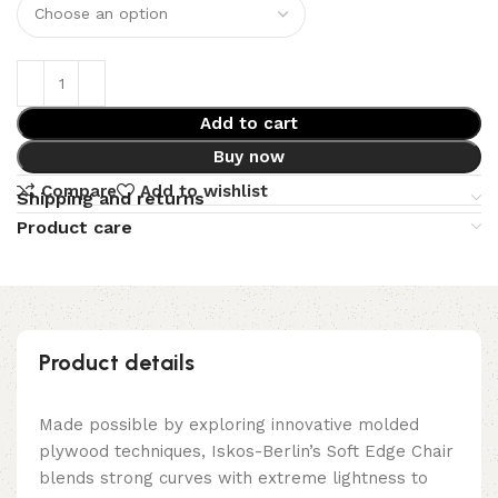
Add to cart
Buy now
Compare
Add to wishlist
Shipping and returns
Product care
Product details
Made possible by exploring innovative molded
plywood techniques, Iskos-Berlin’s Soft Edge Chair
blends strong curves with extreme lightness to