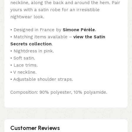
neckline, along the back and around the hem. Pair
yours with a satin robe for an irresistible
nightwear look.
• Designed in France by
Simone Pérèle
.
• Matching items available –
view the Satin
Secrets collection
.
• Nightdress in pink.
• Soft satin.
• Lace trims.
• V neckline.
• Adjustable shoulder straps.
Composition: 90% polyester, 10% polyamide.
Customer Reviews