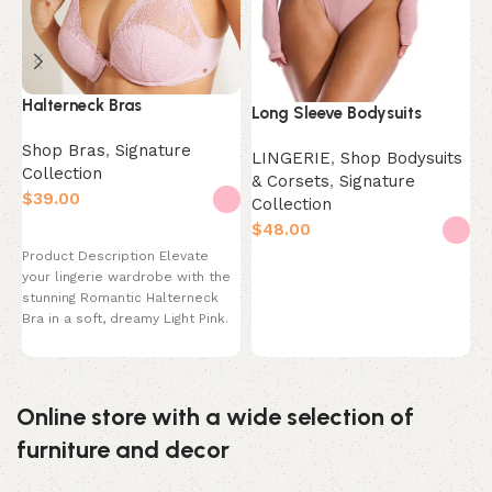
Halterneck Bras
N
Long Sleeve Bodysuits
O
Shop Bras
,
Signature
LINGERIE
,
Shop Bodysuits
Collection
S
& Corsets
,
Signature
C
$
Collection
$
$
Select options
Product Description Elevate
Select options
your lingerie wardrobe with the
P
stunning Romantic Halterneck
F
Bra in a soft, dreamy Light Pink.
C
This bra
m
T
Online store with a wide selection of
furniture and decor