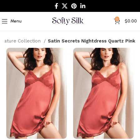
0
Menu
$
0.00
gnature Collection
Satin Secrets Nightdress Quartz Pink