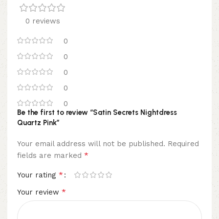
0 reviews
0
0
0
0
0
Be the first to review “Satin Secrets Nightdress
Quartz Pink”
Your email address will not be published.
Required
*
fields are marked
*
Your rating
*
Your review