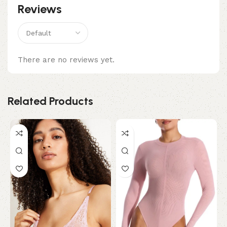
Reviews
There are no reviews yet.
Related Products