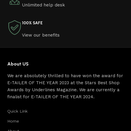
Unlimited help desk
connoisseurs of beauty. We have selected for you the
best models from modern craftsmen who managed to
ingeniously combine elegance, quality and practicality in
100% SAFE
each product unit. Our assortment includes products
from proven companies. Who for many years of
View our benefits
continuous joint work did not give reason to doubt their
reliability and honesty. All of them guarantee the high
quality of their products, excellent operational
characteristics, attractive appearance of the products, a
About US
long period of use of the furniture, as well as safety.
We are absolutely thrilled to have won the award for
E-TAILER OF THE YEAR 2023 at the Stars Best Shop
Awards by Underlines Magazine. We are currently a
finalist for E-TAILER OF THE YEAR 2024.
Quick Link
Home
About