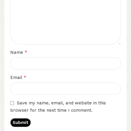
*
Name
*
Email
Save my name, email, and website in this
browser for the next time I comment.