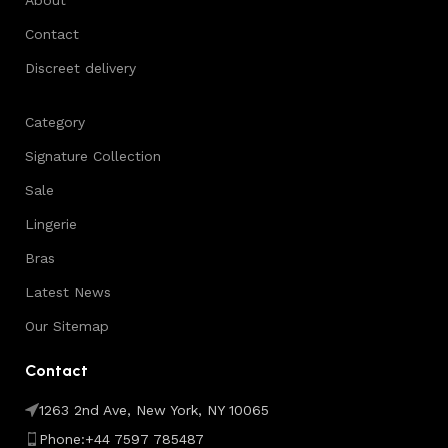
Contact
Discreet delivery
Category
Signature Collection
Sale
Lingerie
Bras
Latest News
Our Sitemap
Contact
1263 2nd Ave, New York, NY 10065
Phone:+44 7597 785487