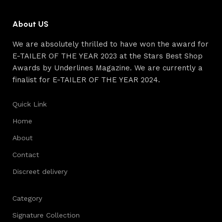
quality of their products, excellent operational
characteristics, attractive appearance of the products, a
About US
long period of use of the furniture, as well as safety.
We are absolutely thrilled to have won the award for
E-TAILER OF THE YEAR 2023 at the Stars Best Shop
Awards by Underlines Magazine. We are currently a
finalist for E-TAILER OF THE YEAR 2024.
Quick Link
Home
About
Contact
Discreet delivery
Category
Signature Collection