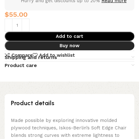
Hurry and get discounts up to 20%
Read more
$
Add to cart
Buy now
Compare
Add to wishlist
Shipping and returns
Product care
Product details
Made possible by exploring innovative molded
plywood techniques, Iskos-Berlin’s Soft Edge Chair
blends strong curves with extreme lightness to