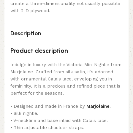
create a three-dimensionality not usually possible
with 2-D plywood.
Description
Product description
Indulge in luxury with the Victoria Mini Nightie from
Marjolaine. Crafted from silk satin, it’s adorned
with ornamental Calais lace, enveloping you in
femininity. It is a precious and refined piece that is
perfect for the seasons.
• Designed and made in France by
Marjolaine
.
• Silk nightie.
• V-neckline and base inlaid with Calais lace.
• Thin adjustable shoulder straps.