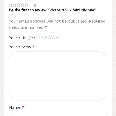
0
Be the first to review “Victoria Silk Mini Nightie”
Your email address will not be published.
Required
*
fields are marked
*
Your rating
*
Your review
*
Name