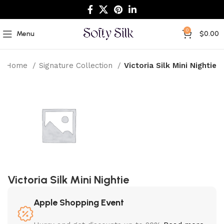
0
Menu
$
0.00
Home
Signature Collection
Victoria Silk Mini Nightie
Victoria Silk Mini Nightie
Apple Shopping Event