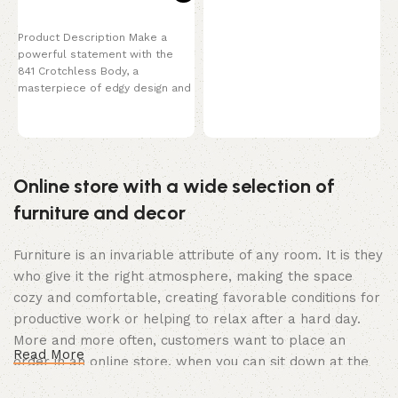
P
y
Select options
t
Product Description Make a
K
powerful statement with the
c
841 Crotchless Body, a
masterpiece of edgy design and
provocative style. This
Online store with a wide selection of
furniture and decor
Furniture is an invariable attribute of any room. It is they
who give it the right atmosphere, making the space
cozy and comfortable, creating favorable conditions for
productive work or helping to relax after a hard day.
More and more often, customers want to place an
Read More
order in an online store, when you can sit down at the
computer in your free time, arrange the furniture in the