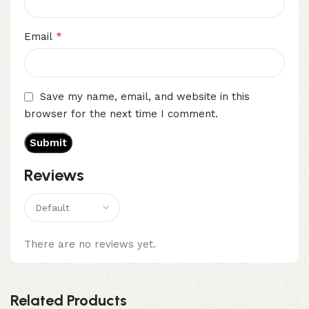
*
Email
Save my name, email, and website in this
browser for the next time I comment.
Reviews
There are no reviews yet.
Related Products