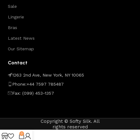
Sale
Lingerie
Bras
Latest News
Our Sitemap
Contact
1263 2nd Ave, New York, NY 10065
Phone:+44 7597 785487
Fax: (099) 453-1357
Copyright © Softy Silk. All
rights reserved
0