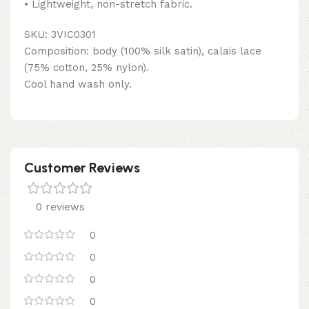
• Lightweight, non-stretch fabric.
SKU: 3VIC0301
Composition: body (100% silk satin), calais lace
(75% cotton, 25% nylon).
Cool hand wash only.
Customer Reviews
0 reviews
0
0
0
0