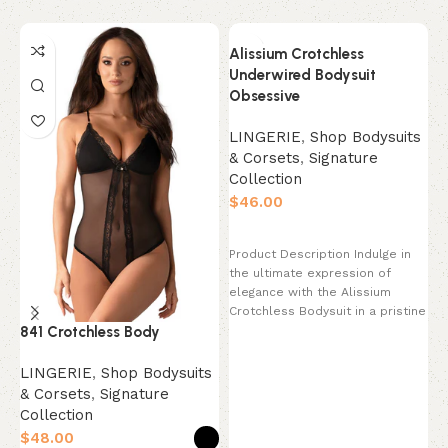
Alissium Crotchless
Underwired Bodysuit
Obsessive
LINGERIE
,
Shop Bodysuits
& Corsets
,
Signature
Collection
$
Select options
Product Description Indulge in
the ultimate expression of
elegance with the Alissium
K
Crotchless Bodysuit in a pristine
841 Crotchless Body
Pearl White. This
s
LINGERIE
,
Shop Bodysuits
C
& Corsets
,
Signature
$
Collection
$