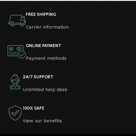
photo and calmly buy the furniture you like. The online
store has a large catalog of furniture: both home and
FREE SHIPPING
office furniture are available.
Carrier information
Furniture production is a modern form of
art
ONLINE PAYMENT
Furniture manufacturers, as well as manufacturers of
Payment methods
other home goods, are full of amazing offers: we often
come across both standard mass-produced products
and unique creations - furniture from professional
24/7 SUPPORT
craftsmen, which will be appreciated by true
Unlimited help desk
connoisseurs of beauty. We have selected for you the
best models from modern craftsmen who managed to
ingeniously combine elegance, quality and practicality in
100% SAFE
each product unit. Our assortment includes products
from proven companies. Who for many years of
View our benefits
continuous joint work did not give reason to doubt their
reliability and honesty. All of them guarantee the high