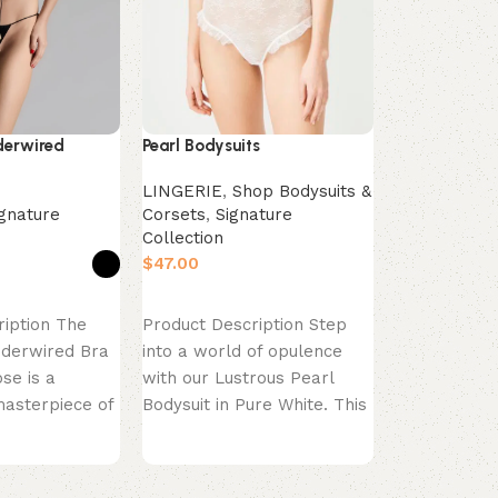
ultimate “ev
essential ha
Invisible Co
Bra in Almon
specifically
derwired
Pearl Bodysuits
LINGERIE
,
Shop Bodysuits &
ignature
Corsets
,
Signature
Collection
$
s
Select options
ription The
Product Description Step
nderwired Bra
into a world of opulence
se is a
with our Lustrous Pearl
masterpiece of
Bodysuit in Pure White. This
e. This
bodysuit is the
ra