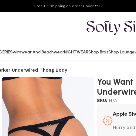
Free UK shipping on orders over £50
GERIE
Swimwear And Beachwear
NIGHTWEAR
Shop Bras
Shop Lounge
arker Underwired Thong Body
You Want 
Underwir
SKU:
N/A
Apple Sh
Hurry and