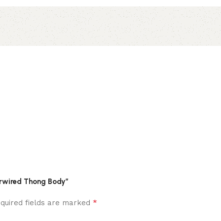
derwired Thong Body”
*
quired fields are marked