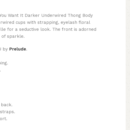
e You Want It Darker Underwired Thong Body
rwired cups with strapping, eyelash floral
lle for a seductive look. The front is adorned
 of sparkle.
U by
Prelude
.
ing.
.
 back.
straps.
ort.