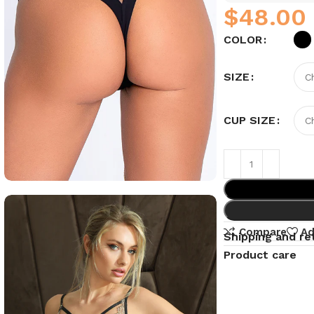
$
COLOR
SIZE
CUP SIZE
Compare
Ad
Shipping and re
Product care