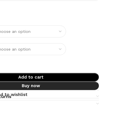
Add to cart
Buy now
d to wishlist
turns