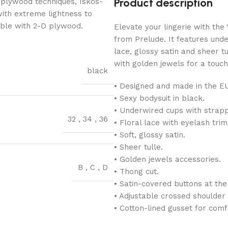
Product description
 plywood techniques, Iskos-
with extreme lightness to
ible with 2-D plywood.
Elevate your lingerie with th
from Prelude. It features unde
lace, glossy satin and sheer tu
with golden jewels for a touch
black
• Designed and made in the E
• Sexy bodysuit in black.
• Underwired cups with strapp
32
,
34
,
36
• Floral lace with eyelash trim
• Soft, glossy satin.
• Sheer tulle.
• Golden jewels accessories.
B
,
C
,
D
• Thong cut.
• Satin-covered buttons at the
• Adjustable crossed shoulder 
• Cotton-lined gusset for comf