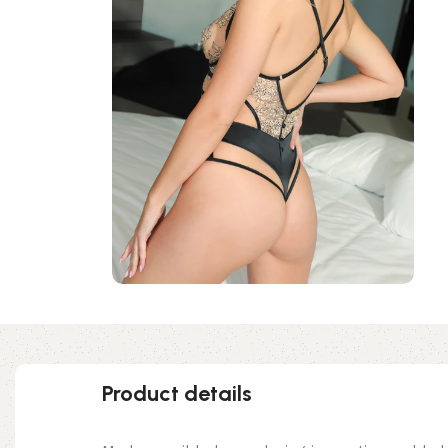
Product details