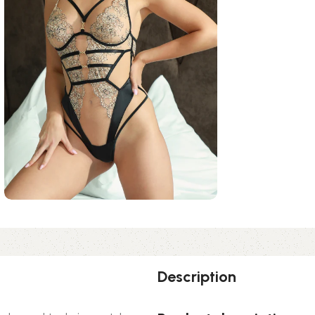
Description