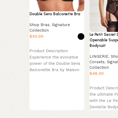
Double Sens Balconette Bra
Shop Bras
,
Signature
Collection
Le Petit Secret 
$
Openable Susp
Bodysuit
Select options
Product Description
LINGERIE
,
Sho
Experience the evocative
Corsets
,
Signa
power of the Double Sens
Collection
Balconette Bra by Maison
$
Close. This piece is a
celebration
Select options
Product Descri
the ultimate P
with the Le Pe
Dentelle Bodys
exquisite piece