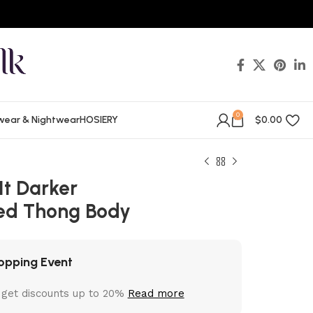
0
wear & Nightwear
HOSIERY
$
0.00
It Darker
ed Thong Body
opping Event
 get discounts up to 20%
Read more