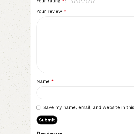
*
Your rating
*
Your review
*
Name
Save my name, email, and website in thi
Reviews