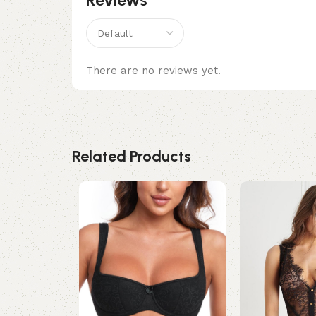
There are no reviews yet.
Related Products