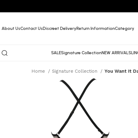
About Us
Contact Us
Discreet Delivery
Return Information
Category
SALE
Signature Collection
NEW ARRIVALS
LIN
Home
Signature Collection
You Want It D