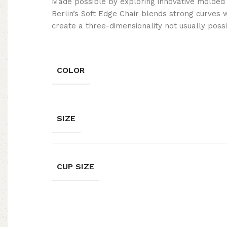
Made possible by exploring innovative molded
Berlin’s Soft Edge Chair blends strong curves 
create a three-dimensionality not usually poss
COLOR
SIZE
CUP SIZE