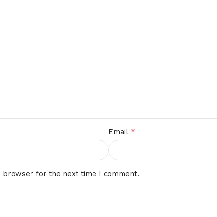
*
Email
s browser for the next time I comment.