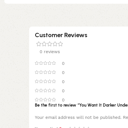
Customer Reviews
0 reviews
0
0
0
0
0
Be the first to review “You Want It Darker Un
Your email address will not be published.
Re