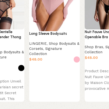
Dentelle
Nuit Fauve Un
Long Sleeve Bodysuits
ender Thong
Openable Bra
LINGERIE
,
Shop Bodysuits &
Shop Bras
,
S
Corsets
,
Signature
p Bodysuits &
Collection
Collection
ture
$
$
Select option
Select options
Product Desc
Nuit Fauve U
ption Unveil
by Maison Clo
arisian secret
provocative 
tit Secret
French lingeri
uit. This
“openable” b
 is the