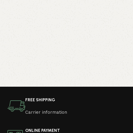
FREE SHIPPING
Carrier information
ONLINE PAYMENT