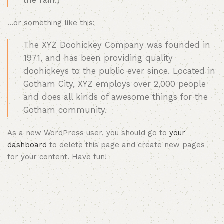
the rain.)
…or something like this:
The XYZ Doohickey Company was founded in
1971, and has been providing quality
doohickeys to the public ever since. Located in
Gotham City, XYZ employs over 2,000 people
and does all kinds of awesome things for the
Gotham community.
As a new WordPress user, you should go to
your
dashboard
to delete this page and create new pages
for your content. Have fun!