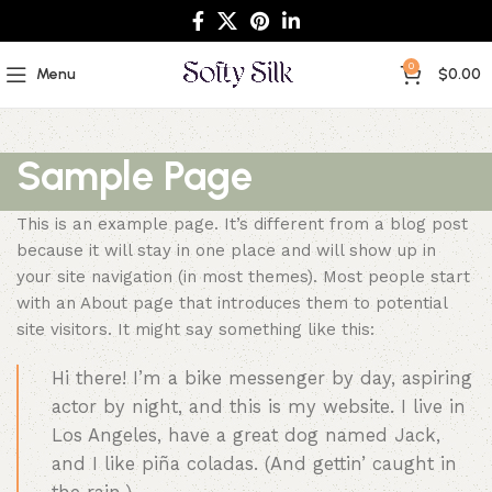
0
Menu
$
0.00
Sample Page
This is an example page. It’s different from a blog post
because it will stay in one place and will show up in
your site navigation (in most themes). Most people start
with an About page that introduces them to potential
site visitors. It might say something like this:
Hi there! I’m a bike messenger by day, aspiring
actor by night, and this is my website. I live in
Los Angeles, have a great dog named Jack,
and I like piña coladas. (And gettin’ caught in