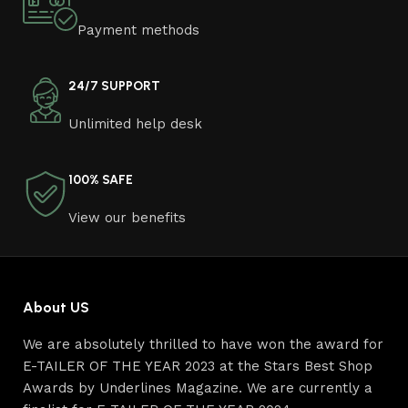
Payment methods
24/7 SUPPORT
Unlimited help desk
100% SAFE
View our benefits
About US
We are absolutely thrilled to have won the award for
E-TAILER OF THE YEAR 2023 at the Stars Best Shop
Awards by Underlines Magazine. We are currently a