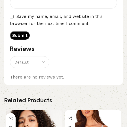
Save my name, email, and website in this
browser for the next time I comment.
Reviews
There are no reviews yet.
Related Products