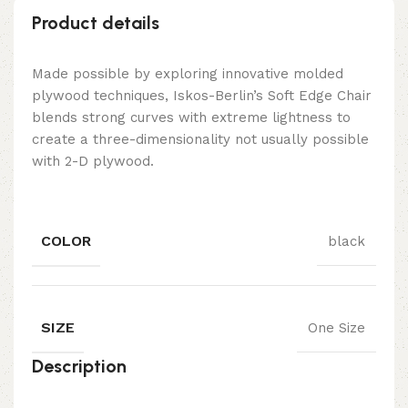
Product details
Made possible by exploring innovative molded
plywood techniques, Iskos-Berlin’s Soft Edge Chair
blends strong curves with extreme lightness to
create a three-dimensionality not usually possible
with 2-D plywood.
COLOR
black
SIZE
One Size
Description