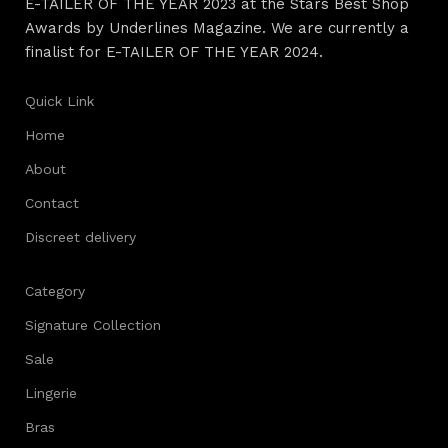
E-TAILER OF THE YEAR 2023 at the Stars Best Shop
Awards by Underlines Magazine. We are currently a
finalist for E-TAILER OF THE YEAR 2024.
Quick Link
Home
About
Contact
Discreet delivery
Category
Signature Collection
Sale
Lingerie
Bras