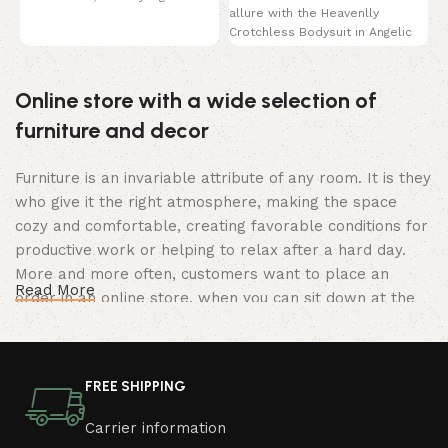
allure with the Heavenlly
This bra
Crotchless Bodysuit in Angelic
White. This breathtaking
Online store with a wide selection of
furniture and decor
Furniture is an invariable attribute of any room. It is they
who give it the right atmosphere, making the space
cozy and comfortable, creating favorable conditions for
productive work or helping to relax after a hard day.
More and more often, customers want to place an
Read More
order in an online store, when you can sit down at the
computer in your free time, arrange the furniture in the
photo and calmly buy the furniture you like. The online
store has a large catalog of furniture: both home and
FREE SHIPPING
office furniture are available.
Carrier information
Furniture production is a modern form of