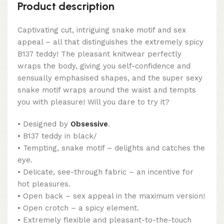
Product description
Captivating cut, intriguing snake motif and sex
appeal – all that distinguishes the extremely spicy
B137 teddy! The pleasant knitwear perfectly
wraps the body, giving you self-confidence and
sensually emphasised shapes, and the super sexy
snake motif wraps around the waist and tempts
you with pleasure! Will you dare to try it?
• Designed by
Obsessive
.
• B137 teddy in black/
• Tempting, snake motif – delights and catches the
eye.
• Delicate, see-through fabric – an incentive for
hot pleasures.
• Open back – sex appeal in the maximum version!
• Open crotch – a spicy element.
• Extremely flexible and pleasant-to-the-touch