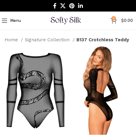
0
Menu
$
0.00
Home
Signature Collection
B137 Crotchless Teddy