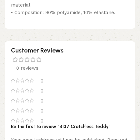
material.
• Composition: 90% polyamide, 10% elastane.
Customer Reviews
0 reviews
0
0
0
0
0
Be the first to review “B137 Crotchless Teddy”
Your email address will not be published.
Required