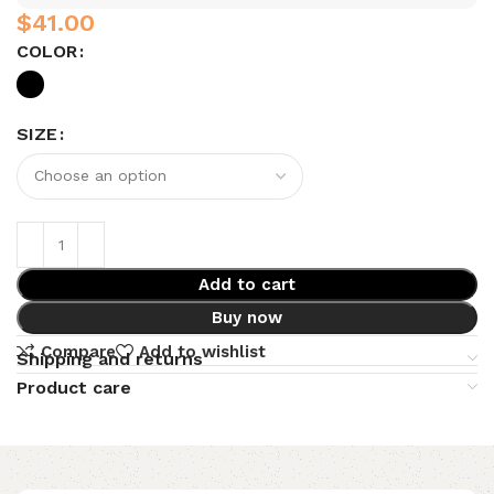
$
COLOR
SIZE
Add to cart
Buy now
Compare
Add to wishlist
Shipping and returns
Product care