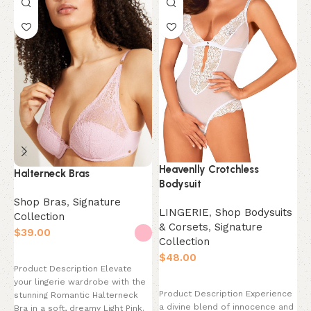
M
S
C
$
Heavenlly Crotchless
Halterneck Bras
Bodysuit
P
Shop Bras
,
Signature
LINGERIE
,
Shop Bodysuits
y
Collection
& Corsets
,
Signature
M
$
s
Collection
d
Select options
$
Product Description Elevate
Select options
your lingerie wardrobe with the
Product Description Experience
stunning Romantic Halterneck
a divine blend of innocence and
Bra in a soft, dreamy Light Pink.