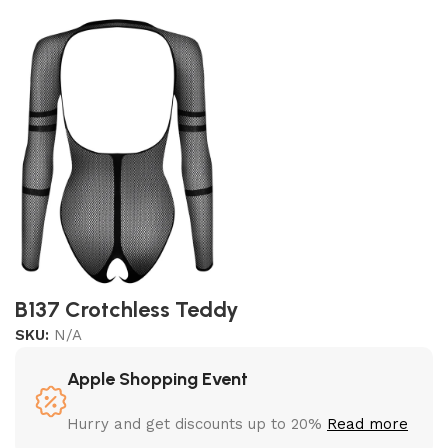
B137 Crotchless Teddy
SKU:
N/A
Apple Shopping Event
Hurry and get discounts up to 20%
Read more