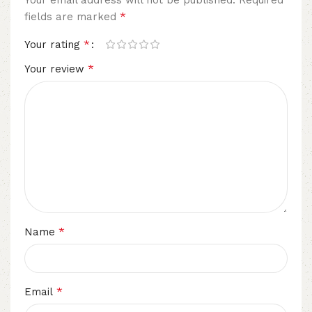
*
fields are marked
*
Your rating
*
Your review
*
Name
*
Email