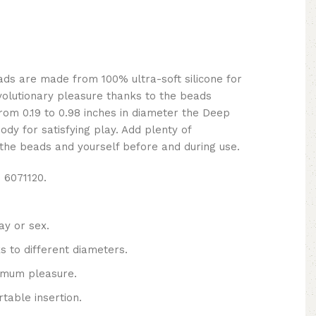
ds are made from 100% ultra-soft silicone for
volutionary pleasure thanks to the beads
from 0.19 to 0.98 inches in diameter the Deep
ody for satisfying play. Add plenty of
the beads and yourself before and during use.
 6071120.
ay or sex.
s to different diameters.
imum pleasure.
table insertion.