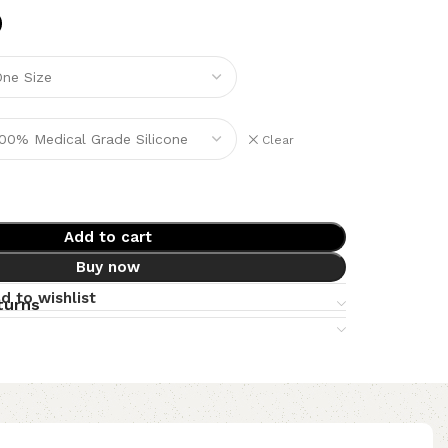
Clear
Add to cart
Buy now
d to wishlist
turns