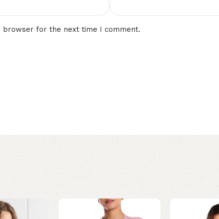
s browser for the next time I comment.