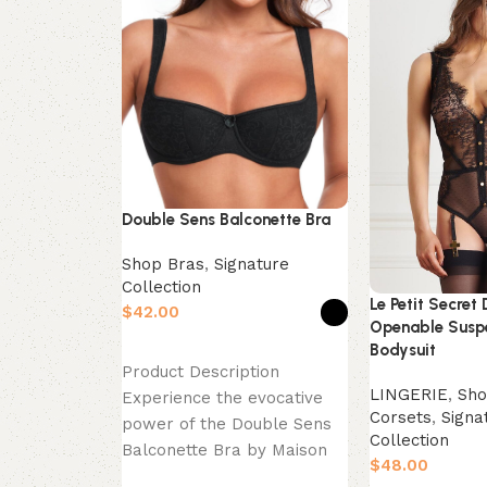
Double Sens Balconette Bra
Shop Bras
,
Signature
Collection
Le Petit Secret 
$
Openable Susp
Bodysuit
Select options
Product Description
LINGERIE
,
Sho
Experience the evocative
Corsets
,
Signa
power of the Double Sens
Collection
Balconette Bra by Maison
$
Close. This piece is a