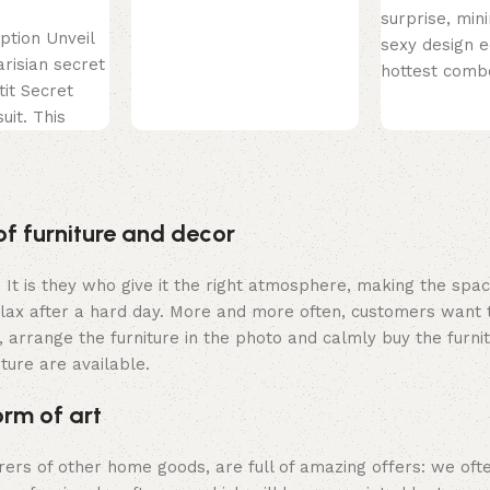
surprise, min
ption Unveil
sexy design e
arisian secret
hottest comb
tit Secret
just found so
uit. This
perfect! This
 is the
of furniture and decor
m. It is they who give it the right atmosphere, making the sp
elax after a hard day. More and more often, customers want 
 arrange the furniture in the photo and calmly buy the furnit
iture are available.
orm of art
urers of other home goods, are full of amazing offers: we 