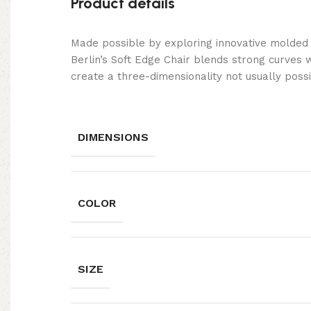
Product details
Made possible by exploring innovative molded
Berlin’s Soft Edge Chair blends strong curves 
create a three-dimensionality not usually poss
DIMENSIONS
COLOR
SIZE