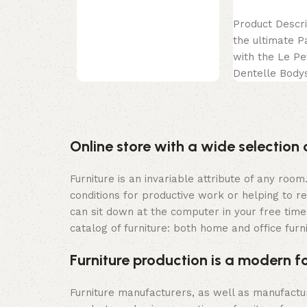
celebration
Select options
Product Descri
the ultimate P
with the Le Pe
Dentelle Bodys
exquisite piece
epitome
Online store with a wide selection 
Furniture is an invariable attribute of any roo
conditions for productive work or helping to r
can sit down at the computer in your free time,
catalog of furniture: both home and office furn
Furniture production is a modern f
Furniture manufacturers, as well as manufact