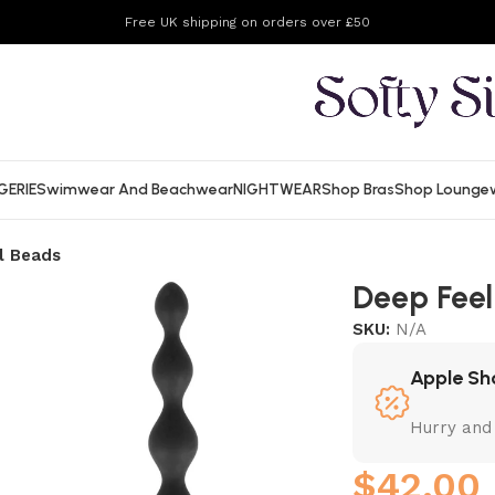
Free UK shipping on orders over £50
GERIE
Swimwear And Beachwear
NIGHTWEAR
Shop Bras
Shop Lounge
l Beads
Deep Feel
SKU:
N/A
Apple Sh
Hurry and
$