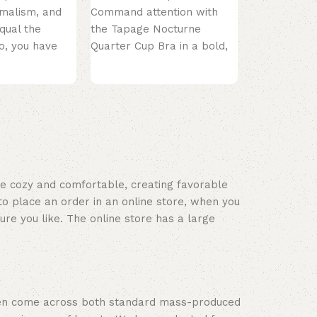
the Classic 
imalism, and
Command attention with
Underwired 
qual the
the Tapage Nocturne
White. This 
o, you have
Quarter Cup Bra in a bold,
mething
provocative Red. Inspired
 black
by the mysterious
ace cozy and comfortable, creating favorable
to place an order in an online store, when you
ure you like. The online store has a large
often come across both standard mass-produced