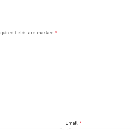
*
quired fields are marked
*
Email