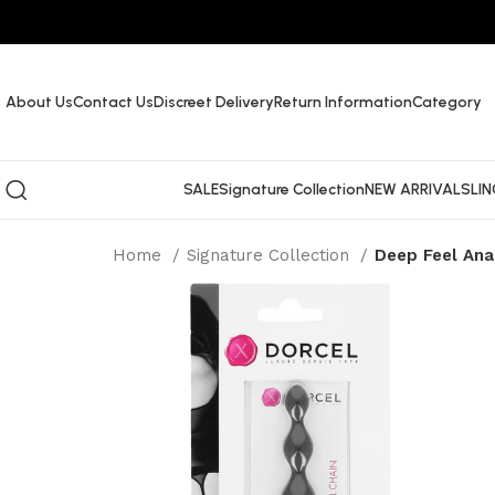
About Us
Contact Us
Discreet Delivery
Return Information
Category
SALE
Signature Collection
NEW ARRIVALS
LIN
Home
Signature Collection
Deep Feel Ana