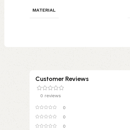
MATERIAL
Customer Reviews
0 reviews
0
0
0