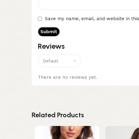
Save my name, email, and website in thi
Reviews
There are no reviews yet.
Related Products