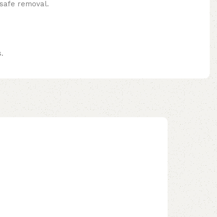
 safe removal.
.