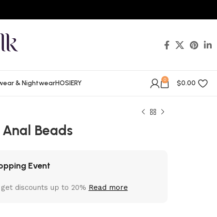
0
wear & Nightwear
HOSIERY
$
0.00
 Anal Beads
opping Event
 get discounts up to 20%
Read more