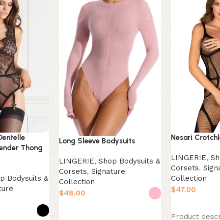
Dentelle
Nesari Crotch
Long Sleeve Bodysuits
ender Thong
LINGERIE
,
Sh
LINGERIE
,
Shop Bodysuits &
Corsets
,
Sign
Corsets
,
Signature
p Bodysuits &
Collection
Collection
ture
$
$
Select option
Select options
Product descr