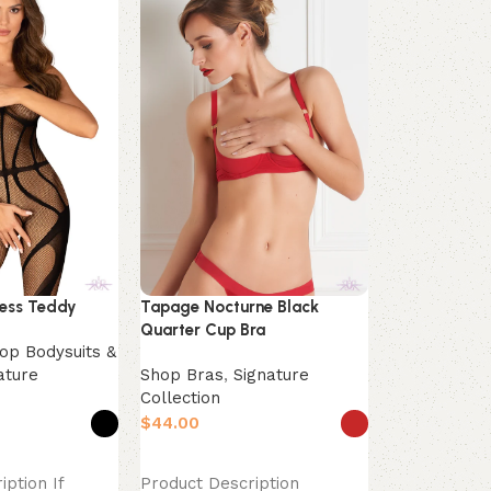
Underwired 
less Teddy
Tapage Nocturne Black
Shop Bras
,
Quarter Cup Bra
Collection
op Bodysuits &
$
ature
Shop Bras
,
Signature
Collection
Select opti
Product Des
$
foundation o
s
Select options
flawless outf
iption If
Product Description