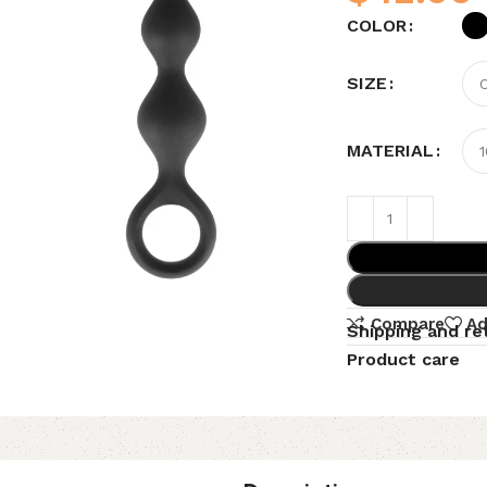
COLOR
SIZE
MATERIAL
Compare
Ad
Shipping and re
Product care