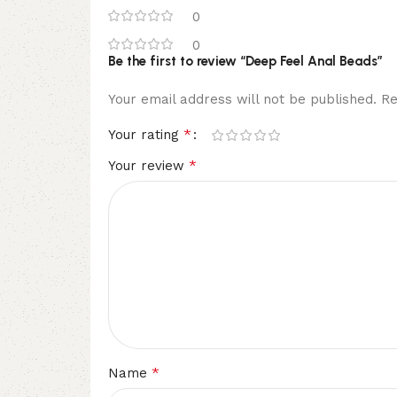
0
0
Be the first to review “Deep Feel Anal Beads”
Your email address will not be published.
Re
*
Your rating
*
Your review
*
Name