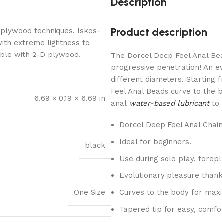
Description
Product description
 plywood techniques, Iskos-
with extreme lightness to
ible with 2-D plywood.
The Dorcel Deep Feel Anal Bea
progressive penetration! An e
different diameters. Starting 
Feel Anal Beads curve to the b
6.69 × 0.19 × 6.69 in
anal
water-based lubricant
to 
Dorcel Deep Feel Anal Chain
Ideal for beginners.
black
Use during solo play, forepl
Evolutionary pleasure thank
One Size
Curves to the body for max
Tapered tip for easy, comfor