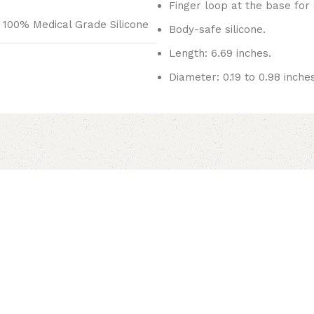
Finger loop at the base for
100% Medical Grade Silicone
Body-safe silicone.
Length: 6.69 inches.
Diameter: 0.19 to 0.98 inches