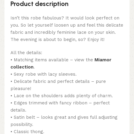
Product description
Isn’t this robe fabulous? It would look perfect on
you. So let yourself loosen up and feel this delicate
fabric and incredibly feminine lace on your skin.
The evening is about to begin, so? Enjoy it!
All the details:
• Matching items available – view the
Miamor
collection
.
• Sexy robe with lacy sleeves.
• Delicate fabric and perfect details – pure
pleasure!
• Lace on the shoulders adds plenty of charm.
• Edges trimmed with fancy ribbon – perfect
details.
• Satin belt – looks great and gives full adjusting
possibility.
• Classic thong.