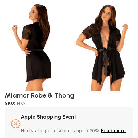
Miamor Robe & Thong
SKU:
N/A
Apple Shopping Event
Hurry and get discounts up to 20%
Read more