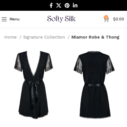
0
Menu
$
0.00
Home
Signature Collection
Miamor Robe & Thong