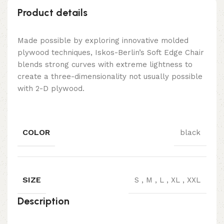
Product details
Made possible by exploring innovative molded
plywood techniques, Iskos-Berlin’s Soft Edge Chair
blends strong curves with extreme lightness to
create a three-dimensionality not usually possible
with 2-D plywood.
COLOR
black
SIZE
S
,
M
,
L
,
XL
,
XXL
Description