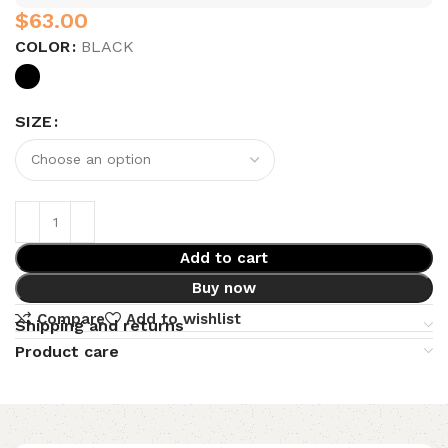
$
COLOR
BLACK
SIZE
Add to cart
Buy now
Compare
Add to wishlist
Shipping and returns
Product care