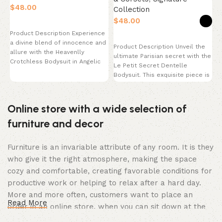
$
Collection
$
Select options
P
Product Description Experience
m
Select options
a divine blend of innocence and
e
Product Description Unveil the
allure with the Heavenlly
h
ultimate Parisian secret with the
Crotchless Bodysuit in Angelic
p
Le Petit Secret Dentelle
White. This breathtaking
Bodysuit. This exquisite piece is
the epitome
Online store with a wide selection of
furniture and decor
Furniture is an invariable attribute of any room. It is they
who give it the right atmosphere, making the space
cozy and comfortable, creating favorable conditions for
productive work or helping to relax after a hard day.
More and more often, customers want to place an
Read More
order in an online store, when you can sit down at the
computer in your free time, arrange the furniture in the