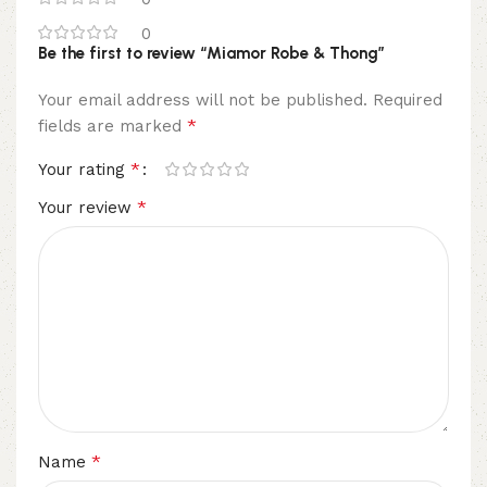
0
Be the first to review “Miamor Robe & Thong”
Your email address will not be published.
Required
*
fields are marked
*
Your rating
*
Your review
*
Name