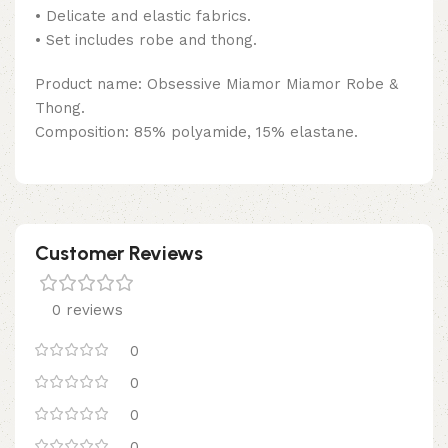
• Delicate and elastic fabrics.
• Set includes robe and thong.
Product name: Obsessive Miamor Miamor Robe &
Thong.
Composition: 85% polyamide, 15% elastane.
Customer Reviews
0 reviews
0
0
0
0