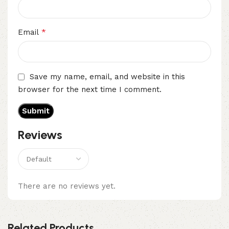
*
Email
Save my name, email, and website in this
browser for the next time I comment.
Reviews
There are no reviews yet.
Related Products