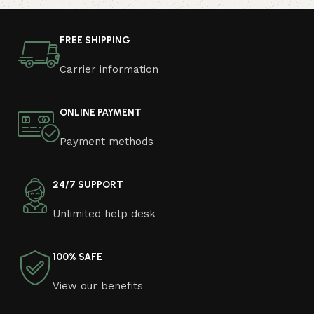
photo and calmly buy the furniture you like. The online
store has a large catalog of furniture: both home and
FREE SHIPPING
office furniture are available.
Carrier information
Furniture production is a modern form of
art
ONLINE PAYMENT
Furniture manufacturers, as well as manufacturers of
Payment methods
other home goods, are full of amazing offers: we often
come across both standard mass-produced products
and unique creations - furniture from professional
24/7 SUPPORT
craftsmen, which will be appreciated by true
Unlimited help desk
connoisseurs of beauty. We have selected for you the
best models from modern craftsmen who managed to
ingeniously combine elegance, quality and practicality in
100% SAFE
each product unit. Our assortment includes products
from proven companies. Who for many years of
View our benefits
continuous joint work did not give reason to doubt their