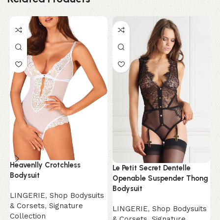
Heavenlly Crotchless
Le Petit Secret Dentelle
N
Bodysuit
Openable Suspender Thong
L
Bodysuit
LINGERIE
,
Shop Bodysuits
&
& Corsets
,
Signature
LINGERIE
,
Shop Bodysuits
C
Collection
& Corsets
,
Signature
$