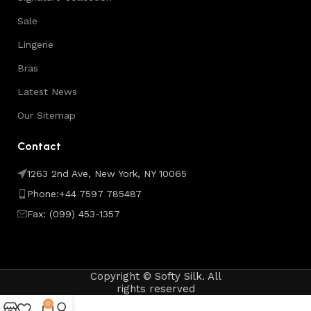
Sale
Lingerie
Bras
Latest News
Our Sitemap
Contact
1263 2nd Ave, New York, NY 10065
Phone:+44 7597 785487
Fax: (099) 453-1357
Copyright © Softy Silk. All
rights reserved
0