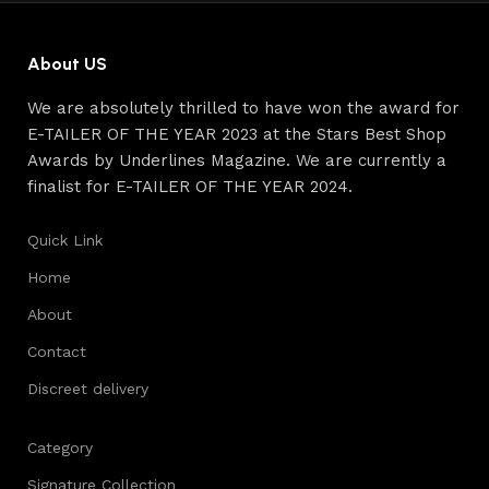
reliability and honesty. All of them guarantee the high
quality of their products, excellent operational
characteristics, attractive appearance of the products, a
About US
long period of use of the furniture, as well as safety.
We are absolutely thrilled to have won the award for
E-TAILER OF THE YEAR 2023 at the Stars Best Shop
Awards by Underlines Magazine. We are currently a
finalist for E-TAILER OF THE YEAR 2024.
Quick Link
Home
About
Contact
Discreet delivery
Category
Signature Collection