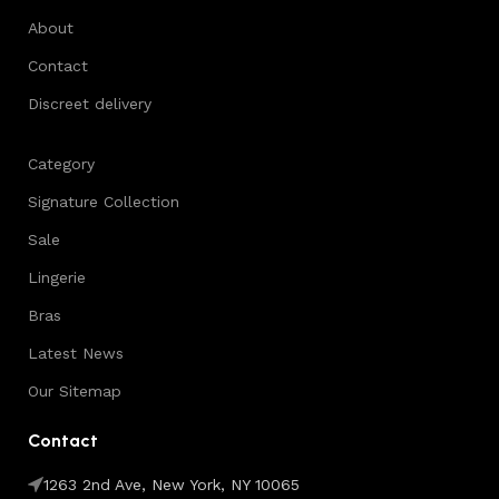
About
Contact
Discreet delivery
Category
Signature Collection
Sale
Lingerie
Bras
Latest News
Our Sitemap
Contact
1263 2nd Ave, New York, NY 10065