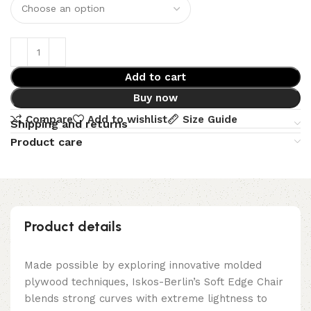
Add to cart
Buy now
Compare
Add to wishlist
Size Guide
Shipping and returns
Product care
Product details
Made possible by exploring innovative molded
plywood techniques, Iskos-Berlin’s Soft Edge Chair
blends strong curves with extreme lightness to