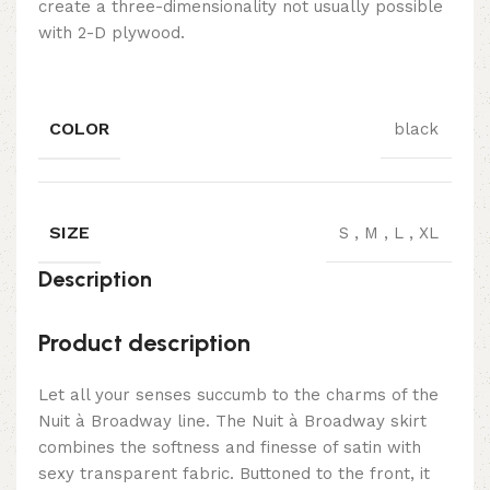
create a three-dimensionality not usually possible
with 2-D plywood.
COLOR
black
SIZE
S
,
M
,
L
,
XL
Description
Product description
Let all your senses succumb to the charms of the
Nuit à Broadway line. The Nuit à Broadway skirt
combines the softness and finesse of satin with
sexy transparent fabric. Buttoned to the front, it