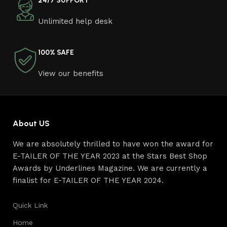
24/7 SUPPORT
craftsmen, which will be appreciated by true
Unlimited help desk
connoisseurs of beauty. We have selected for you the
best models from modern craftsmen who managed to
ingeniously combine elegance, quality and practicality in
100% SAFE
each product unit. Our assortment includes products
from proven companies. Who for many years of
View our benefits
continuous joint work did not give reason to doubt their
reliability and honesty. All of them guarantee the high
quality of their products, excellent operational
characteristics, attractive appearance of the products, a
About US
long period of use of the furniture, as well as safety.
We are absolutely thrilled to have won the award for
E-TAILER OF THE YEAR 2023 at the Stars Best Shop
Awards by Underlines Magazine. We are currently a
finalist for E-TAILER OF THE YEAR 2024.
Quick Link
Home