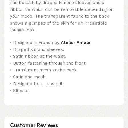
has beautifully draped kimono sleeves and a
ribbon tie which can be removable depending on
your mood. The transparent fabric to the back
shows a glimpse of the skin for an irresistible
lounge look.
• Designed in France by
Atelier Amour
.
• Draped kimono sleeves.
• Satin ribbon at the waist.
• Button fastening through the front.
• Translucent mesh at the back.
• Satin and mesh.
• Designed for a loose fit.
• Slips on
Customer Reviews