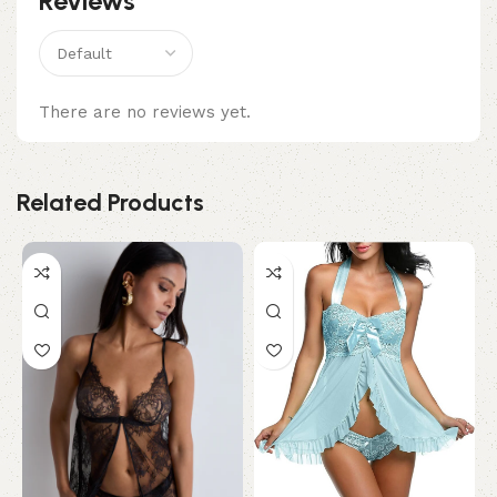
Reviews
There are no reviews yet.
Related Products