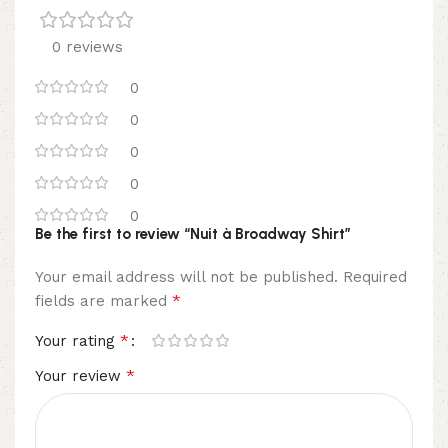
0 reviews
0
0
0
0
0
Be the first to review “Nuit à Broadway Shirt”
Your email address will not be published.
Required
*
fields are marked
*
Your rating
*
Your review