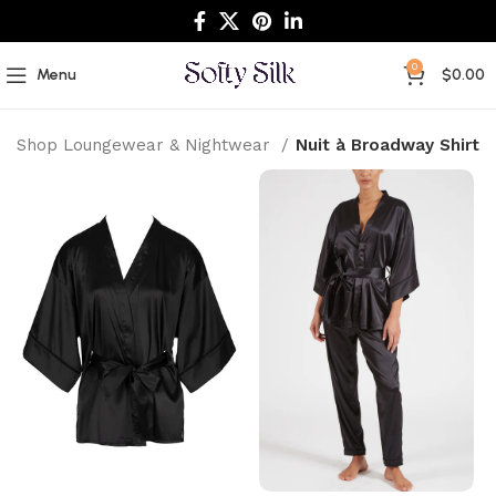
0
Menu
$
0.00
Shop Loungewear & Nightwear
Nuit à Broadway Shirt