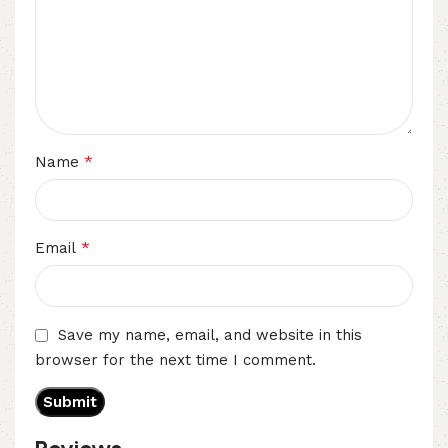
*
Name
*
Email
Save my name, email, and website in this
browser for the next time I comment.