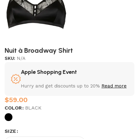
Nuit à Broadway Shirt
SKU:
N/A
Apple Shopping Event
Hurry and get discounts up to 20%
Read more
$
COLOR
BLACK
SIZE