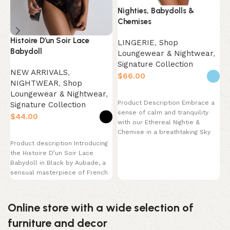
Nighties, Babydolls &
Chemises
Histoire D’un Soir Lace
N
LINGERIE
,
Shop
Babydoll
N
Loungewear & Nightwear
,
Signature Collection
NEW ARRIVALS
,
$
NIGHTWEAR
,
Shop
L
Loungewear & Nightwear
,
S
Select options
Product Description Embrace a
Signature Collection
$
sense of calm and tranquility
$
with our Ethereal Nightie &
P
Chemise in a breathtaking Sky
Select options
a
Blue.
Product description Introducing
N
the Histoire D’un Soir Lace
P
Babydoll in Black by Aubade, a
s
sensual masterpiece of French
luxury. This
Online store with a wide selection of
furniture and decor