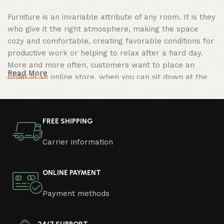
Furniture is an invariable attribute of any room. It is they
who give it the right atmosphere, making the space
cozy and comfortable, creating favorable conditions for
productive work or helping to relax after a hard day.
More and more often, customers want to place an
Read More
order in an online store, when you can sit down at the
computer in your free time, arrange the furniture in the
photo and calmly buy the furniture you like. The online
store has a large catalog of furniture: both home and
FREE SHIPPING
office furniture are available.
Carrier information
Furniture production is a modern form of
art
ONLINE PAYMENT
Furniture manufacturers, as well as manufacturers of
Payment methods
other home goods, are full of amazing offers: we often
come across both standard mass-produced products
and unique creations - furniture from professional