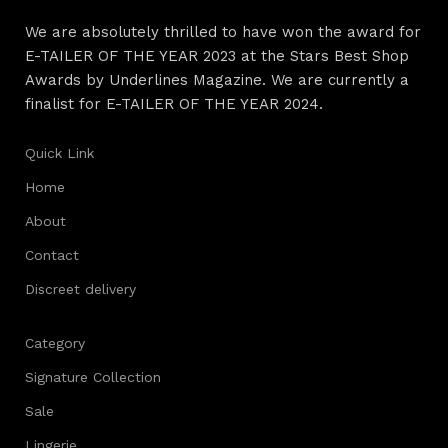
long period of use of the furniture, as well as safety.
We are absolutely thrilled to have won the award for
E-TAILER OF THE YEAR 2023 at the Stars Best Shop
Awards by Underlines Magazine. We are currently a
finalist for E-TAILER OF THE YEAR 2024.
Quick Link
Home
About
Contact
Discreet delivery
Category
Signature Collection
Sale
Lingerie