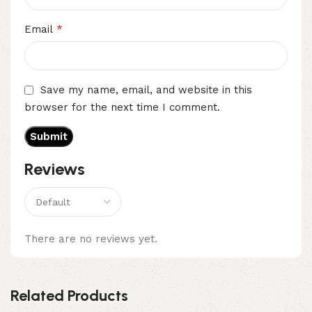
*
Email
Save my name, email, and website in this
browser for the next time I comment.
Reviews
There are no reviews yet.
Related Products