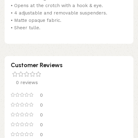
• Opens at the crotch with a hook & eye.
• 4 adjustable and removable suspenders.
• Matte opaque fabric.
• Sheer tulle.
Customer Reviews
0 reviews
0
0
0
0
0