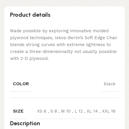
Product details
Made possible by exploring innovative molded
plywood techniques, Iskos-Berlin’s Soft Edge Chair
blends strong curves with extreme lightness to
create a three-dimensionality not usually possible
with 2-D plywood.
COLOR
black
SIZE
XS 6
,
S 8
,
M 10
,
L 12
,
XL 14
,
XXL 16
Description