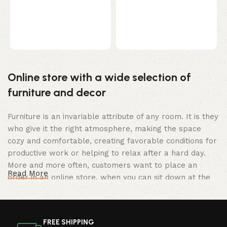
Select options
B
k
p
c
Online store with a wide selection of
furniture and decor
Furniture is an invariable attribute of any room. It is they
who give it the right atmosphere, making the space
cozy and comfortable, creating favorable conditions for
productive work or helping to relax after a hard day.
More and more often, customers want to place an
Read More
order in an online store, when you can sit down at the
computer in your free time, arrange the furniture in the
photo and calmly buy the furniture you like. The online
store has a large catalog of furniture: both home and
FREE SHIPPING
office furniture are available.