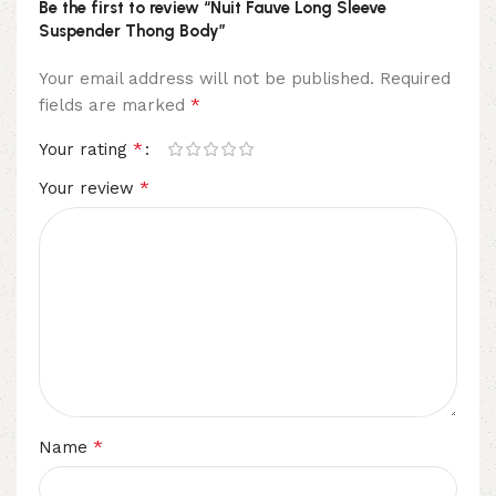
Be the first to review “Nuit Fauve Long Sleeve
Suspender Thong Body”
Your email address will not be published.
Required
*
fields are marked
*
Your rating
*
Your review
*
Name