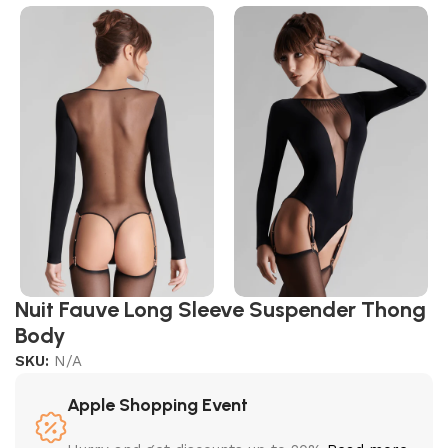
Nuit Fauve Long Sleeve Suspender Thong
Body
SKU:
N/A
Apple Shopping Event