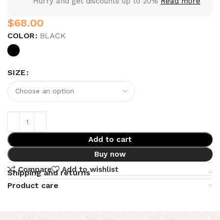
Hurry and get discounts up to 20%
Read more
$
COLOR
BLACK
SIZE
Add to cart
Buy now
Compare
Add to wishlist
Shipping and returns
Product care