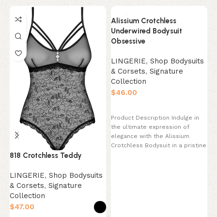
Alissium Crotchless
Underwired Bodysuit
Obsessive
LINGERIE
,
Shop Bodysuits
& Corsets
,
Signature
Collection
$
Select options
Product Description Indulge in
the ultimate expression of
elegance with the Alissium
Crotchless Bodysuit in a pristine
b
818 Crotchless Teddy
Pearl White. This
L
LINGERIE
,
Shop Bodysuits
&
& Corsets
,
Signature
C
Collection
$
$