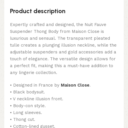
Product description
Expertly crafted and designed, the Nuit Fauve
Suspender Thong Body from Maison Close is
luxurious and sensual. The transparent pleated
tulle creates a plunging illusion neckline, while the
adjustable suspenders and gold accessories add a
touch of elegance. The versatile design allows for
a perfect fit, making this a must-have addition to
any lingerie collection.
• Designed in France by
Maison Close
.
• Black bodysuit.
• V neckline illusion front.
• Body-con style.
• Long sleeves.
• Thong cut.
• Cotton-lined gusset.