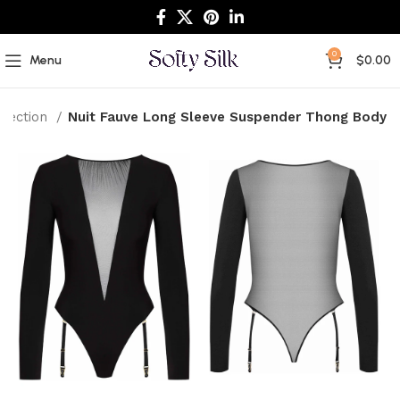
0
Menu
$
0.00
llection
Nuit Fauve Long Sleeve Suspender Thong Body