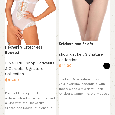
Knickers and Briefs
Heavenlly Crotchless
L
Bodysuit
O
shop knicker
,
Signature
B
Collection
LINGERIE
,
Shop Bodysuits
$
& Corsets
,
Signature
L
Collection
Select options
&
Product Description Elevate
$
C
your everyday essentials with
$
Select options
these Classic Midnight Black
Product Description Experience
Knickers. Combining the modest
a divine blend of innocence and
coverage of a traditional brief
P
allure with the Heavenlly
u
Crotchless Bodysuit in Angelic
L
White. This breathtaking
B