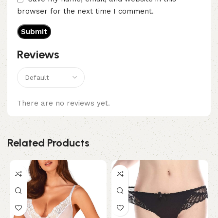
browser for the next time I comment.
Reviews
There are no reviews yet.
Related Products