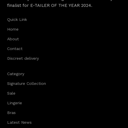
finalist for E-TAILER OF THE YEAR 2024.
Quick Link
Home
About
Contact
Discreet delivery
Category
Signature Collection
Sale
Lingerie
Bras
Latest News