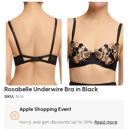
Rosabelle Underwire Bra in Black
SKU:
N/A
Apple Shopping Event
Hurry and get discounts up to 20%
Read more