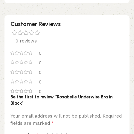
Customer Reviews
0 reviews
0
0
0
0
0
Be the first to review “Rosabelle Underwire Bra in
Black”
Your email address will not be published.
Required
*
fields are marked