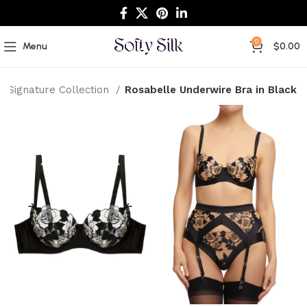
0
Menu
$
0.00
Signature Collection
Rosabelle Underwire Bra in Black