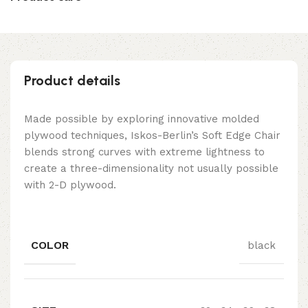
Product details
Made possible by exploring innovative molded
plywood techniques, Iskos-Berlin’s Soft Edge Chair
blends strong curves with extreme lightness to
create a three-dimensionality not usually possible
with 2-D plywood.
COLOR
black