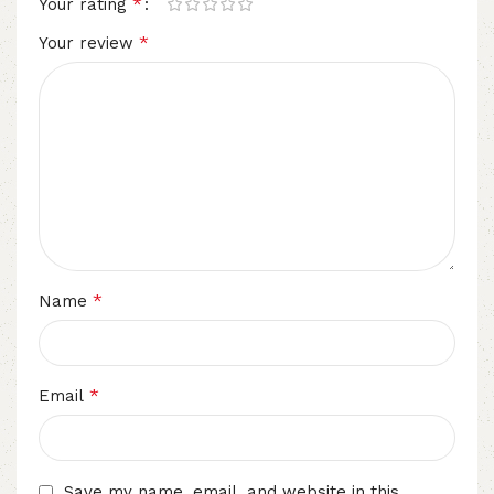
*
Your rating
*
Your review
*
Name
*
Email
Save my name, email, and website in this