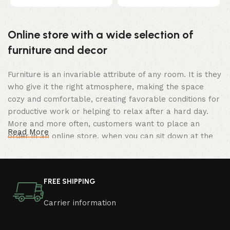
t
Online store with a wide selection of
furniture and decor
Furniture is an invariable attribute of any room. It is they
who give it the right atmosphere, making the space
cozy and comfortable, creating favorable conditions for
productive work or helping to relax after a hard day.
More and more often, customers want to place an
Read More
order in an online store, when you can sit down at the
computer in your free time, arrange the furniture in the
photo and calmly buy the furniture you like. The online
store has a large catalog of furniture: both home and
FREE SHIPPING
office furniture are available.
Carrier information
Furniture production is a modern form of
art