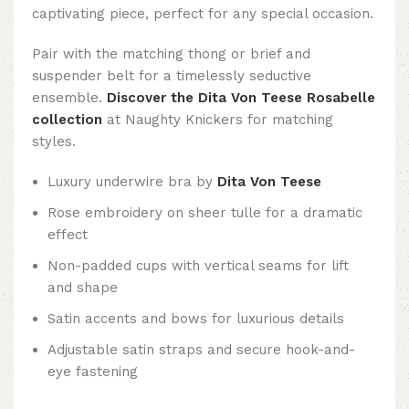
captivating piece, perfect for any special occasion.
Pair with the matching thong or brief and
suspender belt for a timelessly seductive
ensemble.
Discover the Dita Von Teese Rosabelle
collection
at Naughty Knickers for matching
styles.
Luxury underwire bra by
Dita Von Teese
Rose embroidery on sheer tulle for a dramatic
effect
Non-padded cups with vertical seams for lift
and shape
Satin accents and bows for luxurious details
Adjustable satin straps and secure hook-and-
eye fastening