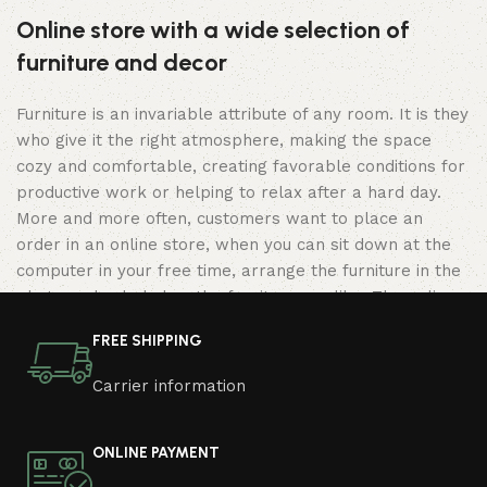
Online store with a wide selection of
furniture and decor
Furniture is an invariable attribute of any room. It is they
who give it the right atmosphere, making the space
cozy and comfortable, creating favorable conditions for
productive work or helping to relax after a hard day.
More and more often, customers want to place an
order in an online store, when you can sit down at the
computer in your free time, arrange the furniture in the
photo and calmly buy the furniture you like. The online
store has a large catalog of furniture: both home and
FREE SHIPPING
office furniture are available.
Carrier information
Furniture production is a modern form of
art
ONLINE PAYMENT
Furniture manufacturers, as well as manufacturers of