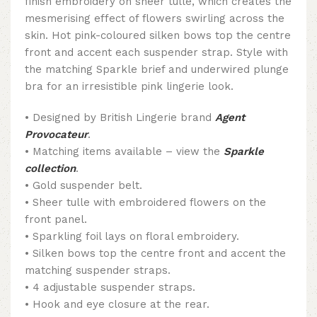
finish embroidery on sheer tulle, which creates the
mesmerising effect of flowers swirling across the
skin. Hot pink-coloured silken bows top the centre
front and accent each suspender strap. Style with
the matching Sparkle brief and underwired plunge
bra for an irresistible pink lingerie look.
• Designed by British Lingerie brand
Agent
Provocateur
.
• Matching items available – view the
Sparkle
collection
.
• Gold suspender belt.
• Sheer tulle with embroidered flowers on the
front panel.
• Sparkling foil lays on floral embroidery.
• Silken bows top the centre front and accent the
matching suspender straps.
• 4 adjustable suspender straps.
• Hook and eye closure at the rear.