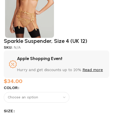
Sparkle Suspender, Size 4 (UK 12)
SKU:
N/A
Apple Shopping Event
Hurry and get discounts up to 20%
Read more
$
COLOR
SIZE