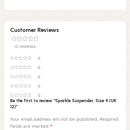
Customer Reviews
0 reviews
0
0
0
0
0
Be the first to review “Sparkle Suspender, Size 4 (UK
12)”
Your email address will not be published.
Required
*
fields are marked