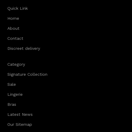
Quick Link
Home
About
Contact
Discreet delivery
Category
Signature Collection
Sale
Lingerie
Bras
Latest News
Our Sitemap