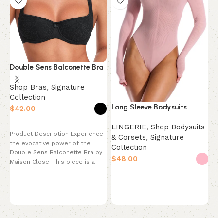
Double Sens Balconette Bra
R
Shop Bras
,
Signature
Collection
S
Long Sleeve Bodysuits
$
S
Select options
$
LINGERIE
,
Shop Bodysuits
Product Description Experience
& Corsets
,
Signature
the evocative power of the
Collection
P
Double Sens Balconette Bra by
$
t
Maison Close. This piece is a
a
celebration
Select options
R
T