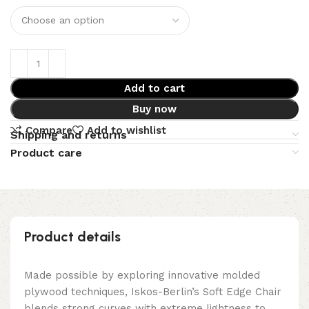
Add to cart
Buy now
Compare
Add to wishlist
Shipping and returns
Product care
Product details
Made possible by exploring innovative molded
plywood techniques, Iskos-Berlin’s Soft Edge Chair
blends strong curves with extreme lightness to