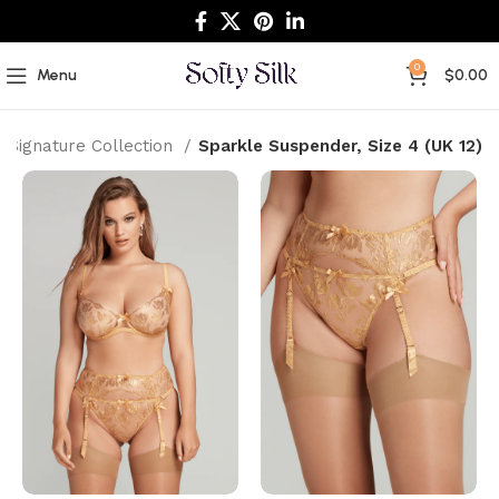
0
Menu
$
0.00
Signature Collection
Sparkle Suspender, Size 4 (UK 12)