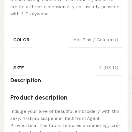
create a three-dimensionality not usually possible
with 2-D plywood.
COLOR
Hot Pink / Gold (mix)
SIZE
4 (UK 12)
Description
Product description
Indulge your love of beautiful embroidery with this
sexy, 4-strap suspender belt from Agent
Provocateur. The fabric features shimmering, ciré-