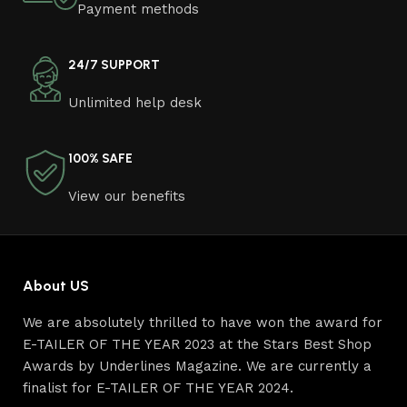
Payment methods
other home goods, are full of amazing offers: we often
come across both standard mass-produced products
and unique creations - furniture from professional
24/7 SUPPORT
craftsmen, which will be appreciated by true
Unlimited help desk
connoisseurs of beauty. We have selected for you the
best models from modern craftsmen who managed to
ingeniously combine elegance, quality and practicality in
100% SAFE
each product unit. Our assortment includes products
from proven companies. Who for many years of
View our benefits
continuous joint work did not give reason to doubt their
reliability and honesty. All of them guarantee the high
quality of their products, excellent operational
characteristics, attractive appearance of the products, a
About US
long period of use of the furniture, as well as safety.
We are absolutely thrilled to have won the award for
Read More
E-TAILER OF THE YEAR 2023 at the Stars Best Shop
Awards by Underlines Magazine. We are currently a
finalist for E-TAILER OF THE YEAR 2024.