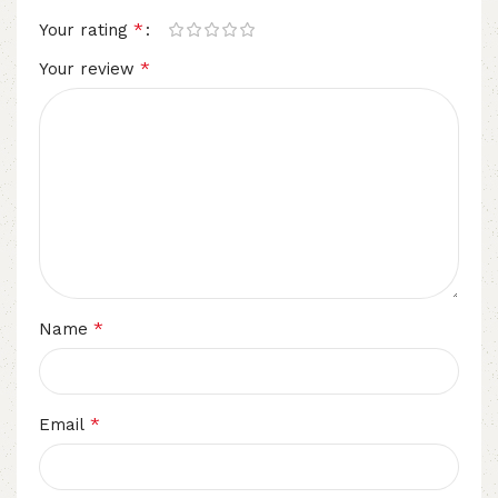
*
Your rating
*
Your review
*
Name
*
Email