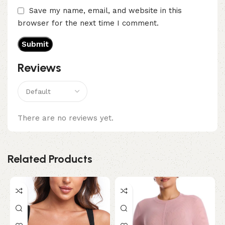
Save my name, email, and website in this
browser for the next time I comment.
Reviews
There are no reviews yet.
Related Products